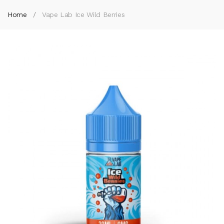
Home
Vape Lab Ice Wild Berries