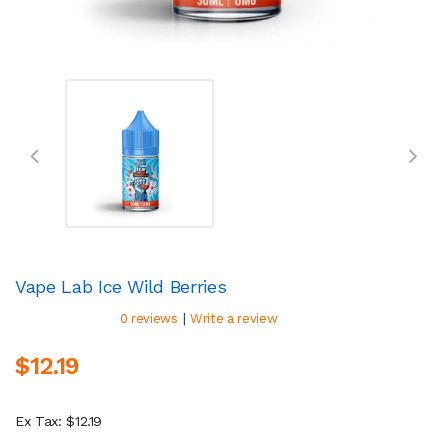
Vape Lab Ice Wild Berries
|
0 reviews
Write a review
$12.19
Ex Tax: $12.19