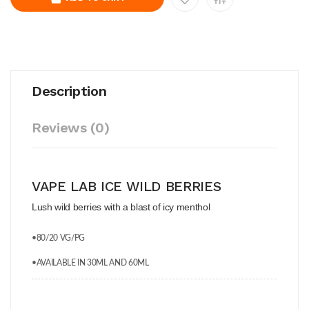
Description
Reviews (0)
VAPE LAB ICE WILD BERRIES
Lush wild berries with a blast of icy menthol
•80/20 VG/PG
•AVAILABLE IN 30ML AND 60ML