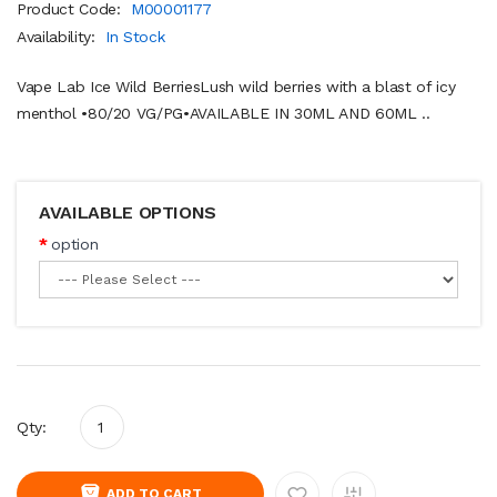
Product Code:
M00001177
Availability:
In Stock
Vape Lab Ice Wild BerriesLush wild berries with a blast of icy
menthol •80/20 VG/PG•AVAILABLE IN 30ML AND 60ML ..
AVAILABLE OPTIONS
option
Qty:
ADD TO CART