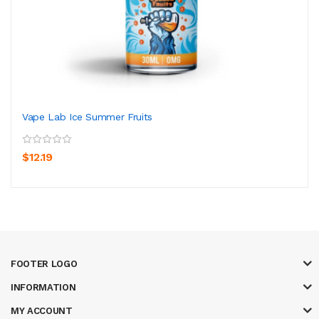
Vape Lab Ice Summer Fruits
$12.19
FOOTER LOGO
INFORMATION
MY ACCOUNT