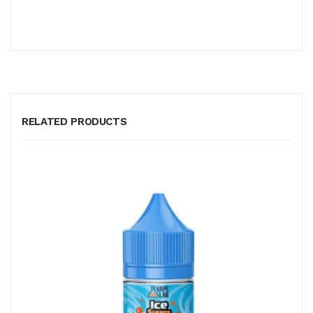
RELATED PRODUCTS