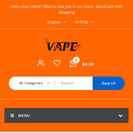
Hello dear visitor! Glad to see you in our store. Good luck with
shopping
Setting
English
0
$0.00
Search
All Categories
MENU