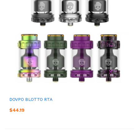
DOVPO BLOTTO RTA
$44.19