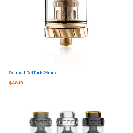
Dotmod DotTank 24mm
$48.19