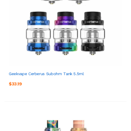
Geekvape Cerberus Subohm Tank 5.5ml
$33.19