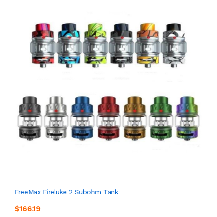
FreeMax Fireluke 2 Subohm Tank
$166.19