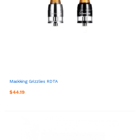
Maskking Grizzlies RDTA
$44.19