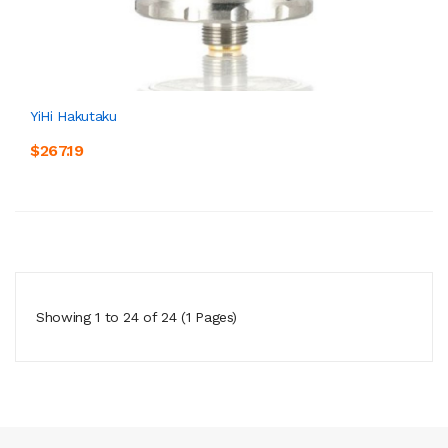
YiHi Hakutaku
$267.19
Showing 1 to 24 of 24 (1 Pages)