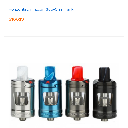
Horizontech Falcon Sub-Ohm Tank
$166.19