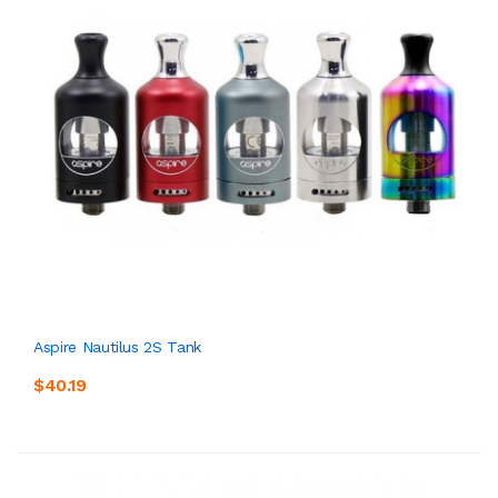
Aspire Nautilus 2S Tank
$40.19