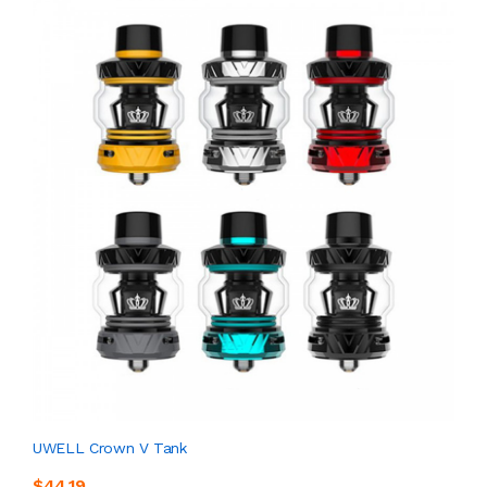
UWELL Crown V Tank
$44.19