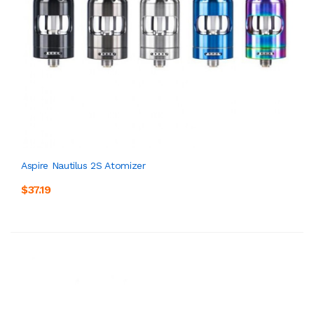
Aspire Nautilus 2S Atomizer
$37.19