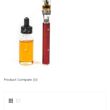
Product Compare (0)