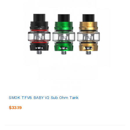
SMOK TFV8 BABY V2 Sub Ohm Tank
$33.19