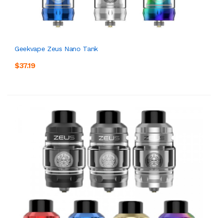
Geekvape Zeus Nano Tank
$37.19