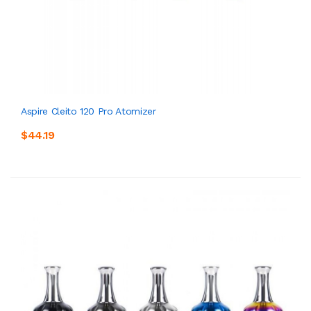
Aspire Cleito 120 Pro Atomizer
$44.19