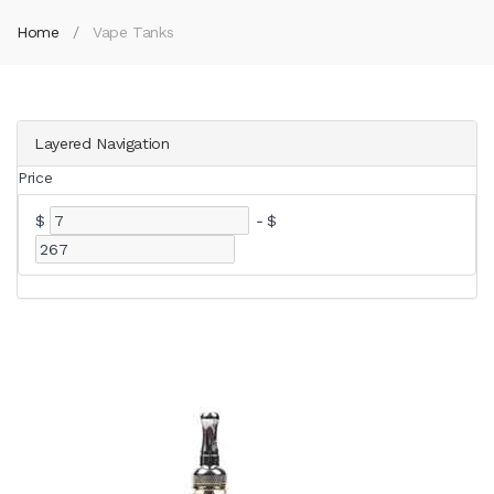
Home
Vape Tanks
Layered Navigation
Price
$
-
$