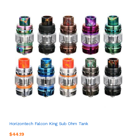
Horizontech Falcon King Sub Ohm Tank
$44.19