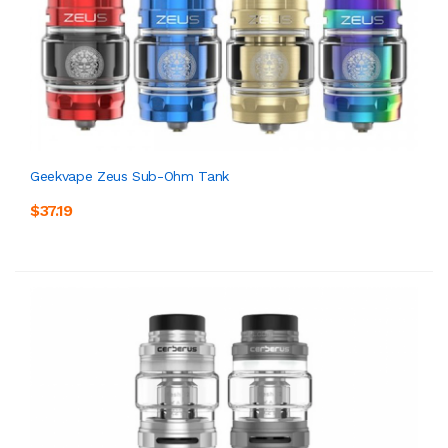
Geekvape Zeus Sub-Ohm Tank
$37.19