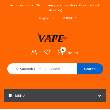
Hello dear visitor! Glad to see you in our store. Good luck with
shopping
Setting
English
0
$0.00
Search
All Categories
MENU