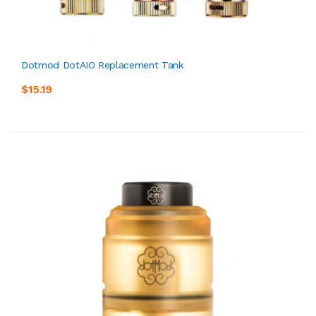
Dotmod DotAIO Replacement Tank
$15.19