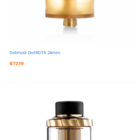
Dotmod DotRDTA 24mm
$72.19