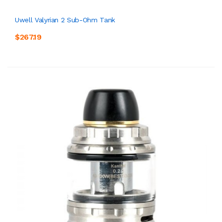
Uwell Valyrian 2 Sub-Ohm Tank
$267.19