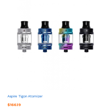
Aspire Tigon Atomizer
$166.19