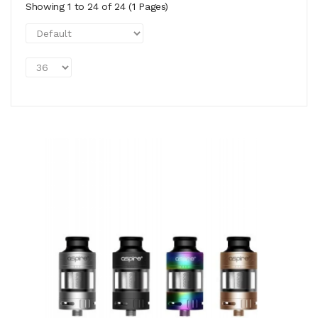
Showing 1 to 24 of 24 (1 Pages)