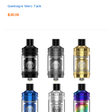
Geekvape Mero Tank
$30.19