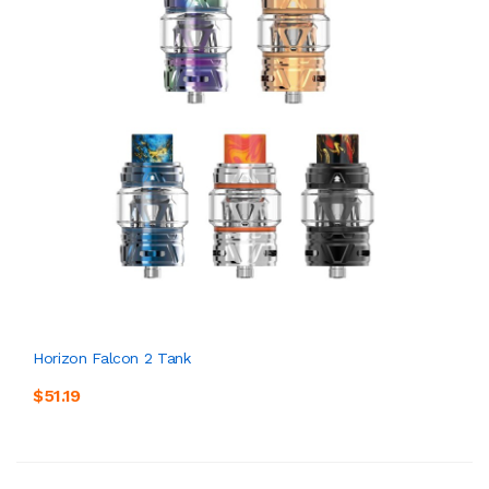
Horizon Falcon 2 Tank
$51.19