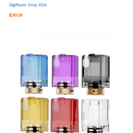
Digiflavor Drop RDA
$30.19