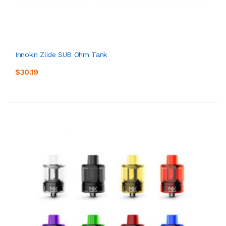
Innokin Zlide SUB Ohm Tank
$30.19