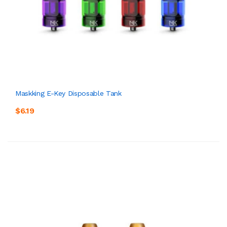
Maskking E-Key Disposable Tank
$6.19