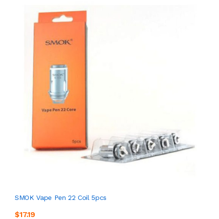
SMOK Vape Pen 22 Coil 5pcs
$17.19