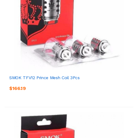
SMOK TFV12 Prince Mesh Coil 3Pcs
$166.19