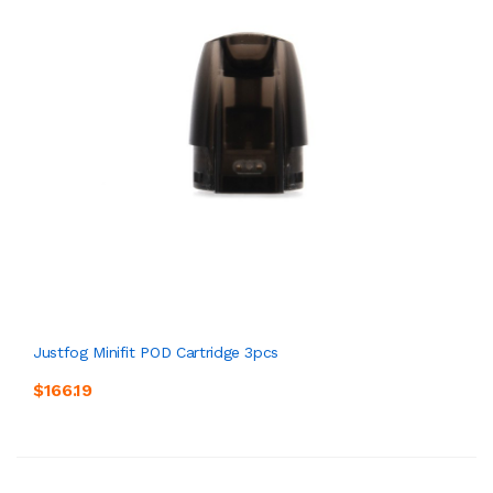
Justfog Minifit POD Cartridge 3pcs
$166.19