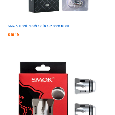
SMOK Nord Mesh Coils 0.6ohm 5Pcs
$19.19