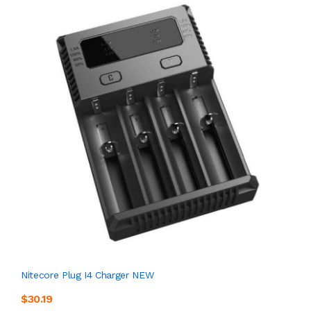
Nitecore Plug I4 Charger NEW
$30.19