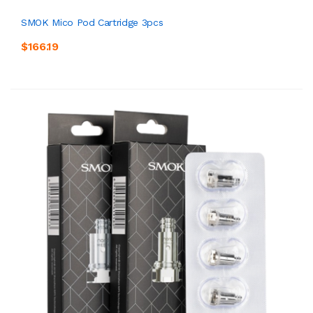
SMOK Mico Pod Cartridge 3pcs
$166.19