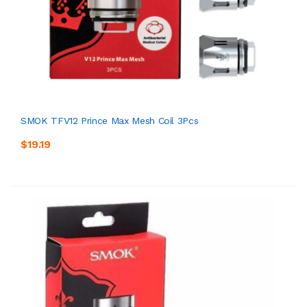
SMOK TFV12 Prince Max Mesh Coil 3Pcs
$19.19