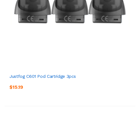
Justfog C601 Pod Cartridge 3pcs
$15.19