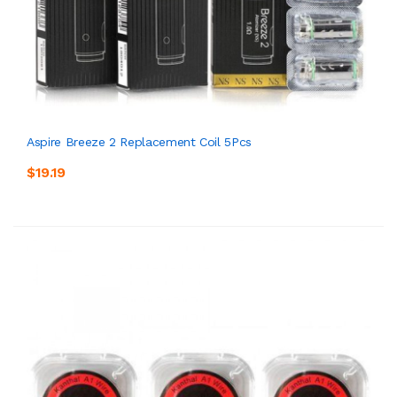
Aspire Breeze 2 Replacement Coil 5Pcs
$19.19