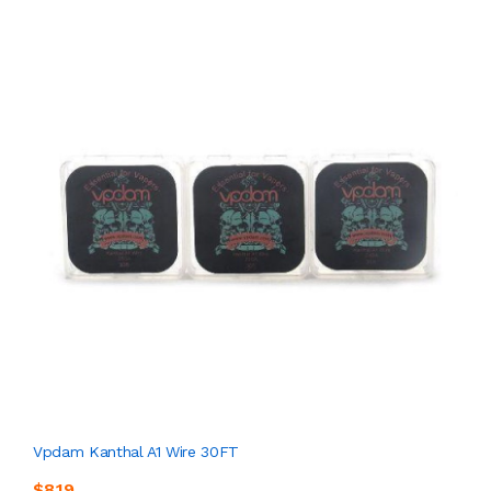
Vpdam Kanthal A1 Wire 30FT
$8.19