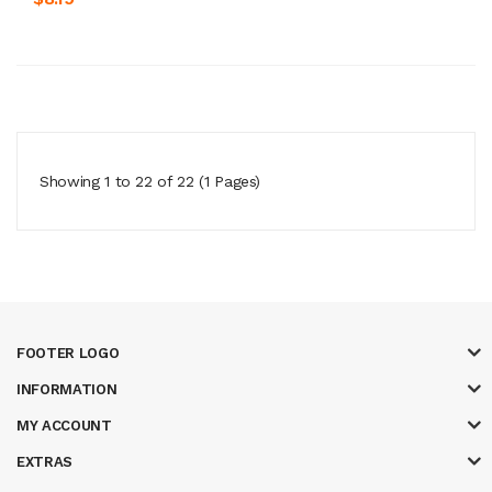
Showing 1 to 22 of 22 (1 Pages)
FOOTER LOGO
INFORMATION
MY ACCOUNT
EXTRAS