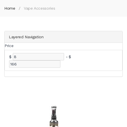
Home
Vape Accessories
Layered Navigation
Price
$
-
$