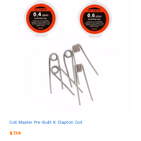
Coil Master Pre-Built K Clapton Coil
$7.19