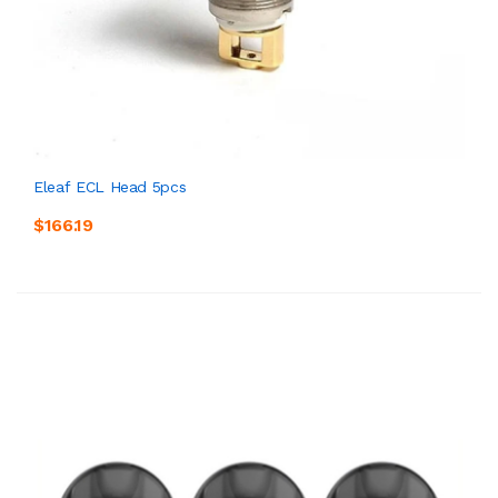
Eleaf ECL Head 5pcs
$166.19