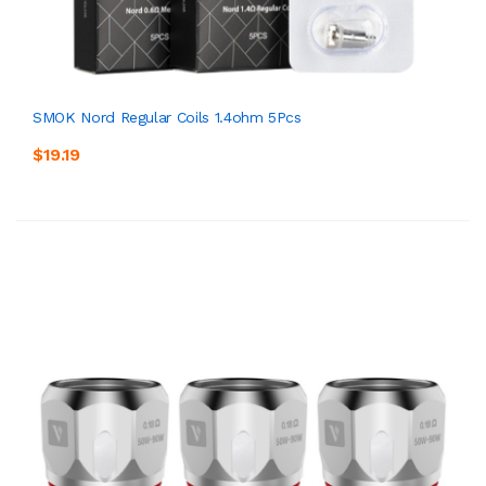
SMOK Nord Regular Coils 1.4ohm 5Pcs
$19.19