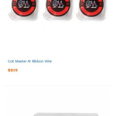
Coil Master A1 Ribbon Wire
$8.19