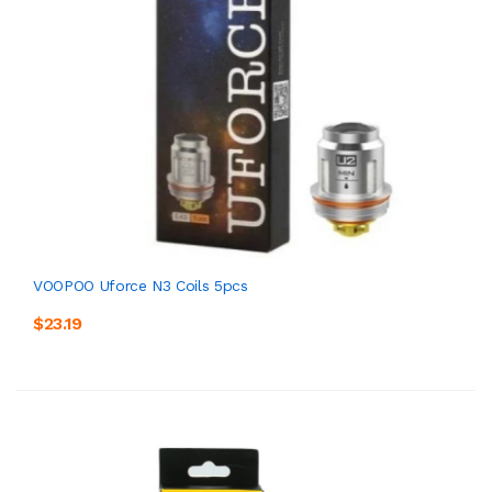
VOOPOO Uforce N3 Coils 5pcs
$23.19