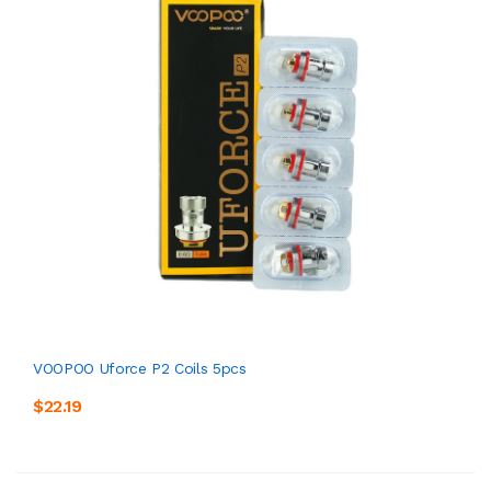
VOOPOO Uforce P2 Coils 5pcs
$22.19