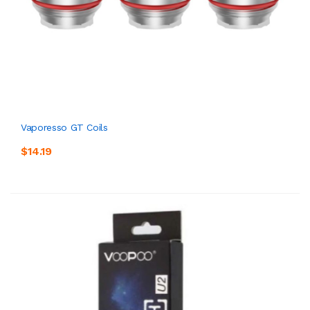
Vaporesso GT Coils
$14.19