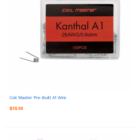
Coil Master Pre-Built A1 Wire
$15.19