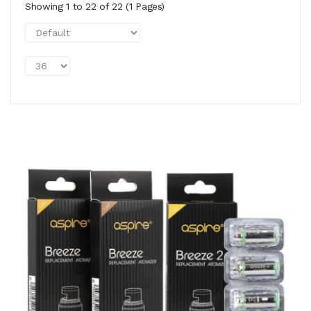
Showing 1 to 22 of 22 (1 Pages)