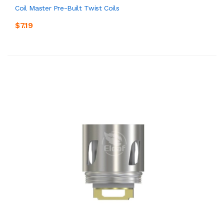
Coil Master Pre-Built Twist Coils
$7.19