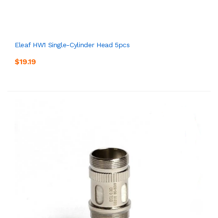
Eleaf HW1 Single-Cylinder Head 5pcs
$19.19