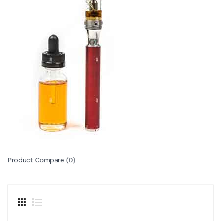
Product Compare (0)