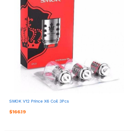
SMOK V12 Prince X6 Coil 3Pcs
$166.19