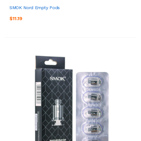
SMOK Nord Empty Pods
$11.19