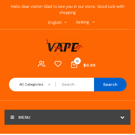
Hello dear visitor! Glad to see you in our store. Good luck with
shopping
Setting
English
0
$0.00
Search
All Categories
MENU