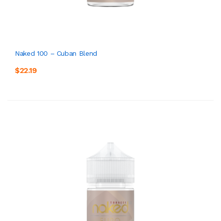
Naked 100 – Cuban Blend
$22.19