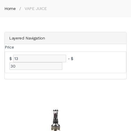
Home
VAPE JUICE
Layered Navigation
Price
$
-
$