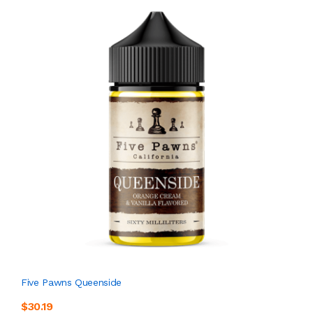
Five Pawns Queenside
$30.19