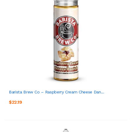
Barista Brew Co – Raspberry Cream Cheese Dan...
$22.19