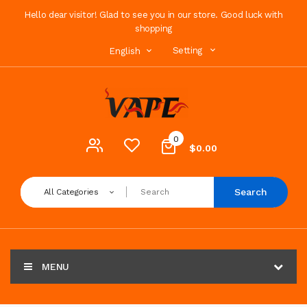
Hello dear visitor! Glad to see you in our store. Good luck with
shopping
Setting
English
0
$0.00
Search
All Categories
MENU