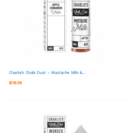
Charlie’s Chalk Dust – Mustache Milk &...
$19.19