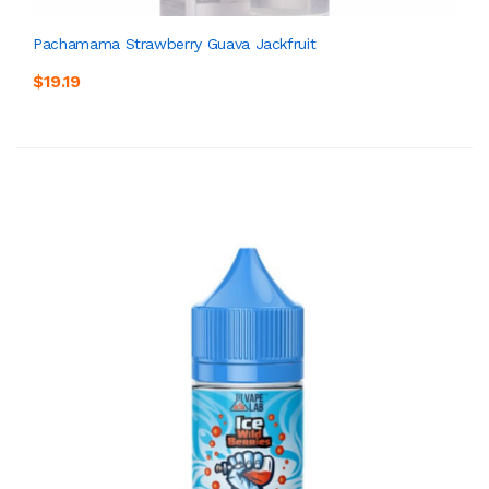
Pachamama Strawberry Guava Jackfruit
$19.19