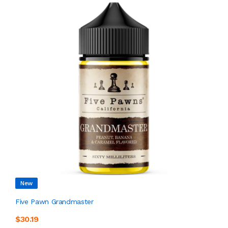
New
Five Pawn Grandmaster
$30.19