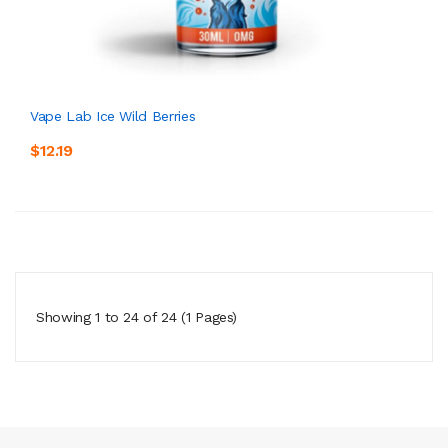
Vape Lab Ice Wild Berries
$12.19
Showing 1 to 24 of 24 (1 Pages)