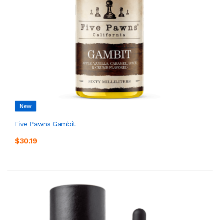
New
Five Pawns Gambit
$30.19