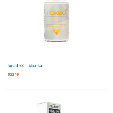
Naked 100 – Maui Sun
$22.19