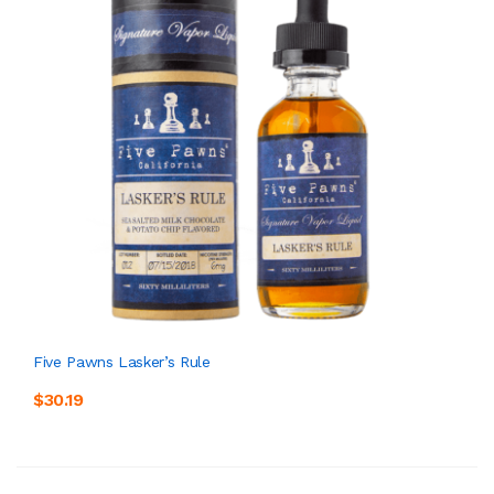
Five Pawns Lasker’s Rule
$30.19