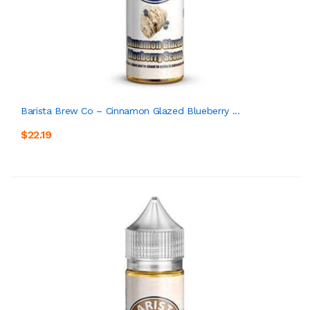
Barista Brew Co – Cinnamon Glazed Blueberry ...
$22.19