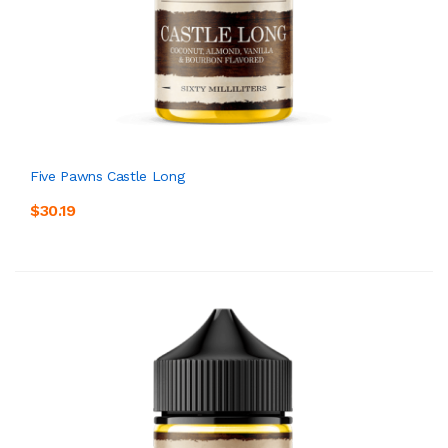
Five Pawns Castle Long
$30.19