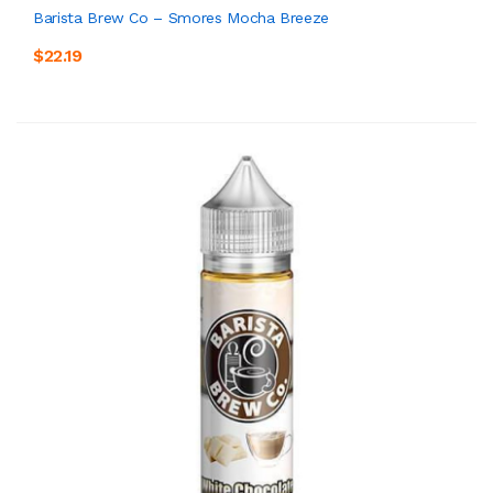
Barista Brew Co – Smores Mocha Breeze
$22.19