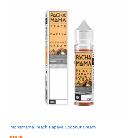
Pachamama Peach Papaya Coconut Cream
$19.19