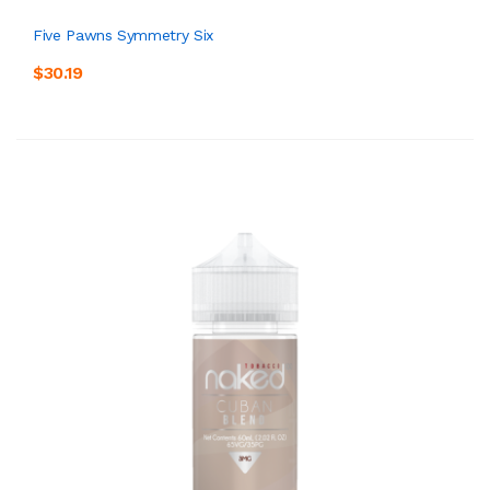
Five Pawns Symmetry Six
$30.19