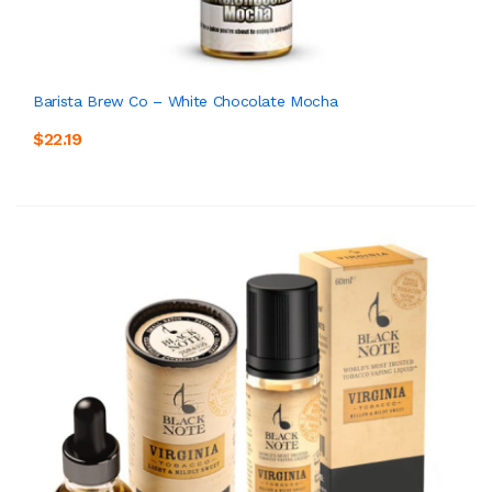
Barista Brew Co – White Chocolate Mocha
$22.19