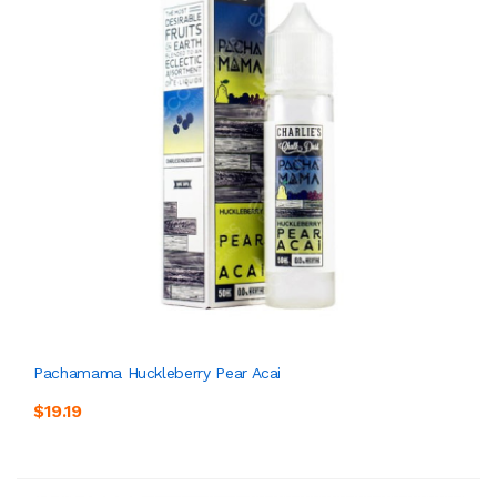
Pachamama Huckleberry Pear Acai
$19.19