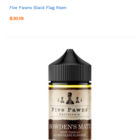
Five Pawns Black Flag Risen
$30.19