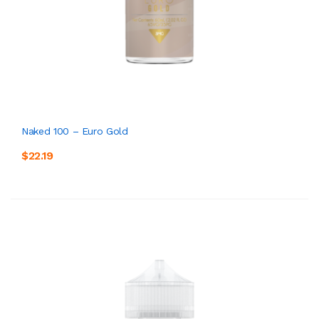
Naked 100 – Euro Gold
$22.19