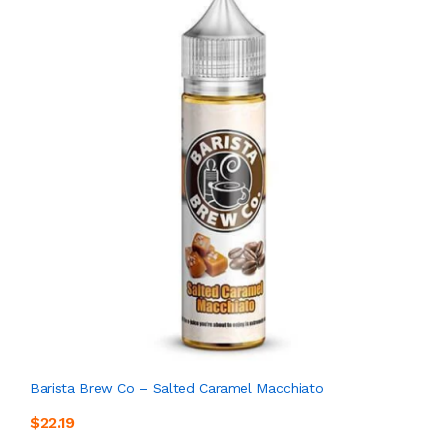
Barista Brew Co – Salted Caramel Macchiato
$22.19