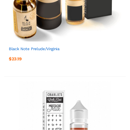
Black Note Prelude/Virginia
$23.19