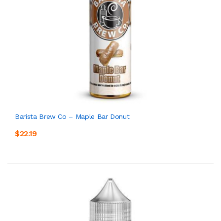
Barista Brew Co – Maple Bar Donut
$22.19