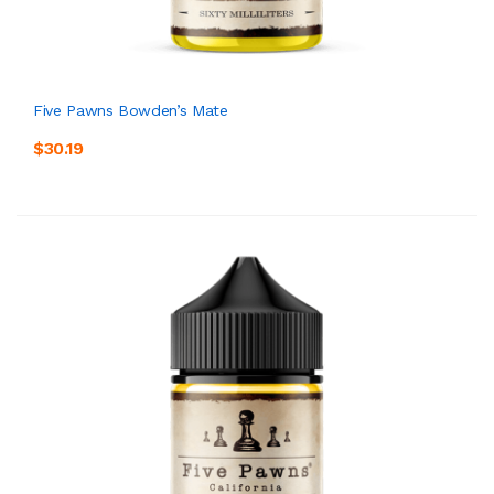
Five Pawns Bowden’s Mate
$30.19