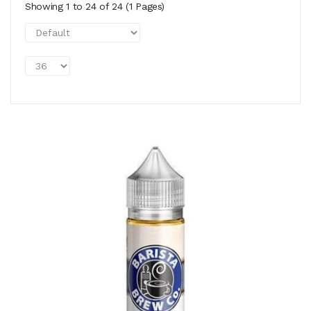
Showing 1 to 24 of 24 (1 Pages)