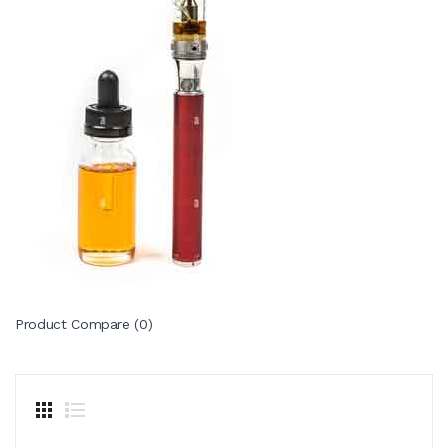
Product Compare (0)