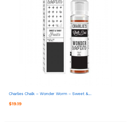
Charlies Chalk – Wonder Worm – Sweet &...
$19.19