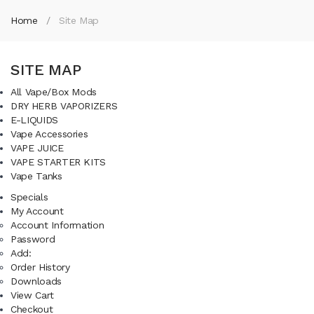
Home
Site Map
SITE MAP
All Vape/Box Mods
DRY HERB VAPORIZERS
E-LIQUIDS
Vape Accessories
VAPE JUICE
VAPE STARTER KITS
Vape Tanks
Specials
My Account
Account Information
Password
Add:
Order History
Downloads
View Cart
Checkout