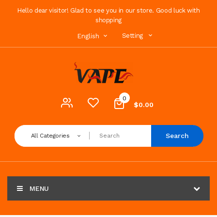
Hello dear visitor! Glad to see you in our store. Good luck with
shopping
Setting
English
0
$0.00
Search
All Categories
MENU