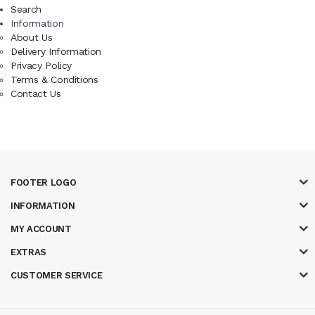
Search
Information
About Us
Delivery Information
Privacy Policy
Terms & Conditions
Contact Us
FOOTER LOGO
INFORMATION
MY ACCOUNT
EXTRAS
CUSTOMER SERVICE