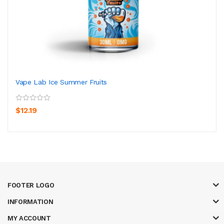
Vape Lab Ice Summer Fruits
$12.19
FOOTER LOGO
INFORMATION
MY ACCOUNT