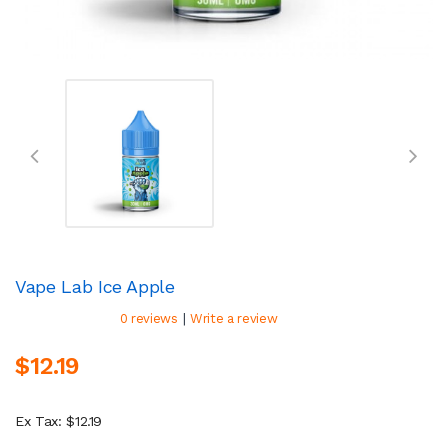
Vape Lab Ice Apple
|
0 reviews
Write a review
$12.19
Ex Tax: $12.19