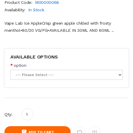
Product Code:
M00000066
Availability:
In Stock
Vape Lab Ice AppleCrisp green apple chilled with frosty
menthol•80/20 VG/PG•AVAILABLE IN 30ML AND 60ML ..
AVAILABLE OPTIONS
option
Qty:
ADD TO CART