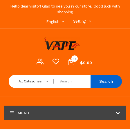
Hello dear visitor! Glad to see you in our store. Good luck with
shopping
Setting
English
0
$0.00
Search
All Categories
MENU