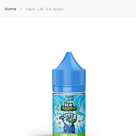
Home
Vape Lab Ice Apple