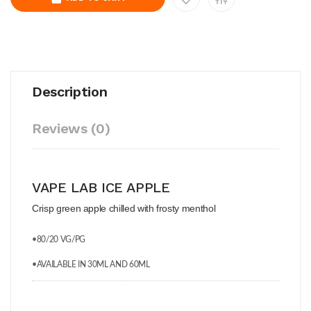
Description
Reviews (0)
VAPE LAB ICE APPLE
Crisp green apple chilled with frosty menthol
•80/20 VG/PG
•AVAILABLE IN 30ML AND 60ML