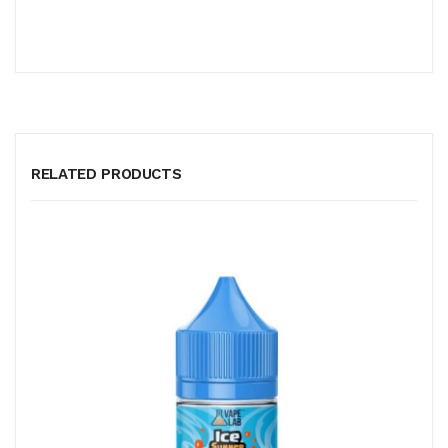
RELATED PRODUCTS