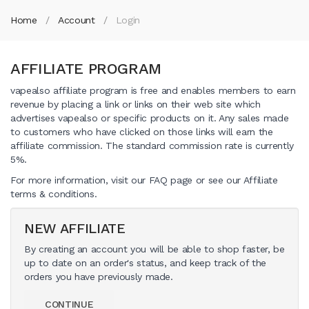
Home
Account
Login
AFFILIATE PROGRAM
vapealso affiliate program is free and enables members to earn
revenue by placing a link or links on their web site which
advertises vapealso or specific products on it. Any sales made
to customers who have clicked on those links will earn the
affiliate commission. The standard commission rate is currently
5%.
For more information, visit our FAQ page or see our Affiliate
terms & conditions.
NEW AFFILIATE
By creating an account you will be able to shop faster, be
up to date on an order's status, and keep track of the
orders you have previously made.
CONTINUE