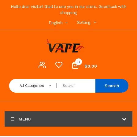
Hello dear visitor! Glad to see you in our store. Good luck with
shopping
Setting
English
0
$0.00
Search
All Categories
MENU