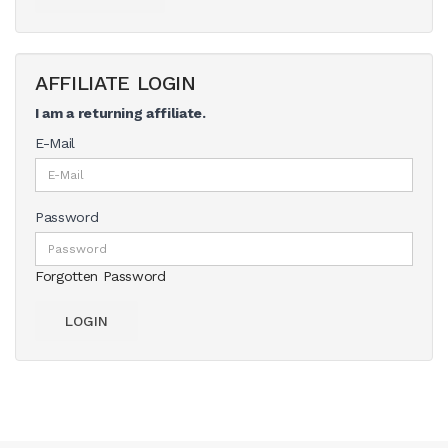
AFFILIATE LOGIN
I am a returning affiliate.
E-Mail
Password
Forgotten Password