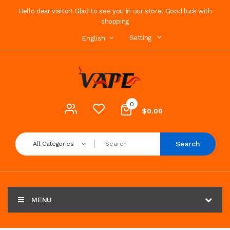
Hello dear visitor! Glad to see you in our store. Good luck with
shopping
Setting
English
0
$0.00
Search
All Categories
MENU