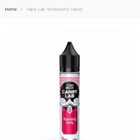
Home
Vape Lab Strawberry Candy