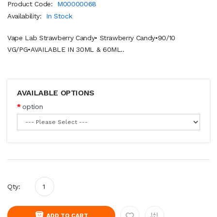
Product Code:
M00000068
Availability:
In Stock
Vape Lab Strawberry Candy• Strawberry Candy•90/10
VG/PG•AVAILABLE IN 30ML & 60ML..
AVAILABLE OPTIONS
option
Qty:
ADD TO CART