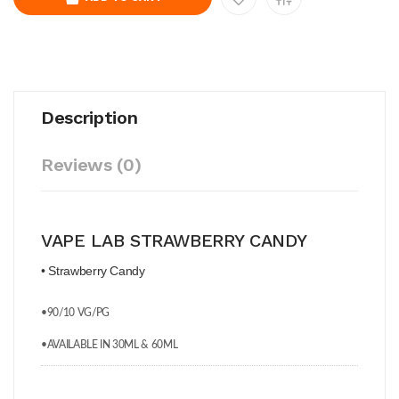
Description
Reviews (0)
VAPE LAB STRAWBERRY CANDY
• Strawberry Candy
•90/10 VG/PG
•AVAILABLE IN 30ML & 60ML