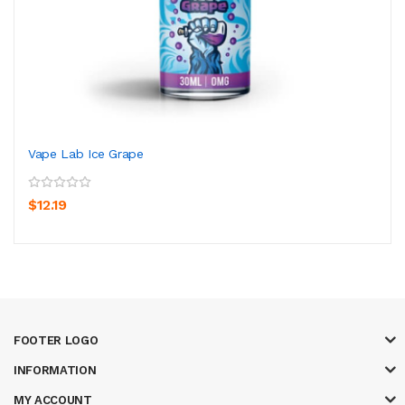
Vape Lab Ice Grape
$12.19
FOOTER LOGO
INFORMATION
MY ACCOUNT