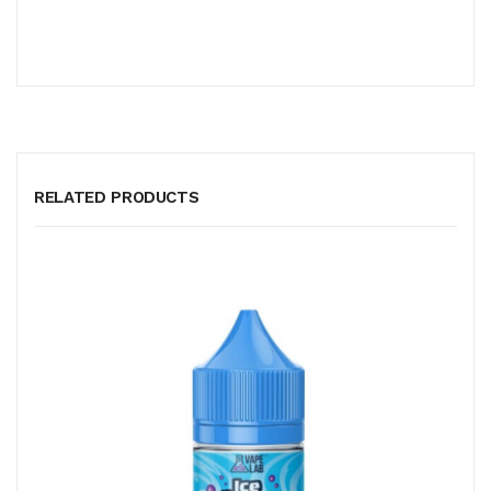
RELATED PRODUCTS