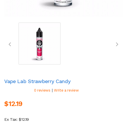
Vape Lab Strawberry Candy
|
0 reviews
Write a review
$12.19
Ex Tax: $12.19