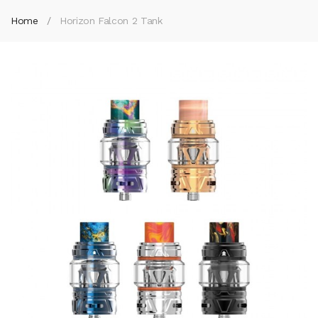
Home
Horizon Falcon 2 Tank