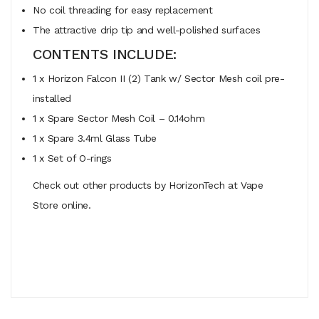
No coil threading for easy replacement
The attractive drip tip and well-polished surfaces
CONTENTS INCLUDE:
1 x Horizon Falcon II (2) Tank w/ Sector Mesh coil pre-
installed
1 x Spare Sector Mesh Coil – 0.14ohm
1 x Spare 3.4ml Glass Tube
1 x Set of O-rings
Check out other products by HorizonTech at Vape
Store online.