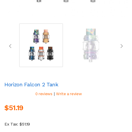
Horizon Falcon 2 Tank
|
0 reviews
Write a review
$51.19
Ex Tax: $51.19