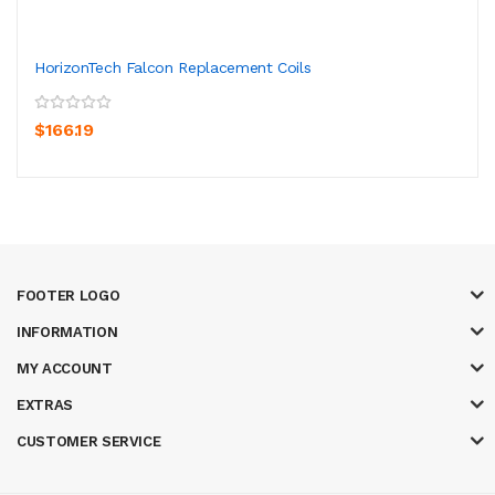
HorizonTech Falcon Replacement Coils
$166.19
FOOTER LOGO
INFORMATION
MY ACCOUNT
EXTRAS
CUSTOMER SERVICE