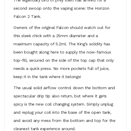
second swoop onto the vaping scene: the Horizon
Falcon 2 Tank.
Owners of the original Falcon should watch out for
this sleek chick with a 25mm diameter and a
maximum capacity of 5.2ml. The King’s solidity has
been bought along here to supply the now-famous
top-fill, secured on the side of the top cap that only
needs a quick press. No more pockets full of juice,
keep it in the tank where it belongs!
The usual solid airflow control down the bottom and
spectacular drip tip also return, but where it gets
spicy is the new coil changing system. Simply unplug
and replug your coil into the base of the open tank,
and avoid any mess from the bottom and top for the
cleanest tank experience around.