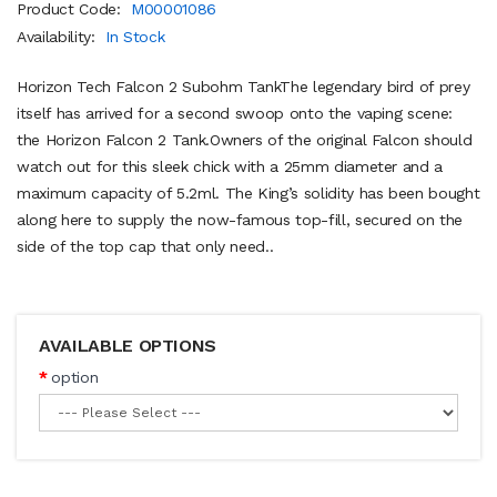
Product Code:
M00001086
Availability:
In Stock
Horizon Tech Falcon 2 Subohm TankThe legendary bird of prey
itself has arrived for a second swoop onto the vaping scene:
the Horizon Falcon 2 Tank.Owners of the original Falcon should
watch out for this sleek chick with a 25mm diameter and a
maximum capacity of 5.2ml. The King’s solidity has been bought
along here to supply the now-famous top-fill, secured on the
side of the top cap that only need..
AVAILABLE OPTIONS
option