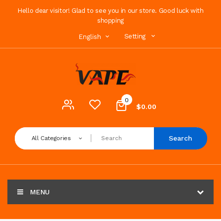
Hello dear visitor! Glad to see you in our store. Good luck with
shopping
Setting
English
0
$0.00
Search
All Categories
MENU