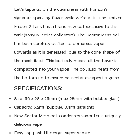
Let’s triple up on the cleanliness with Horizon’s
signature sparkling flavor while we’re at it. The Horizon
Falcon 2 Tank has a brand new coil exclusive to this
tank (sorry M-series collectors). The Sector Mesh coil
has been carefully crafted to compress vapor
upwards as it is generated, due to the cone shape of
the mesh itself. This basically means all the flavor is
compacted into your vapor! The coil also heats from
the bottom up to ensure no nectar escapes its grasp.
SPECIFICATIONS:
Size: 56 x 28 x 25mm (max 28mm with bubble glass)
Capacity: 5.2ml (bubble), 3.4ml (straight)
New Sector Mesh coil condenses vapor for a uniquely
delicious vape
Easy top push fill design, super secure