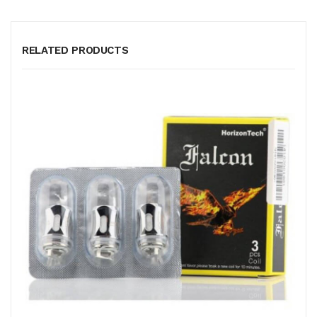
RELATED PRODUCTS