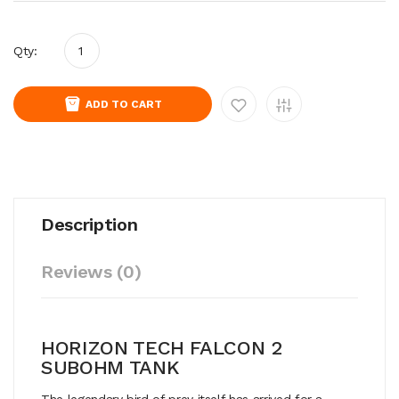
Qty:
ADD TO CART
Description
Reviews (0)
HORIZON TECH FALCON 2
SUBOHM TANK
The legendary bird of prey itself has arrived for a