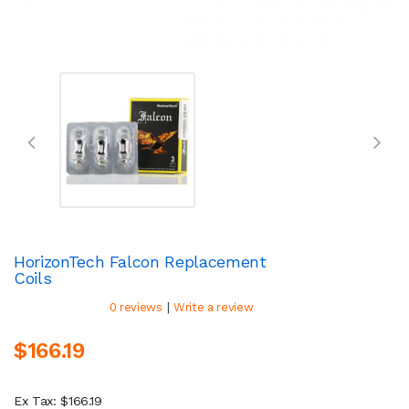
HorizonTech Falcon Replacement
Coils
|
0 reviews
Write a review
$166.19
Ex Tax: $166.19