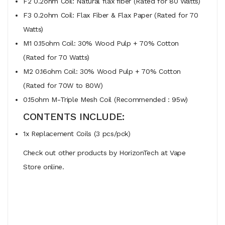
F2 0.2ohm Coil: Natural flax fiber (Rated for 80 Watts)
F3 0.2ohm Coil: Flax Fiber & Flax Paper (Rated for 70
Watts)
M1 0.15ohm Coil: 30% Wood Pulp + 70% Cotton
(Rated for 70 Watts)
M2 0.16ohm Coil: 30% Wood Pulp + 70% Cotton
(Rated for 70W to 80W)
0.15ohm M-Triple Mesh Coil (Recommended : 95w)
CONTENTS INCLUDE:
1x Replacement Coils (3 pcs/pck)
Check out other products by HorizonTech at Vape
Store online.