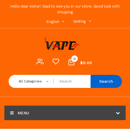
Hello dear visitor! Glad to see you in our store. Good luck with
shopping
Setting
English
0
$0.00
Search
All Categories
MENU