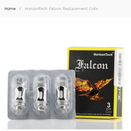
Home
HorizonTech Falcon Replacement Coils