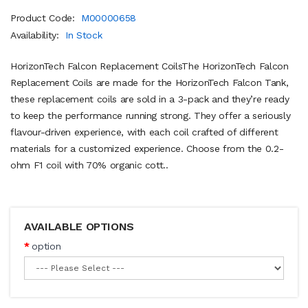
Product Code:
M00000658
Availability:
In Stock
HorizonTech Falcon Replacement CoilsThe HorizonTech Falcon
Replacement Coils are made for the HorizonTech Falcon Tank,
these replacement coils are sold in a 3-pack and they’re ready
to keep the performance running strong. They offer a seriously
flavour-driven experience, with each coil crafted of different
materials for a customized experience. Choose from the 0.2-
ohm F1 coil with 70% organic cott..
AVAILABLE OPTIONS
option