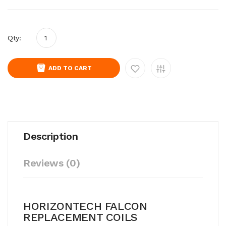
Qty:
ADD TO CART
Description
Reviews (0)
HORIZONTECH FALCON
REPLACEMENT COILS