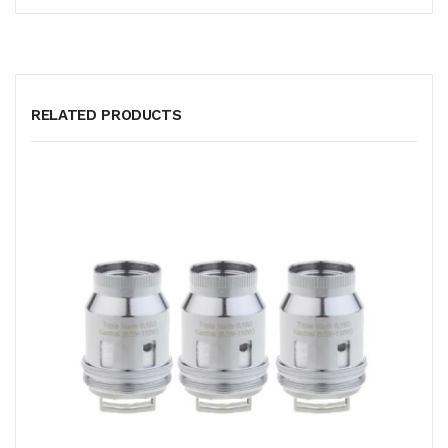
RELATED PRODUCTS