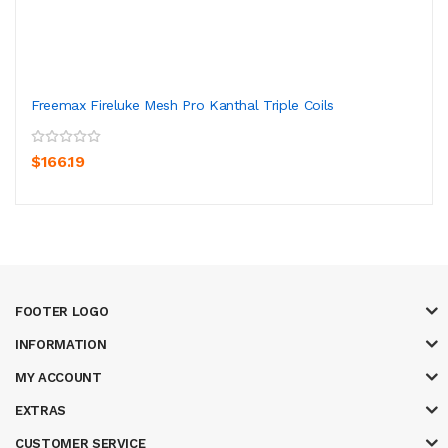
Freemax Fireluke Mesh Pro Kanthal Triple Coils
$166.19
FOOTER LOGO
INFORMATION
MY ACCOUNT
EXTRAS
CUSTOMER SERVICE