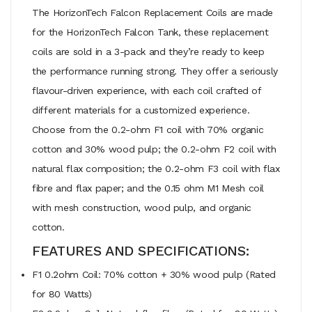
The HorizonTech Falcon Replacement Coils are made
for the HorizonTech Falcon Tank, these replacement
coils are sold in a 3-pack and they’re ready to keep
the performance running strong. They offer a seriously
flavour-driven experience, with each coil crafted of
different materials for a customized experience.
Choose from the 0.2-ohm F1 coil with 70% organic
cotton and 30% wood pulp; the 0.2-ohm F2 coil with
natural flax composition; the 0.2-ohm F3 coil with flax
fibre and flax paper; and the 0.15 ohm M1 Mesh coil
with mesh construction, wood pulp, and organic
cotton.
FEATURES AND SPECIFICATIONS:
F1 0.2ohm Coil: 70% cotton + 30% wood pulp (Rated
for 80 Watts)