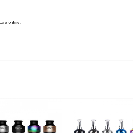
ore online.