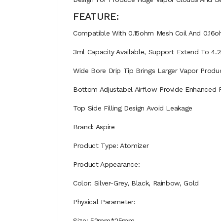
FEATURE:
Compatible With 0.15ohm Mesh Coil And 0.16o
3ml Capacity Available, Support Extend To 4.
Wide Bore Drip Tip Brings Larger Vapor Produ
Bottom Adjustabel Airflow Provide Enhanced F
Top Side Filling Design Avoid Leakage
Brand: Aspire
Product Type: Atomizer
Product Appearance:
Color: Silver-Grey, Black, Rainbow, Gold
Physical Parameter:
Size: 52mm*25mm