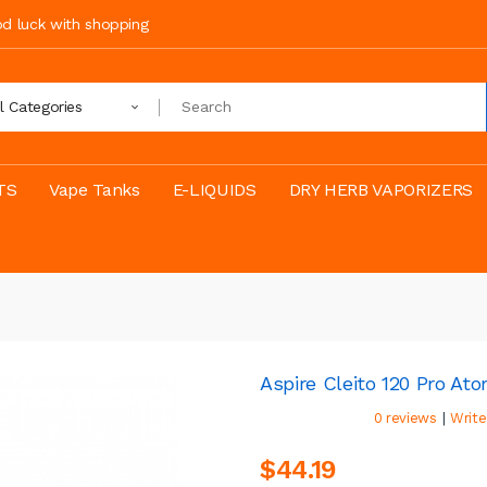
ood luck with shopping
ll Categories
TS
Vape Tanks
E-LIQUIDS
DRY HERB VAPORIZERS
Aspire Cleito 120 Pro Ato
|
0 reviews
Write
$44.19