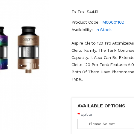
Ex Tax: $44.19
Product Code:
M00001102
Availability:
In Stock
Aspire Cleito 120 Pro AtomizerAs
Cleito Family. The Tank Contin
Capacity. It Also Can Be Extend
Cleito 120 Pro Tank Features A 0
Both Of Them Have Phenomenal 
Type..
AVAILABLE OPTIONS
option