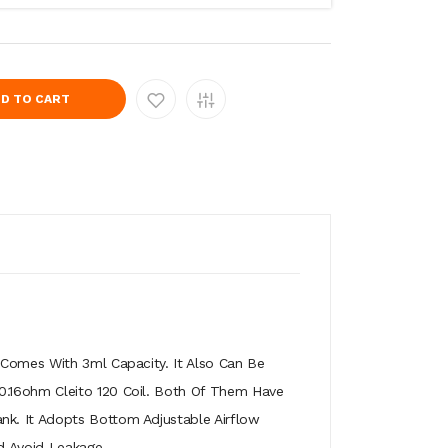
D TO CART
 Comes With 3ml Capacity. It Also Can Be
 0.16ohm Cleito 120 Coil. Both Of Them Have
nk. It Adopts Bottom Adjustable Airflow
d Avoid Leakage.