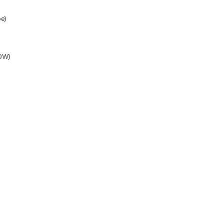
e)
0W)