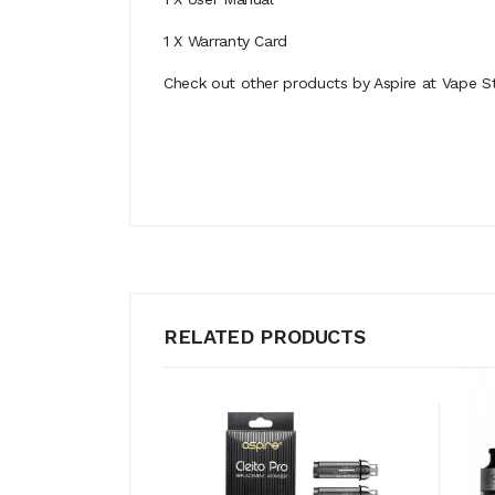
1 X Warranty Card
Check out other products by Aspire at Vape St
RELATED PRODUCTS