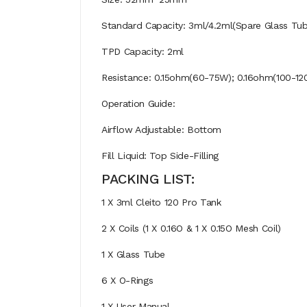
Standard Capacity: 3ml/4.2ml(Spare Glass Tub
TPD Capacity: 2ml
Resistance: 0.15ohm(60-75W); 0.16ohm(100-12
Operation Guide:
Airflow Adjustable: Bottom
Fill Liquid: Top Side-Filling
PACKING LIST:
1 X 3ml Cleito 120 Pro Tank
2 X Coils (1 X 0.16O & 1 X 0.15O Mesh Coil)
1 X Glass Tube
6 X O-Rings
1 X User Manual