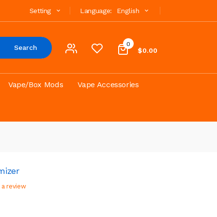
Setting
Language:
English
0
Search
$0.00
Vape/Box Mods
Vape Accessories
mizer
 a review