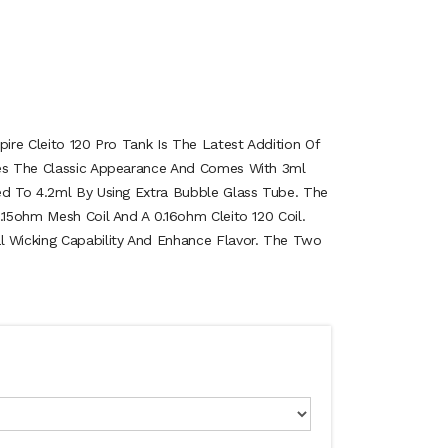
pire Cleito 120 Pro Tank Is The Latest Addition Of
ues The Classic Appearance And Comes With 3ml
ed To 4.2ml By Using Extra Bubble Glass Tube. The
.15ohm Mesh Coil And A 0.16ohm Cleito 120 Coil.
Wicking Capability And Enhance Flavor. The Two