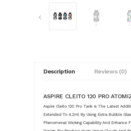
Description
Reviews (0)
ASPIRE CLEITO 120 PRO ATOMI
Aspire Cleito 120 Pro Tank Is The Latest Addi
Extended To 4.2ml By Using Extra Bubble Glas
Phenomenal Wicking Capability And Enhance Fl
Design For Produce Huge Vapor Clouds And Bett