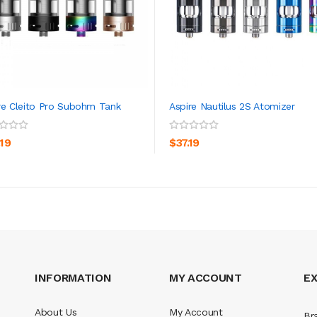
re Cleito Pro Subohm Tank
Aspire Nautilus 2S Atomizer
ADD TO CART
ADD TO CART
.19
$37.19
INFORMATION
MY ACCOUNT
E
About Us
My Account
Br