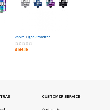
Aspire Tigon Atomizer
Geekvape Cerber
5.5ml
ADD TO CART
ADD TO CA
$166.19
$33.19
XTRAS
CUSTOMER SERVICE
ands
Contact Us