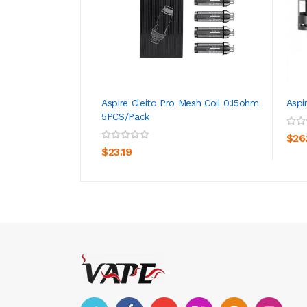
Aspire Cleito Pro Mesh Coil 0.15ohm
Aspi
5PCS/Pack
ADD TO CART
$26
$23.19