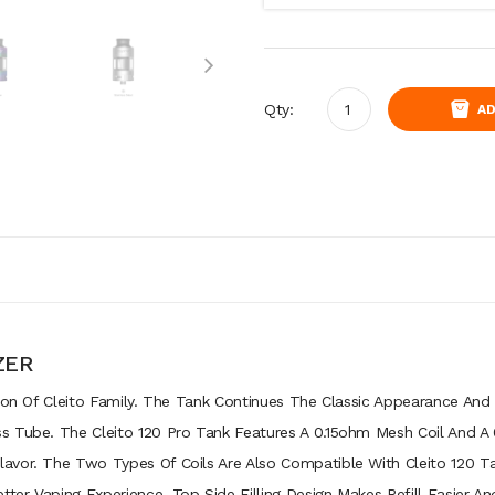
Qty:
AD
ZER
tion Of Cleito Family. The Tank Continues The Classic Appearance And
s Tube. The Cleito 120 Pro Tank Features A 0.15ohm Mesh Coil And A
avor. The Two Types Of Coils Are Also Compatible With Cleito 120 Ta
er Vaping Experience. Top Side Filling Design Makes Refill Easier An