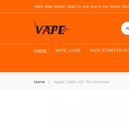
Hello dear visitor! Glad to see you in our store. G
A
Home
VAPE JUICE
VAPE STARTER KI
Home
Aspire Cleito 120 Pro Atomizer