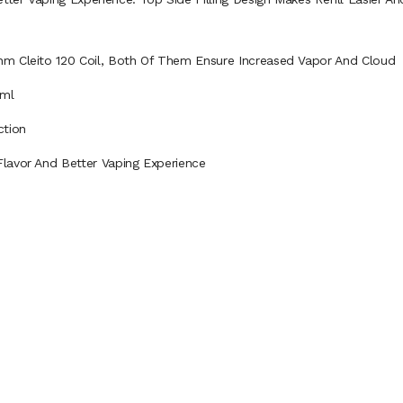
hm Cleito 120 Coil, Both Of Them Ensure Increased Vapor And Cloud
2ml
ction
lavor And Better Vaping Experience