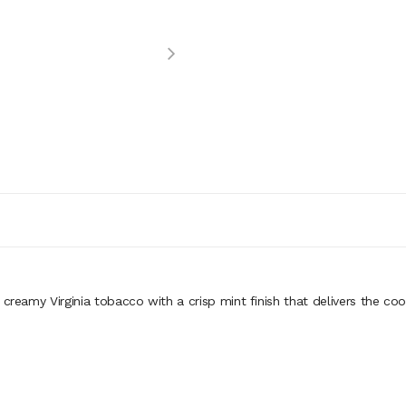
creamy Virginia tobacco with a crisp mint finish that delivers the coo