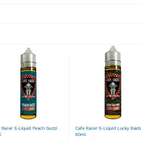
 Racer E-Liquid Peach Guzzi
Cafe Racer E-Liquid Lucky Bast
l
60ml