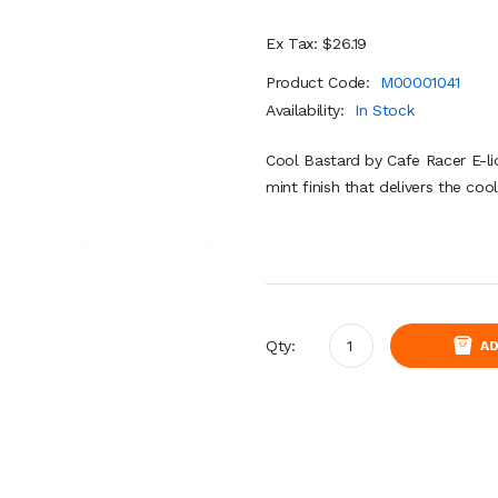
Ex Tax: $26.19
Product Code:
M00001041
Availability:
In Stock
Cool Bastard by Cafe Racer E-liq
mint finish that delivers the coo
Qty:
AD