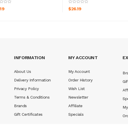
ADD TO CART
ADD TO CART
.19
$26.19
INFORMATION
MY ACCOUNT
E
About Us
My Account
Br
Delivery Information
Order History
Gif
Privacy Policy
Wish List
Aff
Terms & Conditions
Newsletter
Sp
Brands
Affiliate
My
Gift Certificates
Specials
Or