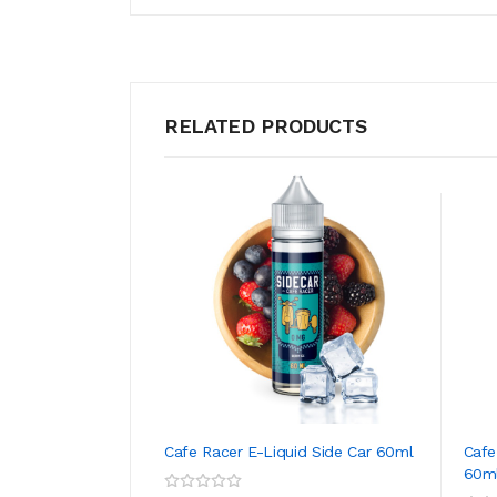
RELATED PRODUCTS
Cafe Racer E-Liquid Side Car 60ml
Cafe
60m