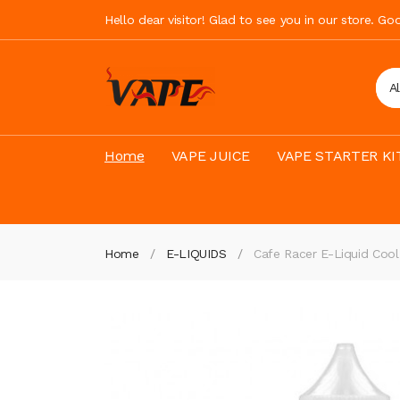
Hello dear visitor! Glad to see you in our store. G
A
Home
VAPE JUICE
VAPE STARTER KI
Home
E-LIQUIDS
Cafe Racer E-Liquid Coo