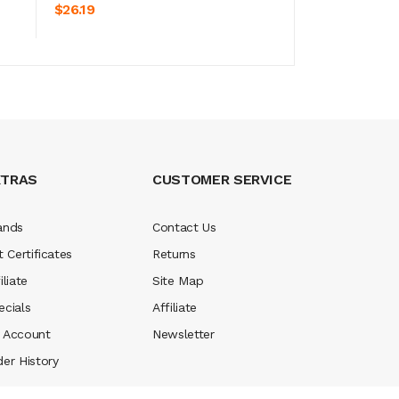
ADD TO CART
ADD TO CA
$26.19
$26.19
XTRAS
CUSTOMER SERVICE
ands
Contact Us
t Certificates
Returns
iliate
Site Map
ecials
Affiliate
 Account
Newsletter
der History