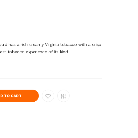
uid has a rich creamy Virginia tobacco with a crisp
lest tobacco experience of its kind...
D TO CART