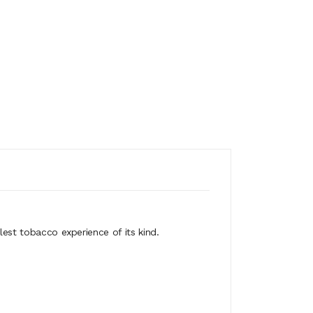
lest tobacco experience of its kind.