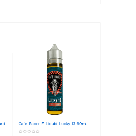
ard
Cafe Racer E-Liquid Lucky 13 60ml
Cafe Racer E-Liqu