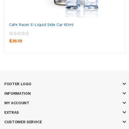
Cafe Racer E-Liquid Side Car 60ml
$26.19
FOOTER LOGO
INFORMATION
MY ACCOUNT
EXTRAS
CUSTOMER SERVICE