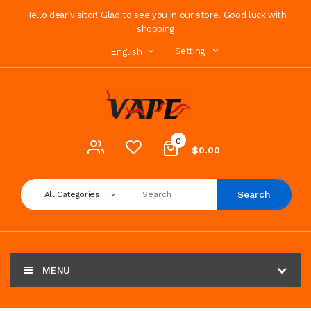
Hello dear visitor! Glad to see you in our store. Good luck with
shopping
Setting
English
0
$0.00
Search
All Categories
MENU