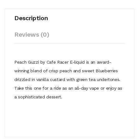
Description
Reviews (0)
Peach Guzzi by Cafe Racer E-liquid is an award-
winning blend of crisp peach and sweet Blueberries
drizzled in vanilla custard with green tea undertones.
Take this one for a ride as an all-day vape or enjoy as
a sophisticated dessert.