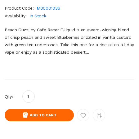
Product Code:
M00001036
Availability:
In Stock
Peach Guzzi by Cafe Racer E-liquid is an award-winning blend
of crisp peach and sweet Blueberries drizzled in vanilla custard
with green tea undertones. Take this one for a ride as an all-day
vape or enjoy as a sophisticated dessert...
Qty:
ADD TO CART