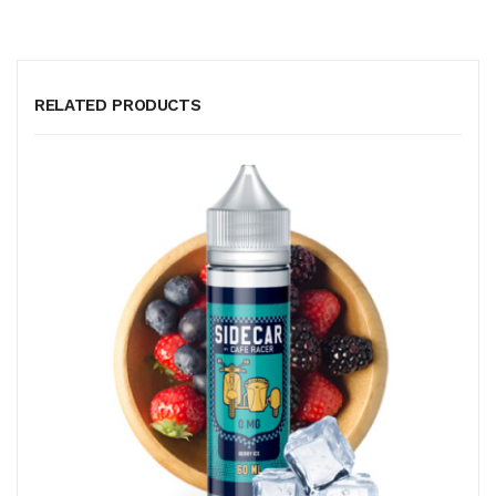
RELATED PRODUCTS