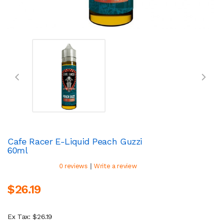
Cafe Racer E-Liquid Peach Guzzi
60ml
|
0 reviews
Write a review
$26.19
Ex Tax: $26.19