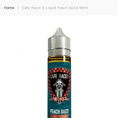
Home
Cafe Racer E-Liquid Peach Guzzi 60ml