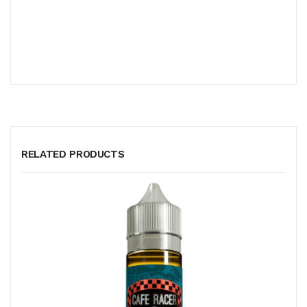
RELATED PRODUCTS