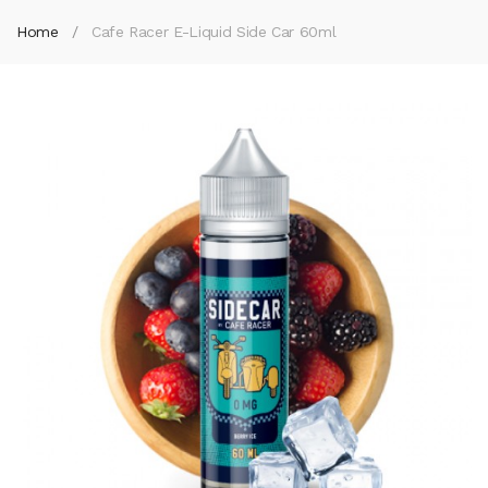
Home
Cafe Racer E-Liquid Side Car 60ml