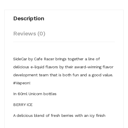
Description
Reviews (0)
SideCar by Cafe Racer brings together a line of
delicious e-liquid flavors by their award-winning flavor
development team that is both fun and a good value.
#Vapeon!
In 60ml Unicorn bottles
BERRY ICE
A delicious blend of fresh berries with an icy finish