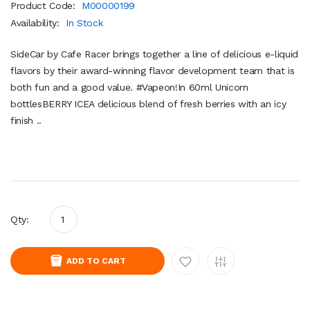
Product Code:
M00000199
Availability:
In Stock
SideCar by Cafe Racer brings together a line of delicious e-liquid
flavors by their award-winning flavor development team that is
both fun and a good value. #Vapeon!In 60ml Unicorn
bottlesBERRY ICEA delicious blend of fresh berries with an icy
finish ..
Qty:
ADD TO CART