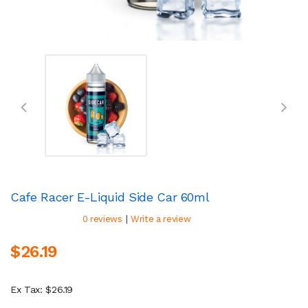
Cafe Racer E-Liquid Side Car 60ml
|
0 reviews
Write a review
$26.19
Ex Tax: $26.19