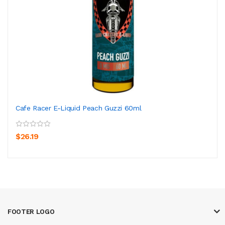
Cafe Racer E-Liquid Peach Guzzi 60ml
$26.19
FOOTER LOGO