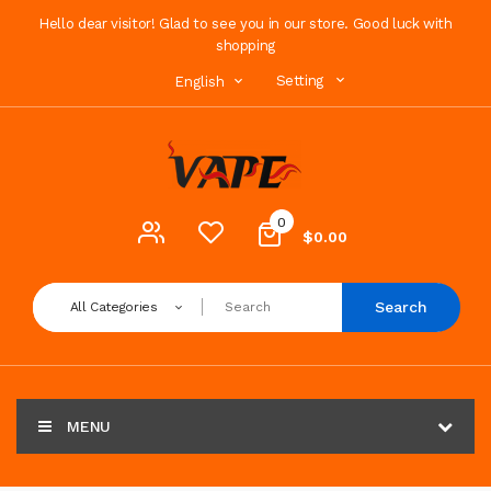
Hello dear visitor! Glad to see you in our store. Good luck with
shopping
Setting
English
0
$0.00
Search
All Categories
MENU