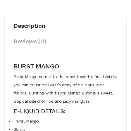
Description
Reviews (0)
BURST MANGO
Burst Mango comes to the most flavorful fruit blends,
you can count on Burst’s array of delicious vape
flavors! Bursting with flavor, Mango Burst is a sweet,
tropical blend of ripe and juicy mangoes.
E-LIQUID DETAILS:
Fruits, Mango
60 ml