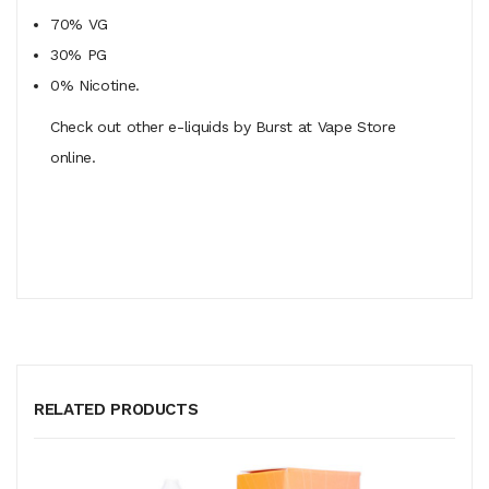
70% VG
30% PG
0% Nicotine.
Check out other e-liquids by Burst at Vape Store
online.
RELATED PRODUCTS