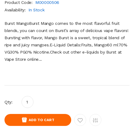
Product Code:
M00000506
Availability:
In Stock
Burst MangoBurst Mango comes to the most flavorful fruit
blends, you can count on Burst’s array of delicious vape flavors!
Bursting with flavor, Mango Burst is a sweet, tropical blend of
ripe and juicy mangoes.E-Liquid Details:Fruits, Mango60 ml70%
VG30% PG0% Nicotine.Check out other e-liquids by Burst at
Vape Store online...
Qty:
ADD TO CART