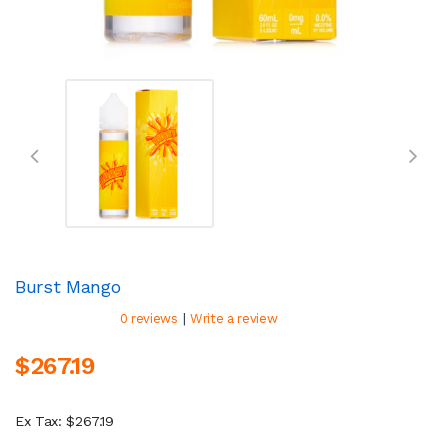
Burst Mango
|
0 reviews
Write a review
$267.19
Ex Tax: $267.19