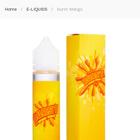
Home
E-LIQUIDS
Burst Mango