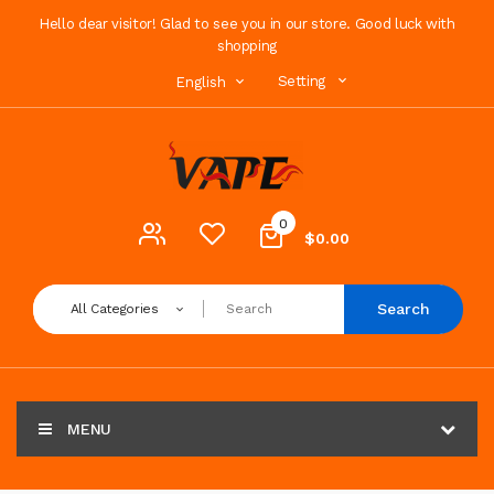
Hello dear visitor! Glad to see you in our store. Good luck with
shopping
Setting
English
0
$0.00
Search
All Categories
MENU