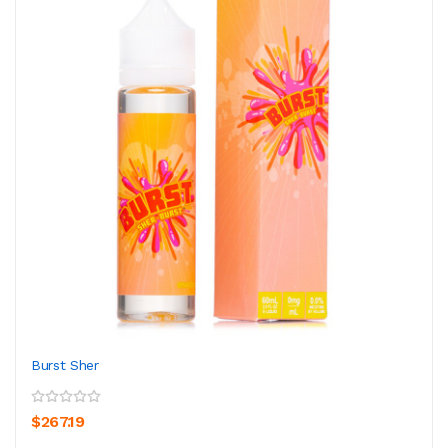
Burst Sher
$267.19