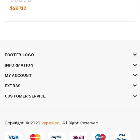
$267.19
FOOTER LOGO
INFORMATION
MY ACCOUNT
EXTRAS
CUSTOMER SERVICE
Copyright © 2022
vapealso
. All Right Reserved.
s uk
78 win
judi online
casino slots
78 win
slot gacor
casinos online uk
slot