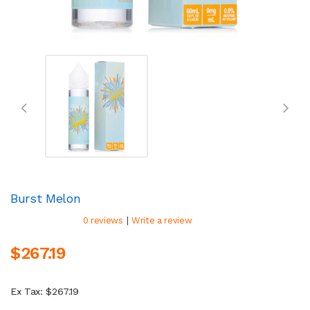
Burst Melon
|
0 reviews
Write a review
$267.19
Ex Tax: $267.19