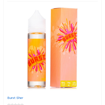
Burst Sher