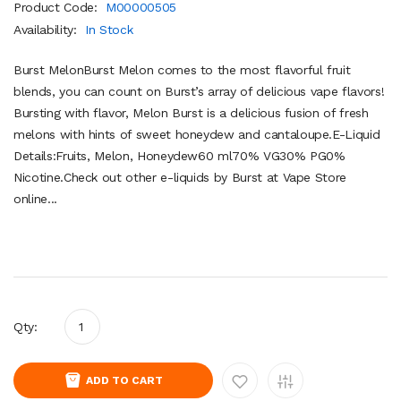
Product Code:
M00000505
Availability:
In Stock
Burst MelonBurst Melon comes to the most flavorful fruit
blends, you can count on Burst’s array of delicious vape flavors!
Bursting with flavor, Melon Burst is a delicious fusion of fresh
melons with hints of sweet honeydew and cantaloupe.E-Liquid
Details:Fruits, Melon, Honeydew60 ml70% VG30% PG0%
Nicotine.Check out other e-liquids by Burst at Vape Store
online...
Qty:
ADD TO CART