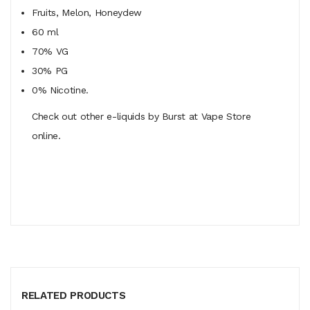
Fruits, Melon, Honeydew
60 ml
70% VG
30% PG
0% Nicotine.
Check out other e-liquids by Burst at Vape Store
online.
RELATED PRODUCTS