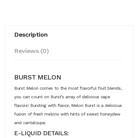
Description
Reviews (0)
BURST MELON
Burst Melon comes to the most flavorful fruit blends,
you can count on Burst’s array of delicious vape
flavors! Bursting with flavor, Melon Burst is a delicious
fusion of fresh melons with hints of sweet honeydew
and cantaloupe.
E-LIQUID DETAILS: