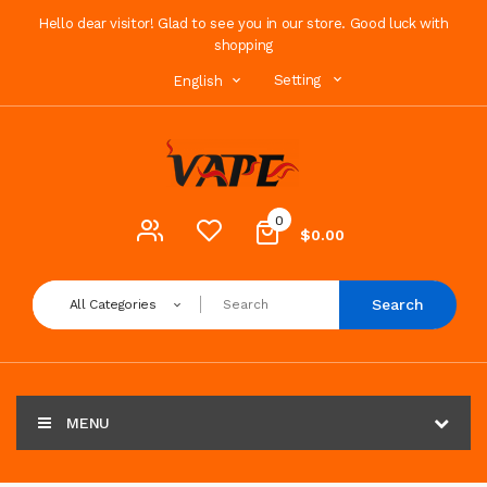
Hello dear visitor! Glad to see you in our store. Good luck with
shopping
Setting
English
0
$0.00
Search
All Categories
MENU