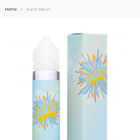
Home
Burst Melon