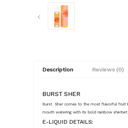
Description
Reviews (0)
BURST SHER
Burst Sher comes to the most flavorful fruit b
mouth watering with its bold rainbow sherbet 
E-LIQUID DETAILS: