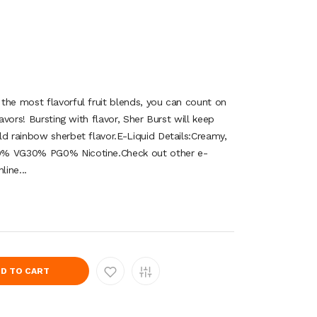
he most flavorful fruit blends, you can count on
lavors! Bursting with flavor, Sher Burst will keep
ld rainbow sherbet flavor.E-Liquid Details:Creamy,
0% VG30% PG0% Nicotine.Check out other e-
line...
D TO CART