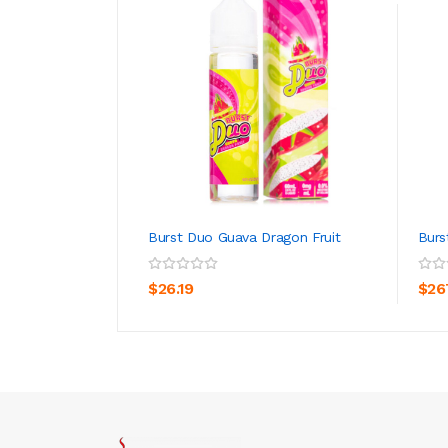
Burst Duo Guava Dragon Fruit
Burs
ADD TO CART
$26.19
$26