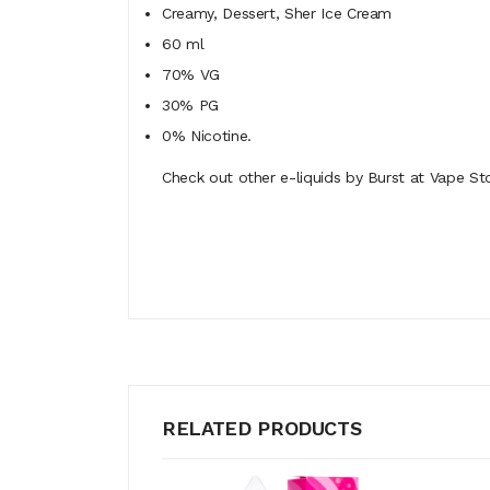
Creamy, Dessert, Sher Ice Cream
60 ml
70% VG
30% PG
0% Nicotine.
Check out other e-liquids by Burst at Vape Sto
RELATED PRODUCTS