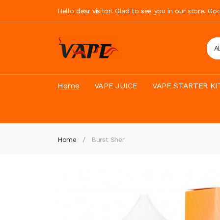
Hello dear visitor! Glad to see you in our store. G
A
Home
VAPE JUICE
VAPE STARTER KI
Home
Burst Sher