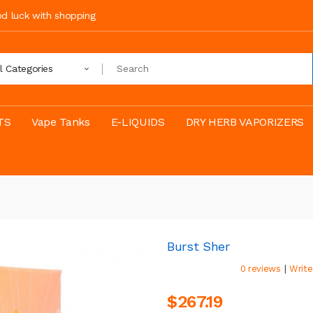
ood luck with shopping
ll Categories
TS
Vape Tanks
E-LIQUIDS
DRY HERB VAPORIZERS
Burst Sher
|
0 reviews
Write
$267.19