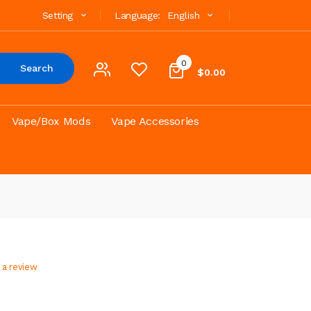
Setting
Language:
English
0
Search
$0.00
Vape/Box Mods
Vape Accessories
 a review