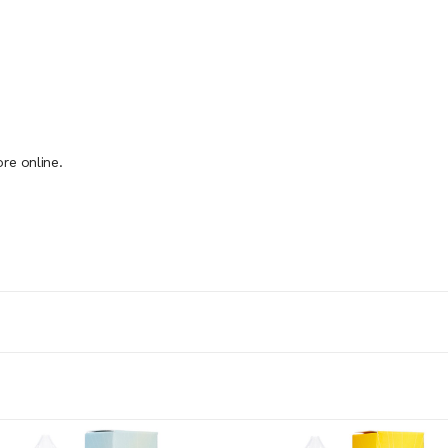
re online.