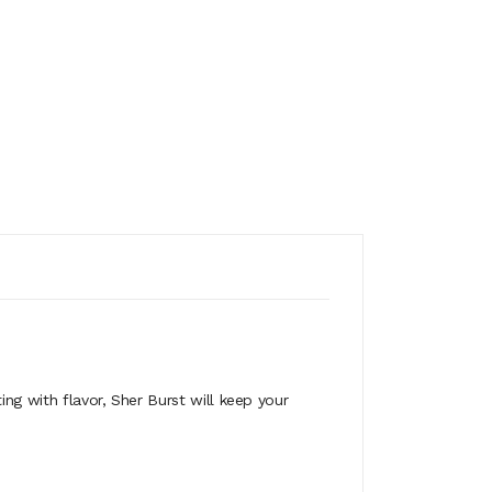
ing with flavor, Sher Burst will keep your