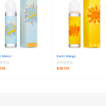
t Melon
Burst Mango
ADD TO CART
ADD TO CART
7.19
$267.19