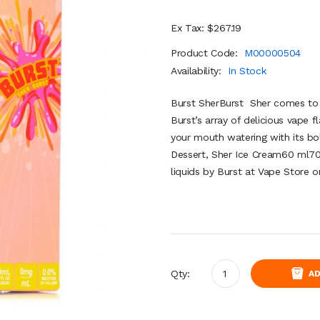
Ex Tax: $267.19
Product Code:
M00000504
Availability:
In Stock
Burst SherBurst Sher comes to t
Burst’s array of delicious vape f
your mouth watering with its bo
Dessert, Sher Ice Cream60 ml7
liquids by Burst at Vape Store on
Qty:
AD