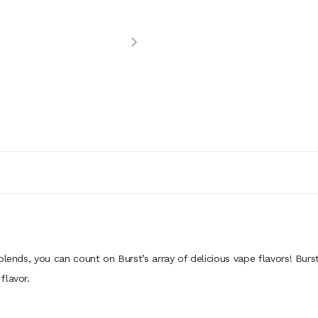
lends, you can count on Burst’s array of delicious vape flavors! Burst
flavor.