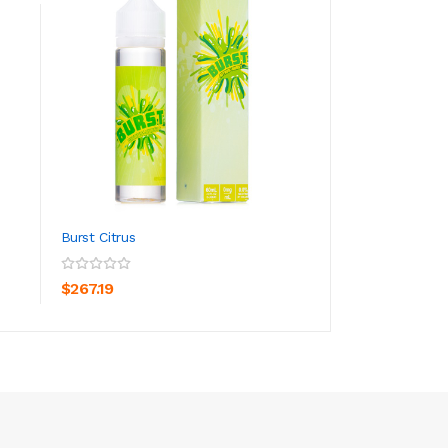
Burst Citrus
Burst Berry
ADD TO CART
ADD TO CA
$267.19
$26.19