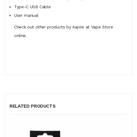
Type-C USB Cable
User manual
Check out other products by Aspire at Vape Store
online.
RELATED PRODUCTS