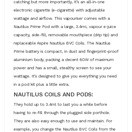
catching but more importantly, it’s an all-in-one
electronic cigarette (e-cigarette) with adjustable
wattage and airflow. This vapouriser comes with a
Nautilus Prime Pod with a large, 3.4mL vapour e-juice
capacity, side-fill, removable mouthpiece (drip tip) and
replaceable Aspire Nautilus BVC Coils. The Nautilus
Prime battery is compact, in dust and fingerprint-proof
aluminium body, packing a decent 60W of maximum
power and has a small, stealthy screen to see your
wattage. It’s designed to give you everything you need
in a pod kit plus a little extra.
NAUTILUS COILS AND PODS:
They hold up to 3.4ml to last you a while before
having to re-fill through the plugged side porthole.
They are also easy enough to use and maintain. For
example, you change the Nautilus BVC Coils from the