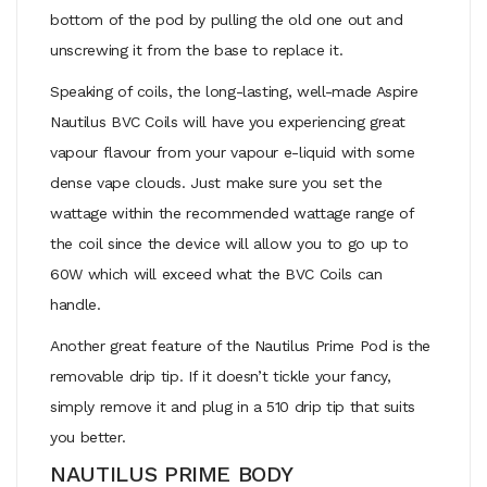
bottom of the pod by pulling the old one out and
unscrewing it from the base to replace it.
Speaking of coils, the long-lasting, well-made Aspire
Nautilus BVC Coils will have you experiencing great
vapour flavour from your vapour e-liquid with some
dense vape clouds. Just make sure you set the
wattage within the recommended wattage range of
the coil since the device will allow you to go up to
60W which will exceed what the BVC Coils can
handle.
Another great feature of the Nautilus Prime Pod is the
removable drip tip. If it doesn’t tickle your fancy,
simply remove it and plug in a 510 drip tip that suits
you better.
NAUTILUS PRIME BODY