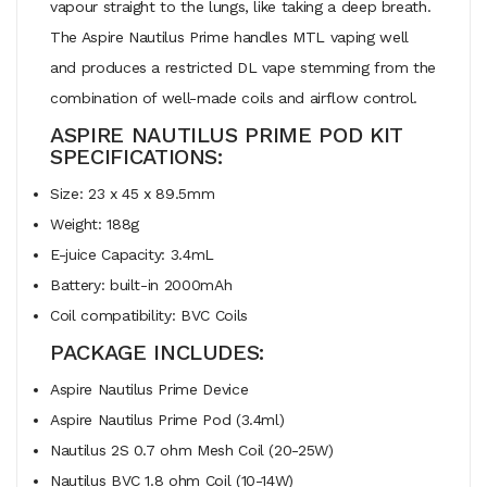
vapour straight to the lungs, like taking a deep breath.
The Aspire Nautilus Prime handles MTL vaping well
and produces a restricted DL vape stemming from the
combination of well-made coils and airflow control.
ASPIRE NAUTILUS PRIME POD KIT
SPECIFICATIONS:
Size: 23 x 45 x 89.5mm
Weight: 188g
E-juice Capacity: 3.4mL
Battery: built-in 2000mAh
Coil compatibility: BVC Coils
PACKAGE INCLUDES:
Aspire Nautilus Prime Device
Aspire Nautilus Prime Pod (3.4ml)
Nautilus 2S 0.7 ohm Mesh Coil (20-25W)
Nautilus BVC 1.8 ohm Coil (10-14W)