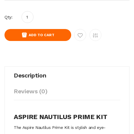
Qty:
ADD TO CART
Description
Reviews (0)
ASPIRE NAUTILUS PRIME KIT
The Aspire Nautilus Prime Kit is stylish and eye-