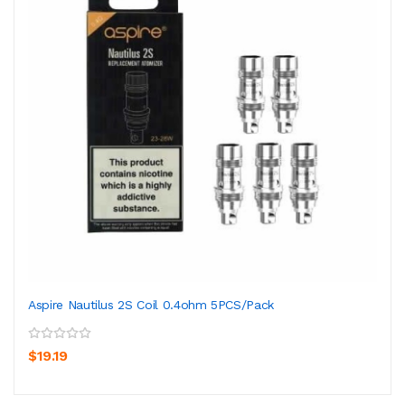
Aspire Nautilus 2S Coil 0.4ohm 5PCS/Pack
$19.19