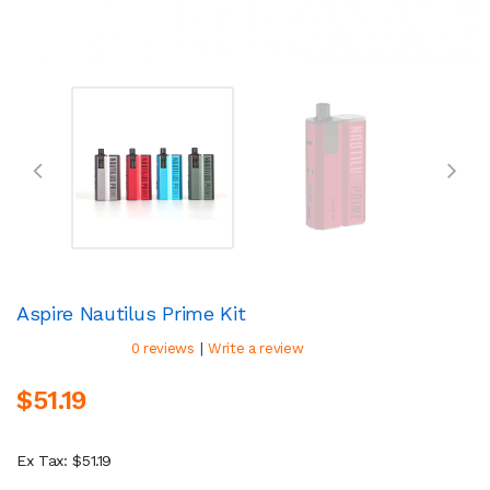
Aspire Nautilus Prime Kit
|
0 reviews
Write a review
$51.19
Ex Tax: $51.19