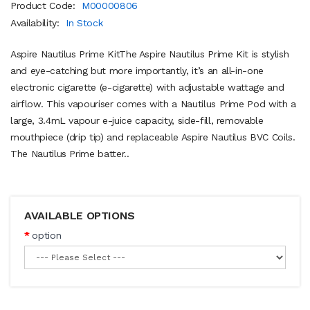
Product Code:
M00000806
Availability:
In Stock
Aspire Nautilus Prime KitThe Aspire Nautilus Prime Kit is stylish
and eye-catching but more importantly, it’s an all-in-one
electronic cigarette (e-cigarette) with adjustable wattage and
airflow. This vapouriser comes with a Nautilus Prime Pod with a
large, 3.4mL vapour e-juice capacity, side-fill, removable
mouthpiece (drip tip) and replaceable Aspire Nautilus BVC Coils.
The Nautilus Prime batter..
AVAILABLE OPTIONS
option