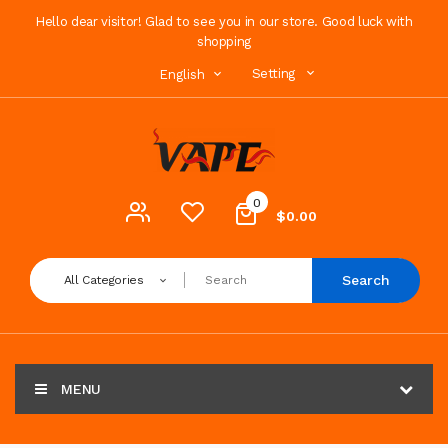
Hello dear visitor! Glad to see you in our store. Good luck with
shopping
Setting
English
0
$0.00
Search
All Categories
MENU