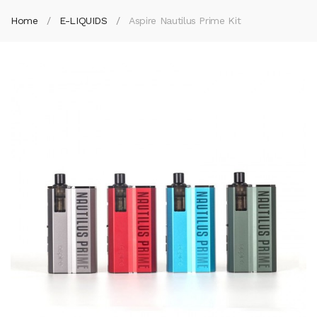
Home
E-LIQUIDS
Aspire Nautilus Prime Kit