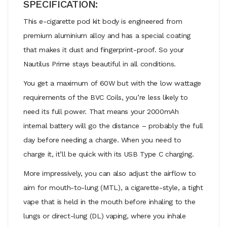
SPECIFICATION:
This e-cigarette pod kit body is engineered from
premium aluminium alloy and has a special coating
that makes it dust and fingerprint-proof. So your
Nautilus Prime stays beautiful in all conditions.
You get a maximum of 60W but with the low wattage
requirements of the BVC Coils, you’re less likely to
need its full power. That means your 2000mAh
internal battery will go the distance – probably the full
day before needing a charge. When you need to
charge it, it’ll be quick with its USB Type C charging.
More impressively, you can also adjust the airflow to
aim for mouth-to-lung (MTL), a cigarette-style, a tight
vape that is held in the mouth before inhaling to the
lungs or direct-lung (DL) vaping, where you inhale