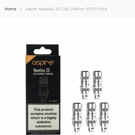
Home
Aspire Nautilus 2S Coil 0.4ohm 5PCS/Pack