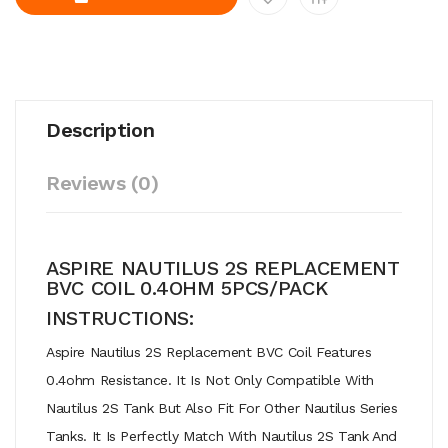
Description
Reviews (0)
ASPIRE NAUTILUS 2S REPLACEMENT
BVC COIL 0.4OHM 5PCS/PACK
INSTRUCTIONS:
Aspire Nautilus 2S Replacement BVC Coil Features
0.4ohm Resistance. It Is Not Only Compatible With
Nautilus 2S Tank But Also Fit For Other Nautilus Series
Tanks. It Is Perfectly Match With Nautilus 2S Tank And