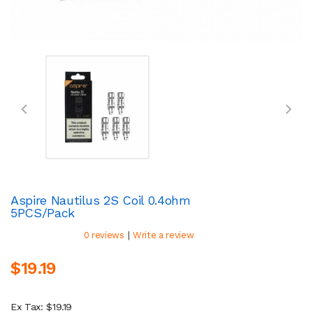
Aspire Nautilus 2S Coil 0.4ohm
5PCS/Pack
|
0 reviews
Write a review
$19.19
Ex Tax: $19.19