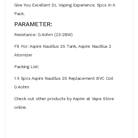
Give You Excellent DL Vaping Experience. 5pcs In A
Pack.
PARAMETER:
Resistance: 0.4ohm (23-28W)
Fit For: Aspire Nautilus 2S Tank, Aspire Nautilus 2
Atomizer
Packing List:
1 X 5pcs Aspire Nautilus 2S Replacement BVC Coil
0.4ohm
Check out other products by Aspire at Vape Store
online.