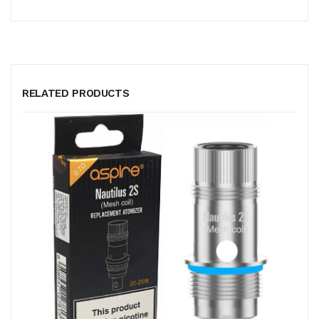
RELATED PRODUCTS