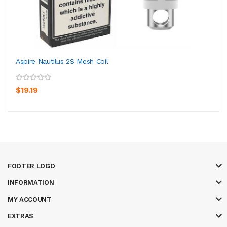
Aspire Nautilus 2S Mesh Coil
$19.19
FOOTER LOGO
INFORMATION
MY ACCOUNT
EXTRAS