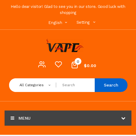
Hello dear visitor! Glad to see you in our store. Good luck with
shopping
Setting
English
0
$0.00
Search
All Categories
MENU