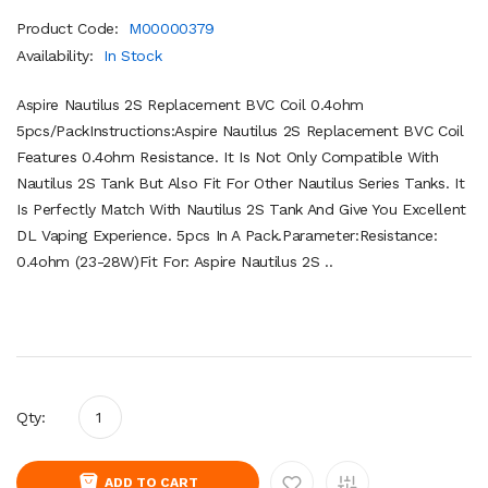
Product Code:
M00000379
Availability:
In Stock
Aspire Nautilus 2S Replacement BVC Coil 0.4ohm
5pcs/PackInstructions:Aspire Nautilus 2S Replacement BVC Coil
Features 0.4ohm Resistance. It Is Not Only Compatible With
Nautilus 2S Tank But Also Fit For Other Nautilus Series Tanks. It
Is Perfectly Match With Nautilus 2S Tank And Give You Excellent
DL Vaping Experience. 5pcs In A Pack.Parameter:Resistance:
0.4ohm (23-28W)Fit For: Aspire Nautilus 2S ..
Qty:
ADD TO CART