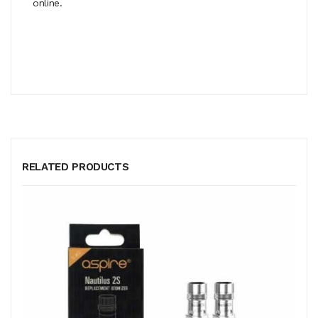
online.
RELATED PRODUCTS