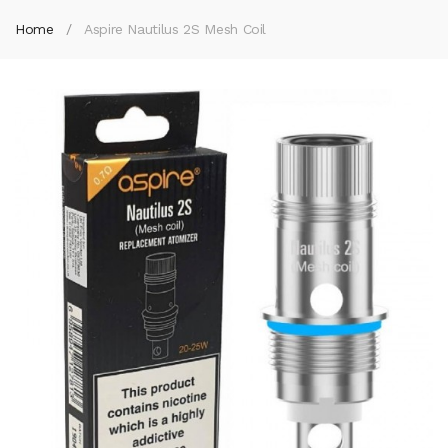
Home
Aspire Nautilus 2S Mesh Coil