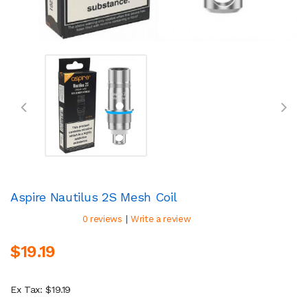
Aspire Nautilus 2S Mesh Coil
|
0 reviews
Write a review
$19.19
Ex Tax: $19.19