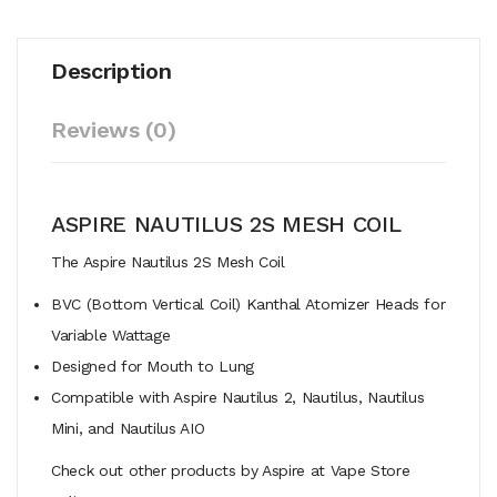
Description
Reviews (0)
ASPIRE NAUTILUS 2S MESH COIL
The Aspire Nautilus 2S Mesh Coil
BVC (Bottom Vertical Coil) Kanthal Atomizer Heads for
Variable Wattage
Designed for Mouth to Lung
Compatible with Aspire Nautilus 2, Nautilus, Nautilus
Mini, and Nautilus AIO
Check out other products by Aspire at Vape Store