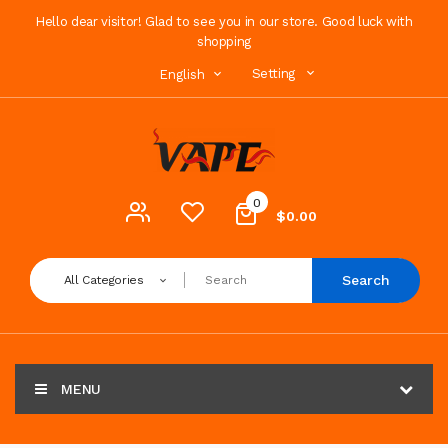
Hello dear visitor! Glad to see you in our store. Good luck with
shopping
Setting
English
0
$0.00
Search
All Categories
MENU