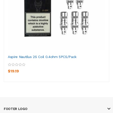
Aspire Nautilus 2S Coil 0.4ohm 5PCS/Pack
$19.19
FOOTER LOGO