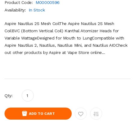
Product Code:
M00000596
Availability:
In Stock
Aspire Nautilus 2S Mesh CoilThe Aspire Nautilus 2S Mesh
CoilBVC (Bottom Vertical Coil) Kanthal Atomizer Heads for
Variable WattageDesigned for Mouth to LungCompatible with
Aspire Nautilus 2, Nautilus, Nautilus Mini, and Nautilus AIOCheck
out other products by Aspire at Vape Store online...
Qty:
ADD TO CART