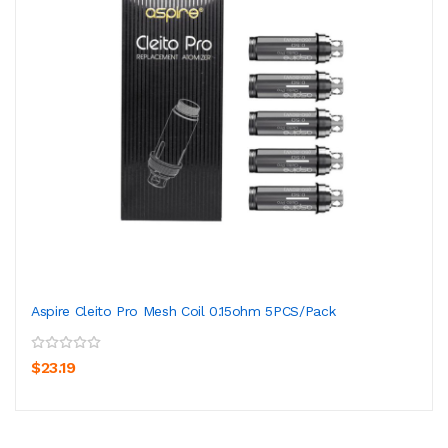
Aspire Cleito Pro Mesh Coil 0.15ohm 5PCS/Pack
$23.19