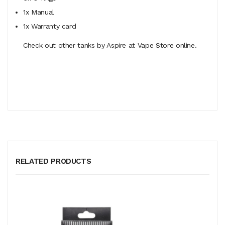
1x Manual
1x Warranty card
Check out other tanks by Aspire at Vape Store online.
RELATED PRODUCTS