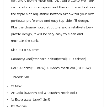
coil and 0.15ohm mesh coil, the Aspire Cleito Pro Tank
can produce more vapour and flavour. It also features
the triple slot adjustable bottom airflow for your own
particular preference and easy top side-fill design.
Plus the disassembled structure and a relatively low-
profile design, it will be very easy to clean and
maintain the tank.
Size: 24 x 46.4mm
Capacity: 3ml(standard edition)/2ml(TPD edition)
Coil: 0.5ohm(60-80W), 0.15ohm mesh coil(70-80W)
Thread: 510
1x tank
2x Coils (0.5ohm coil & 0.15ohm mesh coil)
1x Extra glass tube(4.2ml)
6x O-rings