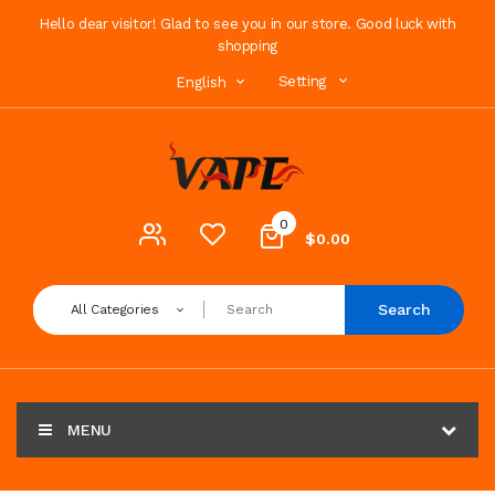
Hello dear visitor! Glad to see you in our store. Good luck with
shopping
Setting
English
0
$0.00
Search
All Categories
MENU