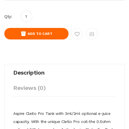
Qty:
ADD TO CART
Description
Reviews (0)
Aspire Cleito Pro Tank with 3ml/2ml optional e-juice
capacity. With the unique Cletio Pro coil-the 0.5ohm