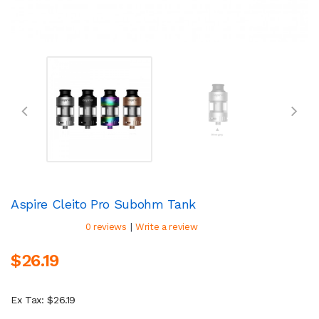
Aspire Cleito Pro Subohm Tank
|
0 reviews
Write a review
$26.19
Ex Tax: $26.19