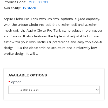
Product Code:
M00000703
Availability:
In Stock
Aspire Cleito Pro Tank with 3ml/2ml optional e-juice capacity.
With the unique Cletio Pro coil-the 0.5ohm coil and 0.15ohm
mesh coil, the Aspire Cleito Pro Tank can produce more vapour
and flavour. It also features the triple slot adjustable bottom
airflow for your own particular preference and easy top side-fill
design. Plus the disassembled structure and a relatively low-
profile design, it will ..
AVAILABLE OPTIONS
option