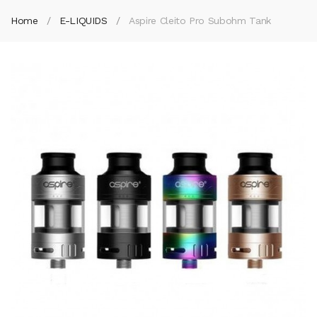
Home
E-LIQUIDS
Aspire Cleito Pro Subohm Tank