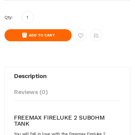
Qty:
ADD TO CART
Description
Reviews (0)
FREEMAX FIRELUKE 2 SUBOHM
TANK
You will fall in love with the Freemax Fireluke 2