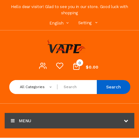
Hello dear visitor! Glad to see you in our store. Good luck with
shopping
Setting
English
0
$0.00
Search
All Categories
MENU