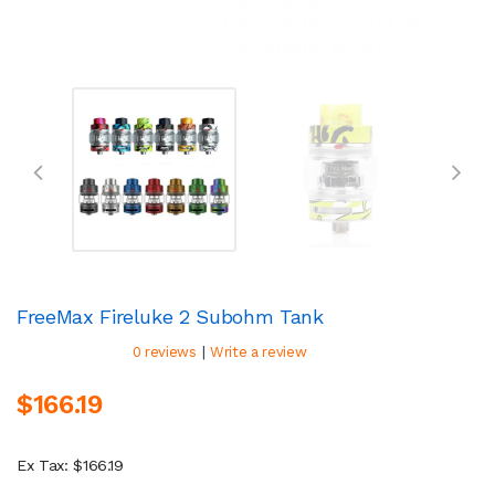
FreeMax Fireluke 2 Subohm Tank
|
0 reviews
Write a review
$166.19
Ex Tax: $166.19