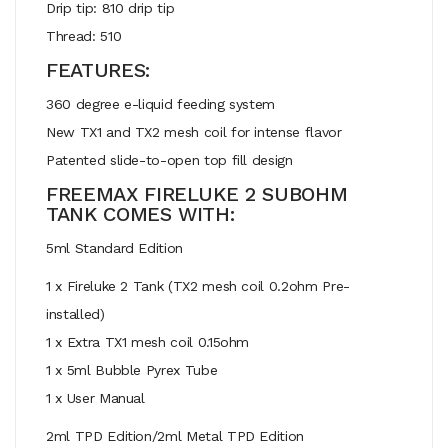
Drip tip: 810 drip tip
Thread: 510
FEATURES:
360 degree e-liquid feeding system
New TX1 and TX2 mesh coil for intense flavor
Patented slide-to-open top fill design
FREEMAX FIRELUKE 2 SUBOHM
TANK COMES WITH:
5ml Standard Edition
1 x Fireluke 2 Tank (TX2 mesh coil 0.2ohm Pre-
installed)
1 x Extra TX1 mesh coil 0.15ohm
1 x 5ml Bubble Pyrex Tube
1 x User Manual
2ml TPD Edition/2ml Metal TPD Edition