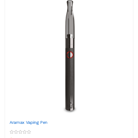
Aramax Vaping Pen