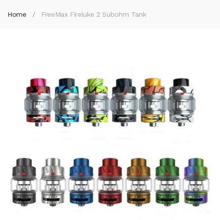
Home
FreeMax Fireluke 2 Subohm Tank