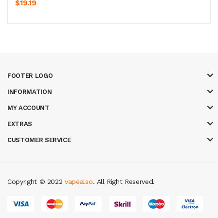
$19.19
FOOTER LOGO
INFORMATION
MY ACCOUNT
EXTRAS
CUSTOMER SERVICE
Copyright © 2022
vapealso
. All Right Reserved.
oney casino
judi online
slot gacor
judi online
top 10 casino uk
78 win
best