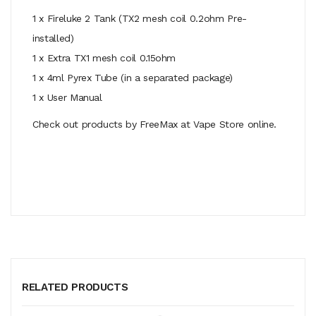
1 x Fireluke 2 Tank (TX2 mesh coil 0.2ohm Pre-
installed)
1 x Extra TX1 mesh coil 0.15ohm
1 x 4ml Pyrex Tube (in a separated package)
1 x User Manual
Check out products by FreeMax at Vape Store online.
RELATED PRODUCTS