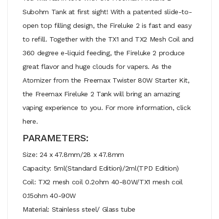
Subohm Tank at first sight! With a patented slide-to-
open top filling design, the Fireluke 2 is fast and easy
to refill. Together with the TX1 and TX2 Mesh Coil and
360 degree e-liquid feeding, the Fireluke 2 produce
great flavor and huge clouds for vapers. As the
Atomizer from the Freemax Twister 80W Starter Kit,
the Freemax Fireluke 2 Tank will bring an amazing
vaping experience to you. For more information, click
here.
PARAMETERS:
Size: 24 x 47.8mm/28 x 47.8mm
Capacity: 5ml(Standard Edition)/2ml(TPD Edition)
Coil: TX2 mesh coil 0.2ohm 40-80W/TX1 mesh coil
0.15ohm 40-90W
Material: Stainless steel/ Glass tube