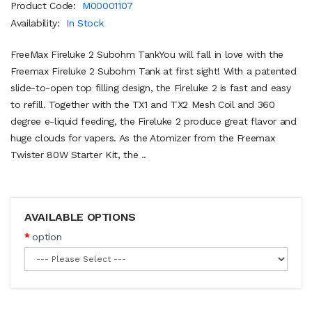
Product Code:
M00001107
Availability:
In Stock
FreeMax Fireluke 2 Subohm TankYou will fall in love with the
Freemax Fireluke 2 Subohm Tank at first sight! With a patented
slide-to-open top filling design, the Fireluke 2 is fast and easy
to refill. Together with the TX1 and TX2 Mesh Coil and 360
degree e-liquid feeding, the Fireluke 2 produce great flavor and
huge clouds for vapers. As the Atomizer from the Freemax
Twister 80W Starter Kit, the ..
AVAILABLE OPTIONS
option