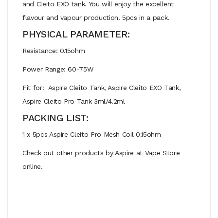
and Cleito EXO tank. You will enjoy the excellent
flavour and vapour production. 5pcs in a pack.
PHYSICAL PARAMETER:
Resistance: 0.15ohm
Power Range: 60-75W
Fit for: Aspire Cleito Tank, Aspire Cleito EXO Tank,
Aspire Cleito Pro Tank 3ml/4.2ml
PACKING LIST:
1 x 5pcs Aspire Cleito Pro Mesh Coil 0.15ohm
Check out other products by Aspire at Vape Store
online.