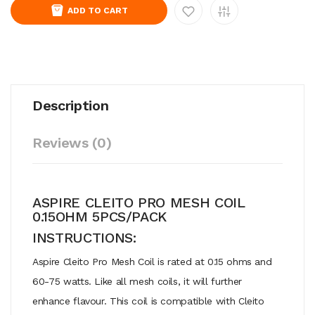
ADD TO CART
Description
Reviews (0)
ASPIRE CLEITO PRO MESH COIL
0.15OHM 5PCS/PACK
INSTRUCTIONS:
Aspire Cleito Pro Mesh Coil is rated at 0.15 ohms and
60-75 watts. Like all mesh coils, it will further
enhance flavour. This coil is compatible with Cleito