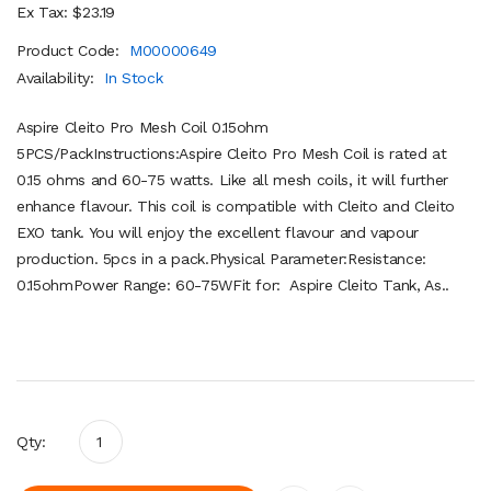
Ex Tax: $23.19
Product Code:
M00000649
Availability:
In Stock
Aspire Cleito Pro Mesh Coil 0.15ohm
5PCS/PackInstructions:Aspire Cleito Pro Mesh Coil is rated at
0.15 ohms and 60-75 watts. Like all mesh coils, it will further
enhance flavour. This coil is compatible with Cleito and Cleito
EXO tank. You will enjoy the excellent flavour and vapour
production. 5pcs in a pack.Physical Parameter:Resistance:
0.15ohmPower Range: 60-75WFit for: Aspire Cleito Tank, As..
Qty: