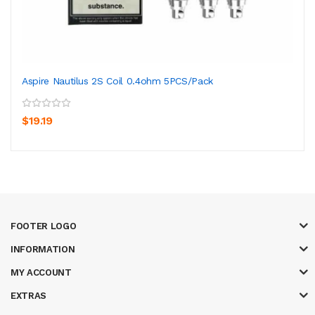
Aspire Nautilus 2S Coil 0.4ohm 5PCS/Pack
$19.19
FOOTER LOGO
INFORMATION
MY ACCOUNT
EXTRAS