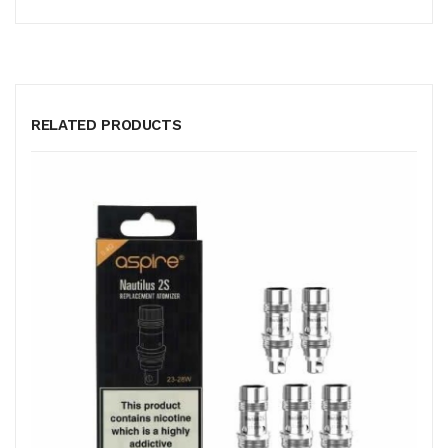
RELATED PRODUCTS