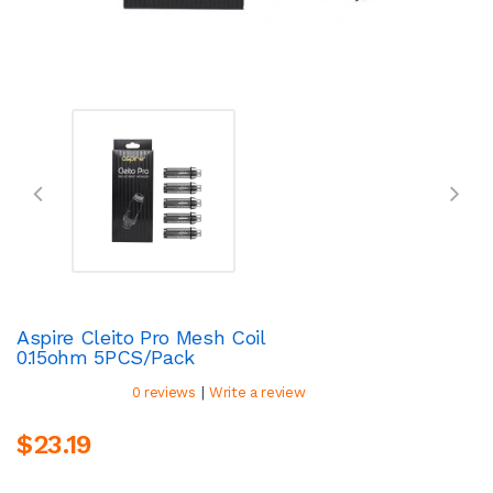
Aspire Cleito Pro Mesh Coil
0.15ohm 5PCS/Pack
|
0 reviews
Write a review
$23.19