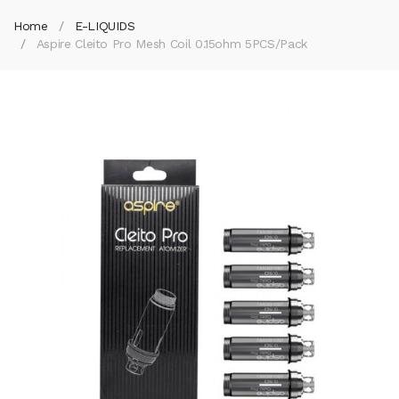
Home
E-LIQUIDS
Aspire Cleito Pro Mesh Coil 0.15ohm 5PCS/Pack