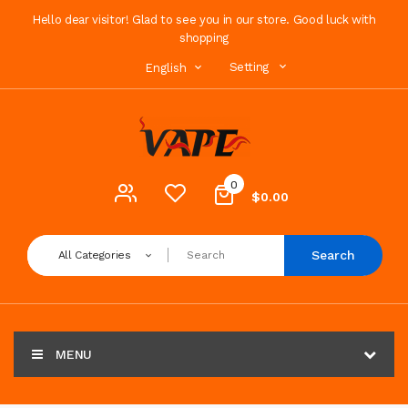
Hello dear visitor! Glad to see you in our store. Good luck with
shopping
Setting
English
0
$0.00
Search
All Categories
MENU