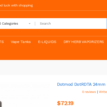
ood luck with shopping
ll Categories
TS
Vape Tanks
E-LIQUIDS
DRY HERB VAPORIZERS
Dotmod DotRDTA 24mm
|
0 reviews
Write
$72.19