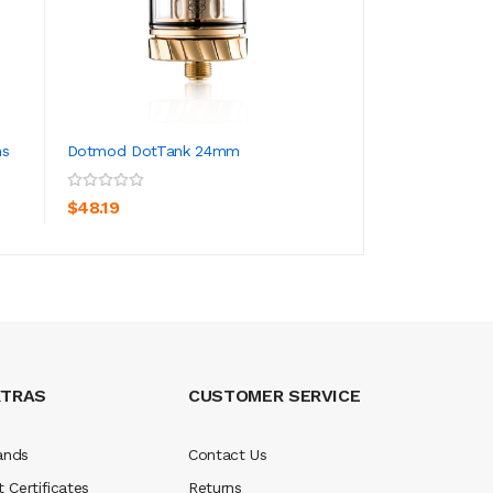
ns
Dotmod DotTank 24mm
Dotmod DotBox 
ADD TO CART
ADD TO CA
$48.19
$108.19
XTRAS
CUSTOMER SERVICE
ands
Contact Us
t Certificates
Returns