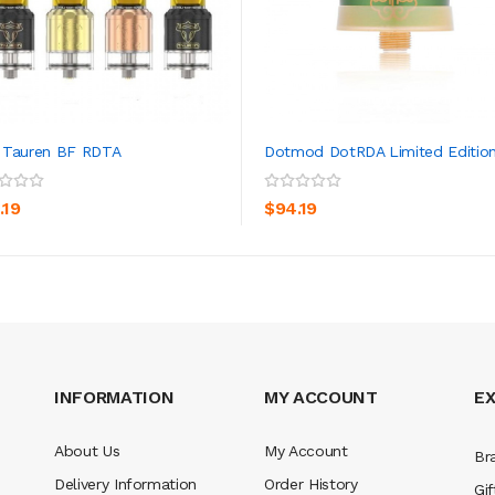
 Tauren BF RDTA
Dotmod DotRDA Limited Editio
ADD TO CART
ADD TO CART
.19
$94.19
INFORMATION
MY ACCOUNT
E
About Us
My Account
Br
Delivery Information
Order History
Gif