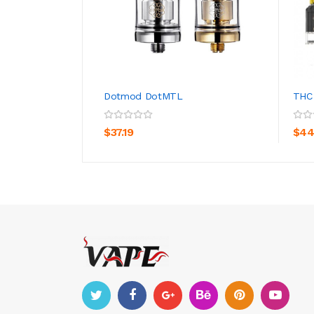
Dotmod DotMTL
THC
ADD TO CART
$37.19
$44