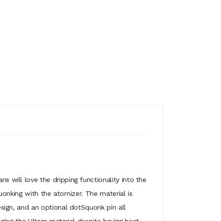
will love the dripping functionality into the
uonking with the atomizer. The material is
ign, and an optional dotSquonk pin all