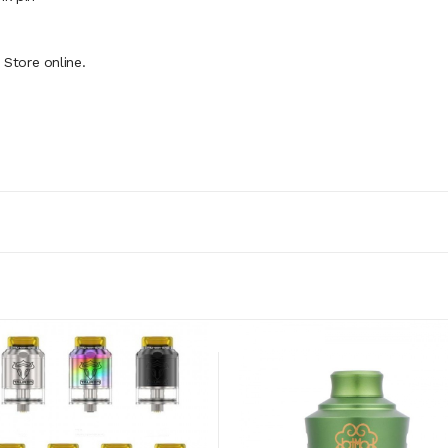
Store online.