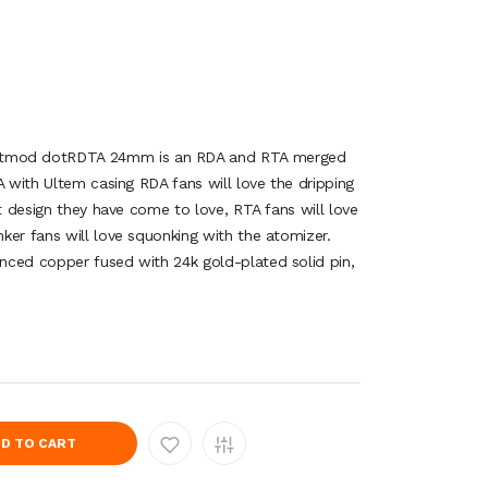
mod dotRDTA 24mm is an RDA and RTA merged
A with Ultem casing RDA fans will love the dripping
st design they have come to love, RTA fans will love
ker fans will love squonking with the atomizer.
nced copper fused with 24k gold-plated solid pin,
D TO CART