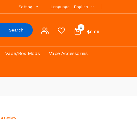
Setting
Language:
English
0
Search
$0.00
Vape/Box Mods
Vape Accessories
 a review