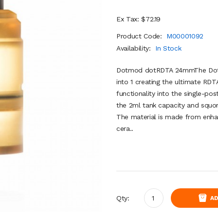
Ex Tax: $72.19
Product Code:
M00001092
Availability:
In Stock
Dotmod dotRDTA 24mmThe Dot
into 1 creating the ultimate RDT
functionality into the single-po
the 2ml tank capacity and squon
The material is made from enha
cera..
Qty:
AD