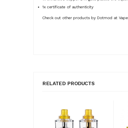
1x certificate of authenticity
Check out other products by Dotmod at Vape 
RELATED PRODUCTS