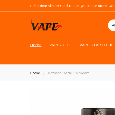
Hello dear visitor! Glad to see you in our store. G
A
Home
VAPE JUICE
VAPE STARTER KI
Home
Dotmod DotRDTA 24mm