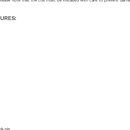
please note that the coil must be installed with care to prevent dama
URES:
nk pin