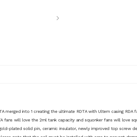
rged into 1 creating the ultimate RDTA with Ultem casing RDA fans 
 fans will love the 2ml tank capacity and squonker fans will love sq
d-plated solid pin, ceramic insulator, newly improved top screw des