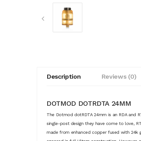
Description
Reviews (0)
DOTMOD DOTRDTA 24MM
The Dotmod dotRDTA 24mm is an RDA and RTA me
single-post design they have come to love, RTA
made from enhanced copper fused with 24k gol