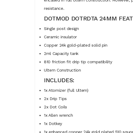
encased in full Ultem construction. However, 
resistance.
DOTMOD DOTRDTA 24MM FEAT
Single post design
Ceramic insulator
Copper 24k gold-plated solid pin
2ml Capacity tank
810 friction fit drip tip compatibility
Ultem Construction
INCLUDES:
1x Atomizer (full Ultem)
2x Drip Tips
2x Dot Coils
1x Allen wrench
1x Dotkey
1x enhanced copper 24k gold plated 510 squo