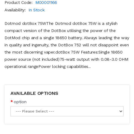
Product Code:
M00001166
Availability:
In Stock
Dotmod dotBox 75WThe Dotmod dotBox 75W is a stylish
compact version of the DotBox utilising the power of the
DotMod chip and a single 18650 battery. Always leading the way
in quality and ingenuity, the DotBox 752 will not disappoint even
the most discerning vaper.dotBox 75W Features:Single 18650
power source (not included)75-watt output with 0.08-3.0 OHM
operational rangePower locking capabilities..
AVAILABLE OPTIONS
option