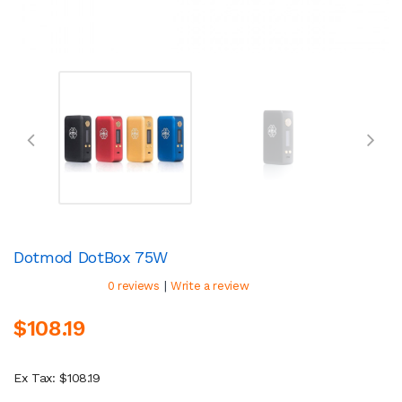
Dotmod DotBox 75W
|
0 reviews
Write a review
$108.19
Ex Tax: $108.19