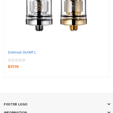
Dotmod DotMTL
$37.19
FOOTER LOGO
INFORMATION