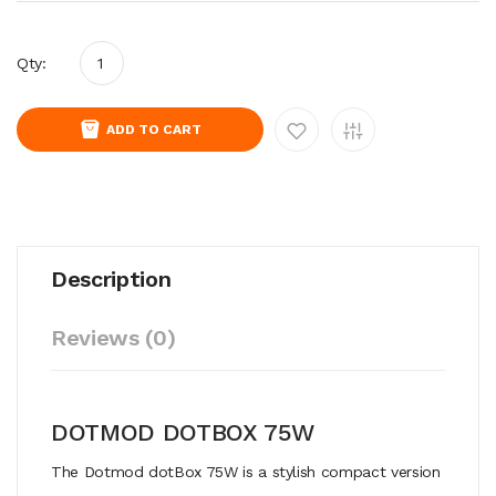
Qty:
ADD TO CART
Description
Reviews (0)
DOTMOD DOTBOX 75W
The Dotmod dotBox 75W is a stylish compact version