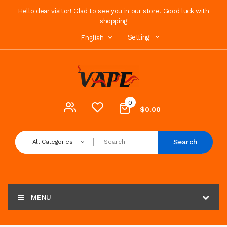
Hello dear visitor! Glad to see you in our store. Good luck with
shopping
Setting
English
0
$0.00
Search
All Categories
MENU