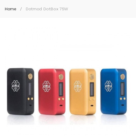
Home
Dotmod DotBox 75W