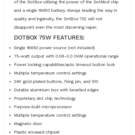
of the DotBox utilising the power of the DotMod chip
and a single 18650 battery. Always leading the way in
quality and ingenuity, the DotBox 752 will not
disappoint even the most discerning vaper.
DOTBOX 75W FEATURES:
Single 18650 power source (not included)
75-watt output with 0.08-3.0 OHM operational range
Power locking capabilities/auto timeout button lock
Multiple temperature control settings
24K gold plated buttons, firing pin, and 510
Durable aluminium box with bevelled edges
Proprietary dot chip technology
Purpose-built microprocessor
Multiple temperature control settings
Magnetic door
Plastic encased chipset