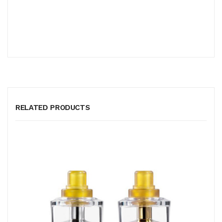
RELATED PRODUCTS