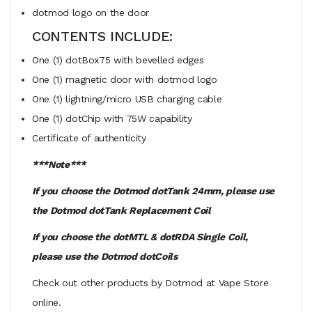
dotmod logo on the door
CONTENTS INCLUDE:
One (1) dotBox75 with bevelled edges
One (1) magnetic door with dotmod logo
One (1) lightning/micro USB charging cable
One (1) dotChip with 75W capability
Certificate of authenticity
***Note***
If you choose the Dotmod dotTank 24mm, please use
the Dotmod dotTank Replacement Coil
If you choose the dotMTL & dotRDA Single Coil,
please use the Dotmod dotCoils
Check out other products by Dotmod at Vape Store
online.