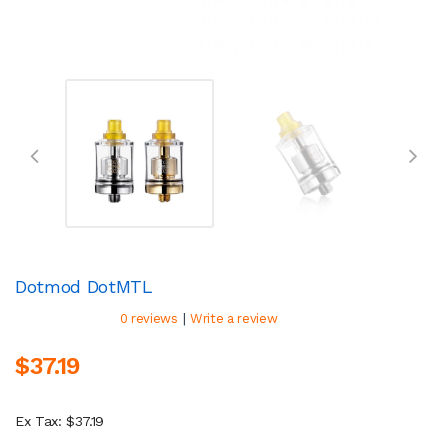
Dotmod DotMTL
|
0 reviews
Write a review
$37.19
Ex Tax: $37.19