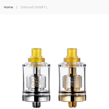
Home
Dotmod DotMTL