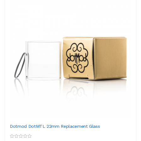
Dotmod DotMTL 22mm Replacement Glass