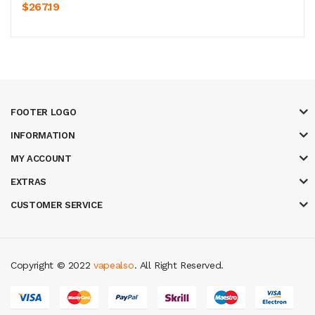
$267.19
FOOTER LOGO
INFORMATION
MY ACCOUNT
EXTRAS
CUSTOMER SERVICE
Copyright © 2022
vapealso
. All Right Reserved.
no uk
casino online uk
online casino uk
best casino sites uk
78 win
judi on