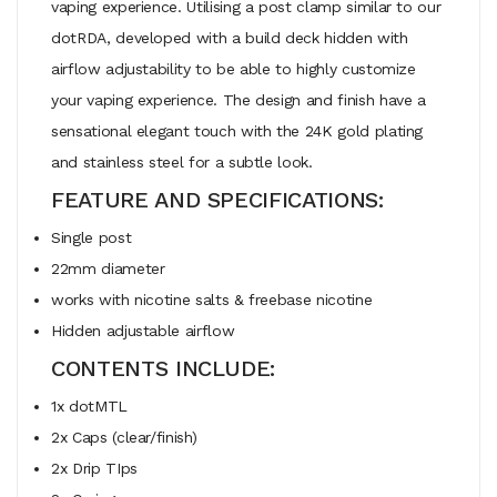
vaping experience. Utilising a post clamp similar to our
dotRDA, developed with a build deck hidden with
airflow adjustability to be able to highly customize
your vaping experience. The design and finish have a
sensational elegant touch with the 24K gold plating
and stainless steel for a subtle look.
FEATURE AND SPECIFICATIONS:
Single post
22mm diameter
works with nicotine salts & freebase nicotine
Hidden adjustable airflow
CONTENTS INCLUDE:
1x dotMTL
2x Caps (clear/finish)
2x Drip TIps