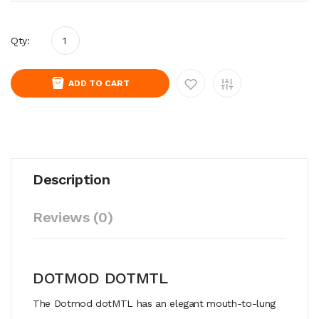
Qty:
ADD TO CART
Description
Reviews (0)
DOTMOD DOTMTL
The Dotmod dotMTL has an elegant mouth-to-lung