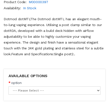
Product Code:
M00000397
Availability:
In Stock
Dotmod dotMTLThe Dotmod dotMTL has an elegant mouth-
to-lung vaping experience. Utilising a post clamp similar to our
dotRDA, developed with a build deck hidden with airflow
adjustability to be able to highly customize your vaping
experience. The design and finish have a sensational elegant
touch with the 24K gold plating and stainless steel for a subtle
look.Feature and Specifications:Single post2..
AVAILABLE OPTIONS
option