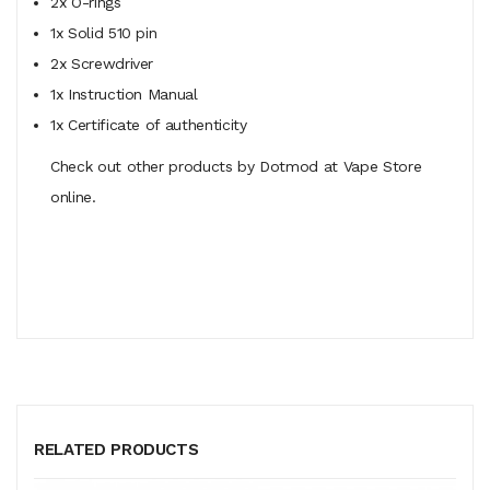
2x O-rings
1x Solid 510 pin
2x Screwdriver
1x Instruction Manual
1x Certificate of authenticity
Check out other products by Dotmod at Vape Store
online.
RELATED PRODUCTS