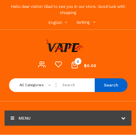
Hello dear visitor! Glad to see you in our store. Good luck with
shopping
Setting
English
0
$0.00
Search
All Categories
MENU