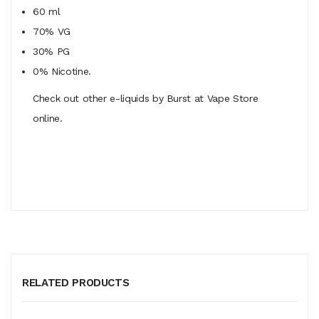
60 ml
70% VG
30% PG
0% Nicotine.
Check out other e-liquids by Burst at Vape Store
online.
RELATED PRODUCTS