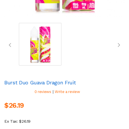
Burst Duo Guava Dragon Fruit
|
0 reviews
Write a review
$26.19
Ex Tax: $26.19