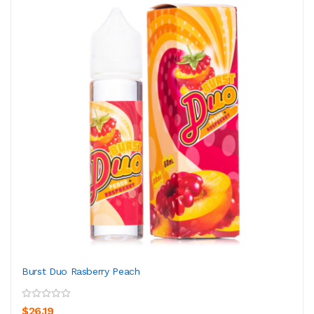
Burst Duo Rasberry Peach
$26.19