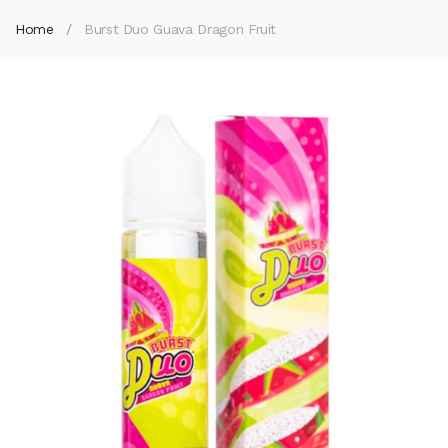
Home
Burst Duo Guava Dragon Fruit