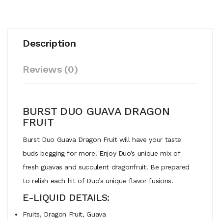
Description
Reviews (0)
BURST DUO GUAVA DRAGON
FRUIT
Burst Duo Guava Dragon Fruit will have your taste
buds begging for more! Enjoy Duo’s unique mix of
fresh guavas and succulent dragonfruit. Be prepared
to relish each hit of Duo’s unique flavor fusions.
E-LIQUID DETAILS:
Fruits, Dragon Fruit, Guava