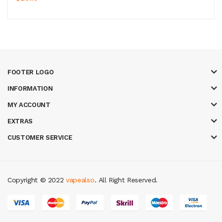
FOOTER LOGO
INFORMATION
MY ACCOUNT
EXTRAS
CUSTOMER SERVICE
Copyright © 2022
vapealso
. All Right Reserved.
k
best casino sites uk
78 win
judi online
casino slots
78 win
slot gacor
cas