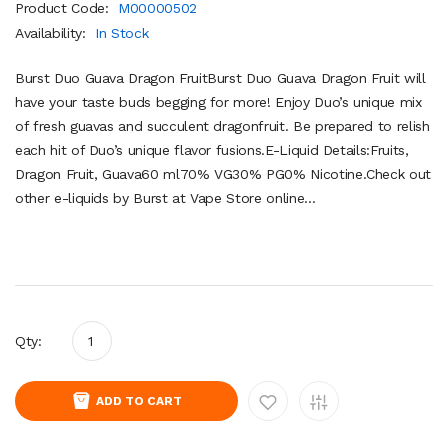
Product Code:
M00000502
Availability:
In Stock
Burst Duo Guava Dragon FruitBurst Duo Guava Dragon Fruit will
have your taste buds begging for more! Enjoy Duo’s unique mix
of fresh guavas and succulent dragonfruit. Be prepared to relish
each hit of Duo’s unique flavor fusions.E-Liquid Details:Fruits,
Dragon Fruit, Guava60 ml70% VG30% PG0% Nicotine.Check out
other e-liquids by Burst at Vape Store online...
Qty:
ADD TO CART