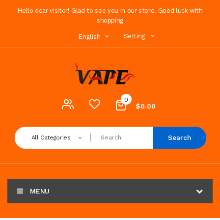
Hello dear visitor! Glad to see you in our store. Good luck with
shopping
Setting
English
0
$0.00
Search
All Categories
MENU