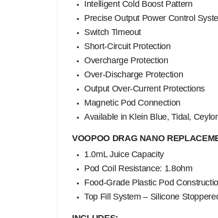
Intelligent Cold Boost Pattern
Precise Output Power Control Syst
Switch Timeout
Short-Circuit Protection
Overcharge Protection
Over-Discharge Protection
Output Over-Current Protections
Magnetic Pod Connection
Available in Klein Blue, Tidal, Ceylo
VOOPOO DRAG NANO REPLACEME
1.0mL Juice Capacity
Pod Coil Resistance: 1.8ohm
Food-Grade Plastic Pod Constructi
Top Fill System – Silicone Stoppere