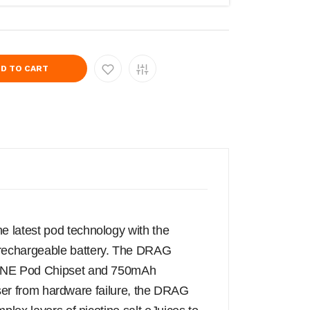
D TO CART
 latest pod technology with the
 rechargeable battery. The DRAG
 GENE Pod Chipset and 750mAh
 user from hardware failure, the DRAG