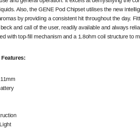
e and general operation. It excels at demystifying the comp
iquids. Also, the GENE Pod Chipset utilises the new Intellig
omas by providing a consistent hit throughout the day. Fitt
ck and call of the user, readily available and always re
tted with top-fill mechanism and a 1.8ohm coil structure to
Features:
y 11mm
attery
ruction
Light