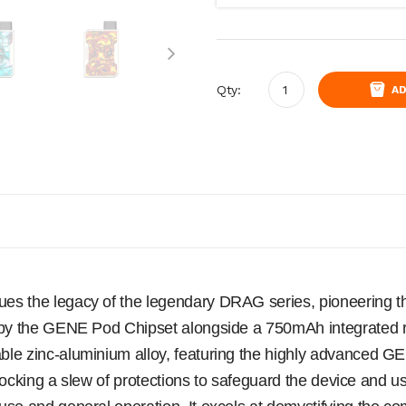
Qty:
AD
s the legacy of the legendary DRAG series, pioneering the
d by the GENE Pod Chipset alongside a 750mAh integrated
ble zinc-aluminium alloy, featuring the highly advanced
Unlocking a slew of protections to safeguard the device and