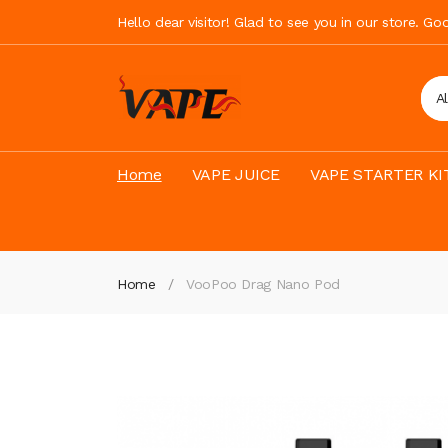
Hello dear visitor! Glad to see you in our store. G
A
Home
VAPE JUICE
VAPE STARTER KI
Home
VooPoo Drag Nano Pod