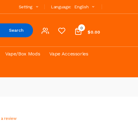
Setting
Language:
English
0
Search
$0.00
Vape/Box Mods
Vape Accessories
 a review