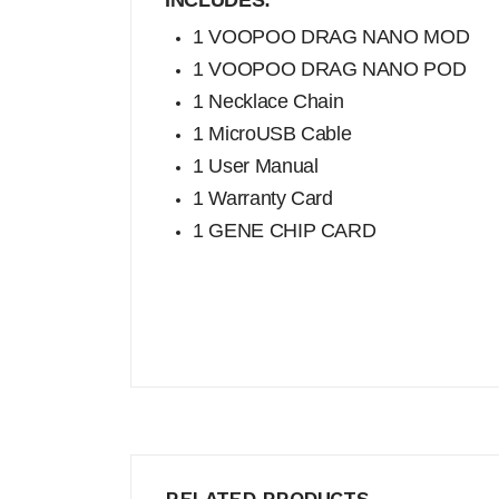
INCLUDES:
1 VOOPOO DRAG NANO MOD
1 VOOPOO DRAG NANO POD
1 Necklace Chain
1 MicroUSB Cable
1 User Manual
1 Warranty Card
1 GENE CHIP CARD
RELATED PRODUCTS