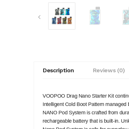
Description
Reviews (0)
VOOPOO Drag Nano Starter Kit continue
Intelligent Cold Boot Pattern manage
NANO Pod System is crafted from dura
rechargeable battery that is built-in. 