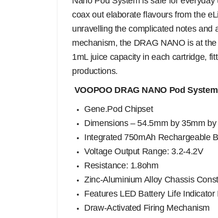
Nano Pod System is safe for everyday us
coax out elaborate flavours from the eL
unravelling the complicated notes and ar
mechanism, the DRAG NANO is at the be
1mL juice capacity in each cartridge, fi
productions.
VOOPOO DRAG NANO Pod System 
Gene.Pod Chipset
Dimensions – 54.5mm by 35mm b
Integrated 750mAh Rechargeable B
Voltage Output Range: 3.2-4.2V
Resistance: 1.8ohm
Zinc-Aluminium Alloy Chassis Const
Features LED Battery Life Indicator 
Draw-Activated Firing Mechanism