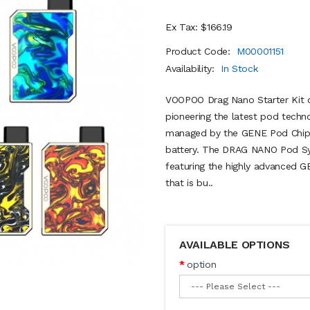
Ex Tax: $166.19
Product Code:
M00001151
Availability:
In Stock
VOOPOO Drag Nano Starter Kit c
pioneering the latest pod techno
managed by the GENE Pod Chips
battery. The DRAG NANO Pod Sys
featuring the highly advanced 
that is bu..
AVAILABLE OPTIONS
option