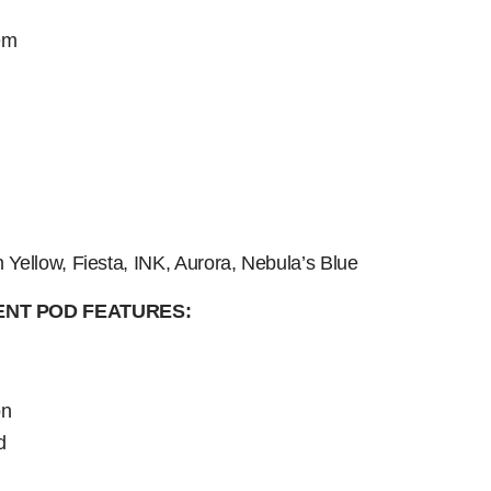
em
n Yellow, Fiesta, INK, Aurora, Nebula’s Blue
NT POD FEATURES:
on
d