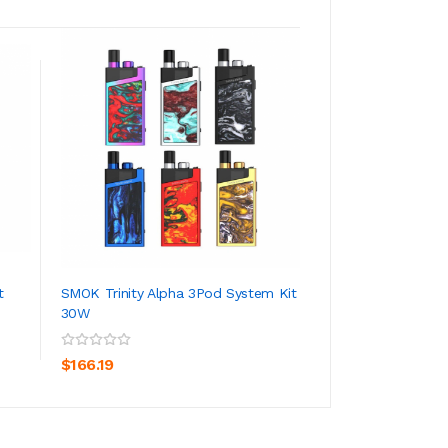
t
SMOK Trinity Alpha 3Pod System Kit
Lost Vape Orion 
30W
ADD TO CART
ADD TO CA
$79.19
$166.19