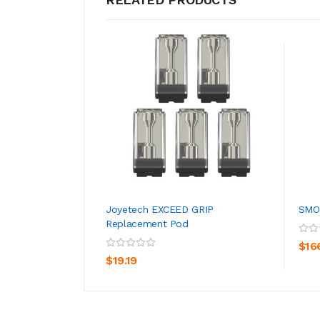
Joyetech EXCEED GRIP
SMOK
Replacement Pod
ADD TO CART
$16
$19.19