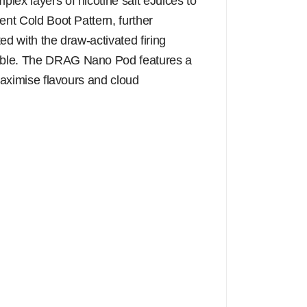
lex layers of nicotine salt eJuices to
ent Cold Boot Pattern, further
ed with the draw-activated firing
liable. The DRAG Nano Pod features a
 maximise flavours and cloud