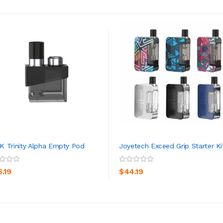
 Trinity Alpha Empty Pod
Joyetech Exceed Grip Starter Ki
ADD TO CART
ADD TO CART
6.19
$44.19