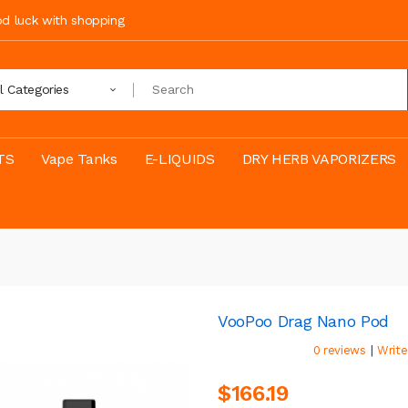
ood luck with shopping
ll Categories
TS
Vape Tanks
E-LIQUIDS
DRY HERB VAPORIZERS
VooPoo Drag Nano Pod
|
0 reviews
Write
$166.19