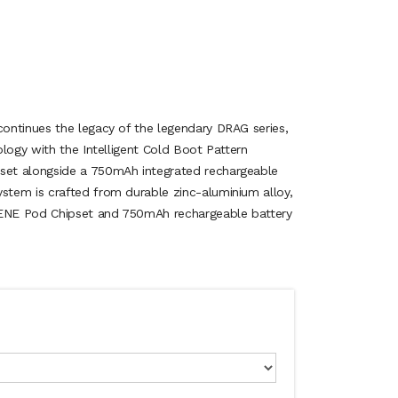
ontinues the legacy of the legendary DRAG series,
logy with the Intelligent Cold Boot Pattern
et alongside a 750mAh integrated rechargeable
tem is crafted from durable zinc-aluminium alloy,
GENE Pod Chipset and 750mAh rechargeable battery