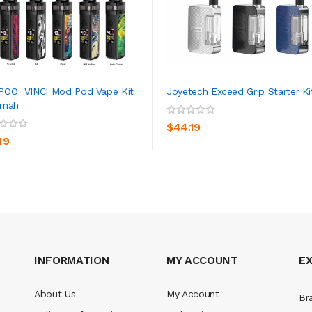
POO VINCI Mod Pod Vape Kit
Joyetech Exceed Grip Starter Ki
0mah
ADD TO CART
ADD TO CART
$44.19
19
INFORMATION
MY ACCOUNT
E
About Us
My Account
Br