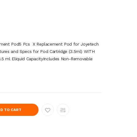
ment Pod5 Pcs X Replacement Pod for Joyetech
tures and Specs for Pod Cartridge (3.5ml) WITH
n3.5 ml Eliquid CapacityIncludes Non-Removable
D TO CART