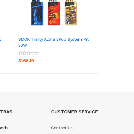
t
SMOK Trinity Alpha 3Pod System Kit
Aspire Nautilus GT
30W
ADD TO CART
ADD TO CA
$267.19
$166.19
XTRAS
CUSTOMER SERVICE
ands
Contact Us