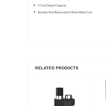
3.5 ml Eliquid Capacity
Includes Non-Removable 0.8ohm Mesh Coil
RELATED PRODUCTS