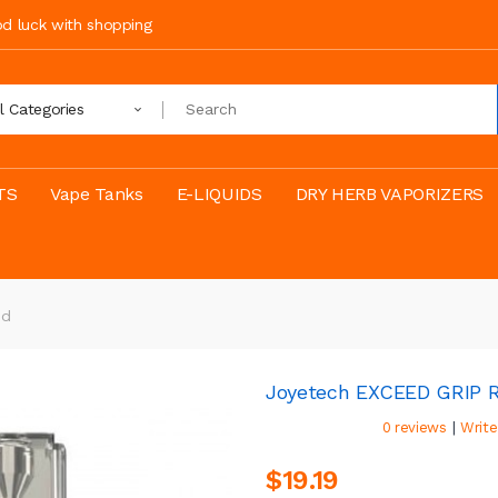
ood luck with shopping
ll Categories
TS
Vape Tanks
E-LIQUIDS
DRY HERB VAPORIZERS
od
Joyetech EXCEED GRIP 
|
0 reviews
Write
$19.19