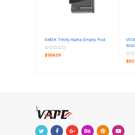
SMOK Trinity Alpha Empty Pod
VOO
150
ADD TO CART
$166.19
$51.