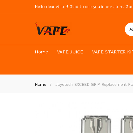
Hello dear visitor! Glad to see you in our store. G
A
Home
VAPE JUICE
VAPE STARTER KI
Home
Joyetech EXCEED GRIP Replacement P