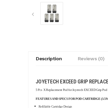
Description
Reviews (0)
JOYETECH EXCEED GRIP REPLAC
5 Pcs X Replacement Pod for Joyetech EXCEED Grip Pod S
FEATURES AND SPECS FOR POD CARTRIDGE (3.5M
Refillable Cartridge Design