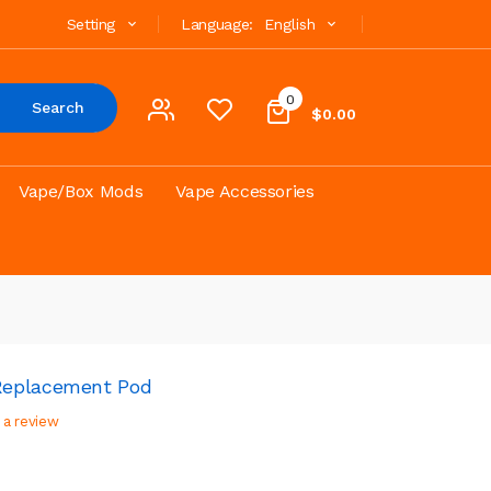
Setting
Language:
English
0
Search
$0.00
Vape/Box Mods
Vape Accessories
Replacement Pod
 a review