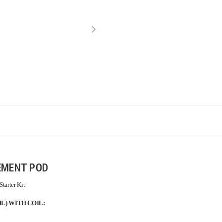
EMENT POD
tarter Kit
L) WITH COIL: