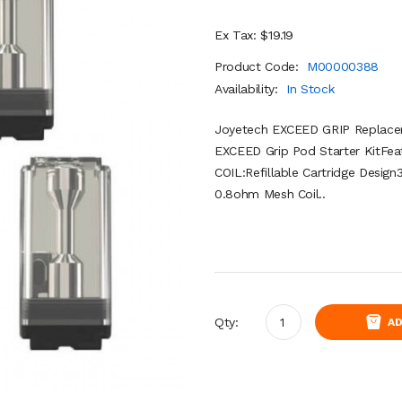
Ex Tax: $19.19
Product Code:
M00000388
Availability:
In Stock
Joyetech EXCEED GRIP Replace
EXCEED Grip Pod Starter KitFea
COIL:Refillable Cartridge Desig
0.8ohm Mesh Coil..
Qty:
AD