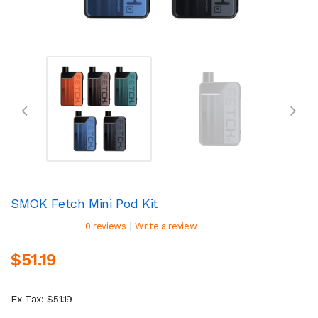
SMOK Fetch Mini Pod Kit
|
0 reviews
Write a review
$51.19
Ex Tax: $51.19