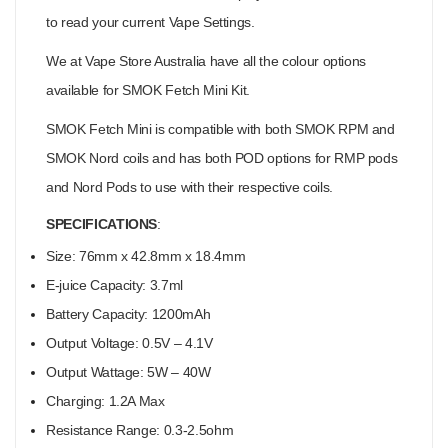
to read your current Vape Settings.
We at Vape Store Australia have all the colour options
available for SMOK Fetch Mini Kit.
SMOK Fetch Mini is compatible with both SMOK RPM and
SMOK Nord coils and has both POD options for RMP pods
and Nord Pods to use with their respective coils.
SPECIFICATIONS
:
Size: 76mm x 42.8mm x 18.4mm
E-juice Capacity: 3.7ml
Battery Capacity: 1200mAh
Output Voltage: 0.5V – 4.1V
Output Wattage: 5W – 40W
Charging: 1.2A Max
Resistance Range: 0.3-2.5ohm