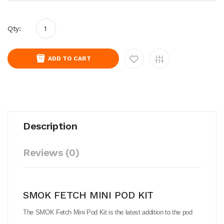
Qty:
ADD TO CART
Description
Reviews (0)
SMOK FETCH MINI POD KIT
The SMOK Fetch Mini Pod Kit is the latest addition to the pod