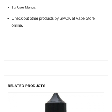
1 x User Manual
Check out other products by SMOK at Vape Store
online.
RELATED PRODUCTS