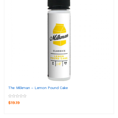
The Milkman – Lemon Pound Cake
$19.19