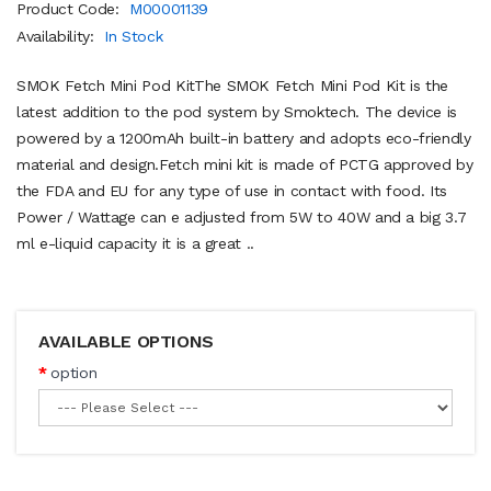
Product Code:
M00001139
Availability:
In Stock
SMOK Fetch Mini Pod KitThe SMOK Fetch Mini Pod Kit is the
latest addition to the pod system by Smoktech. The device is
powered by a 1200mAh built-in battery and adopts eco-friendly
material and design.Fetch mini kit is made of PCTG approved by
the FDA and EU for any type of use in contact with food. Its
Power / Wattage can e adjusted from 5W to 40W and a big 3.7
ml e-liquid capacity it is a great ..
AVAILABLE OPTIONS
option