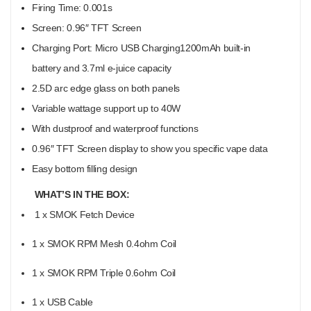
Firing Time: 0.001s
Screen: 0.96″ TFT Screen
Charging Port: Micro USB Charging
1200mAh built-in
battery and 3.7ml e-juice capacity
2.5D arc edge glass on both panels
Variable wattage support up to 40W
With dustproof and waterproof functions
0.96″ TFT Screen display to show you specific vape data
Easy bottom filling design
WHAT’S IN THE BOX:
1 x SMOK Fetch Device
1 x SMOK RPM Mesh 0.4ohm Coil
1 x SMOK RPM Triple 0.6ohm Coil
1 x USB Cable