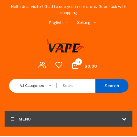
Hello dear visitor! Glad to see you in our store. Good luck with
shopping
Setting
English
0
$0.00
Search
All Categories
MENU