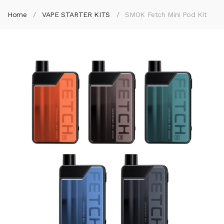
Home
VAPE STARTER KITS
SMOK Fetch Mini Pod Kit