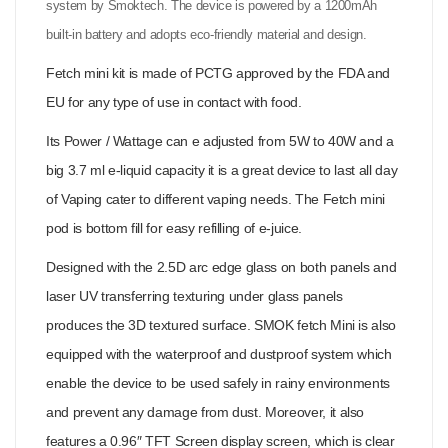
system by Smoktech. The device is powered by a 1200mAh
built-in battery and adopts eco-friendly material and design.
Fetch mini kit is made of PCTG approved by the FDA and
EU for any type of use in contact with food.
Its Power / Wattage can e adjusted from 5W to 40W and a
big 3.7 ml e-liquid capacity it is a great device to last all day
of Vaping cater to different vaping needs. The Fetch mini
pod is bottom fill for easy refilling of e-juice.
Designed with the 2.5D arc edge glass on both panels and
laser UV transferring texturing under glass panels
produces the 3D textured surface. SMOK fetch Mini is also
equipped with the waterproof and dustproof system which
enable the device to be used safely in rainy environments
and prevent any damage from dust. Moreover, it also
features a 0.96″ TFT Screen display screen, which is clear