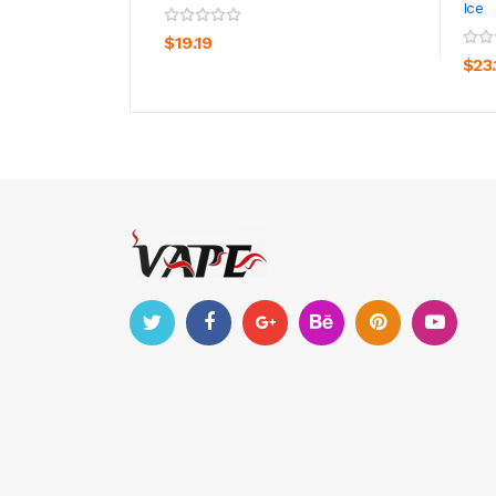
Ice
ADD TO CART
$19.19
$23.