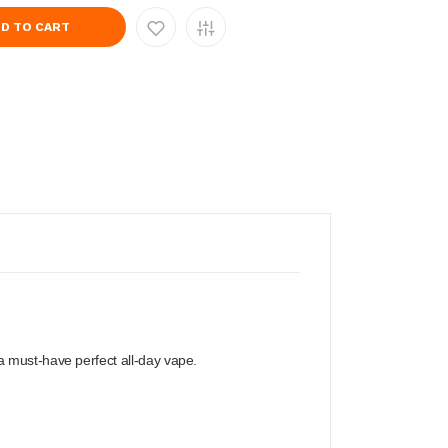
D TO CART
a must-have perfect all-day vape.