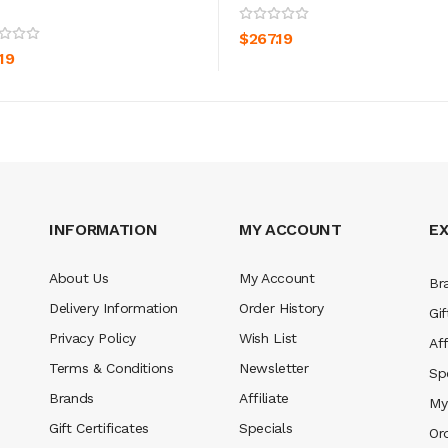
ADD TO CART
ADD TO CART
$267.19
19
INFORMATION
MY ACCOUNT
E
About Us
My Account
Br
Delivery Information
Order History
Gif
Privacy Policy
Wish List
Aff
Terms & Conditions
Newsletter
Sp
Brands
Affiliate
My
Gift Certificates
Specials
Or