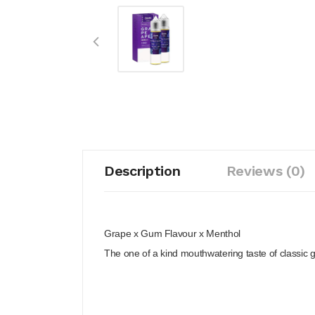
Description
Reviews (0)
Grape x Gum Flavour x Menthol
The one of a kind mouthwatering taste of classic