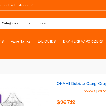
ood luck with shopping
ll Categories
TS
Vape Tanks
E-LIQUIDS
DRY HERB VAPORIZERS
OKAMI Bubble Gang Grap
|
0 reviews
Write
$267.19