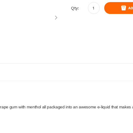
Qty:
AD
 grape gum with menthol all packaged into an awesome e-liquid that makes 