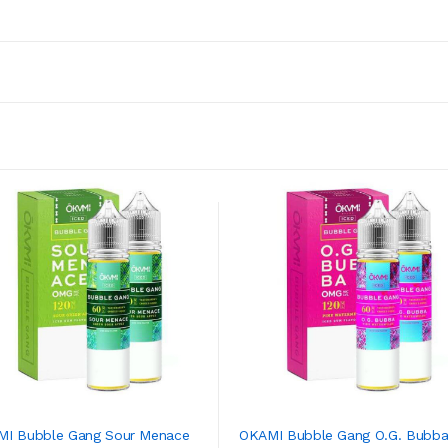
I Bubble Gang Sour Menace
OKAMI Bubble Gang O.G. Bubba