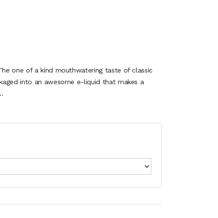
he one of a kind mouthwatering taste of classic
kaged into an awesome e-liquid that makes a
.