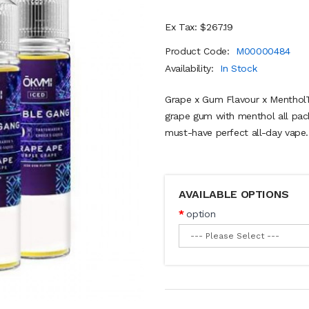
Ex Tax: $267.19
Product Code:
M00000484
Availability:
In Stock
Grape x Gum Flavour x MentholT
grape gum with menthol all pac
must-have perfect all-day vape..
AVAILABLE OPTIONS
option