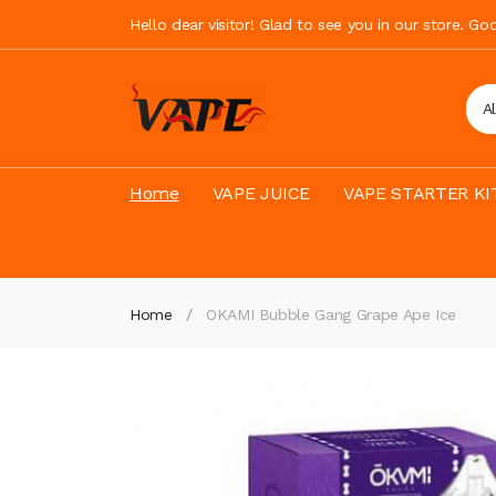
Hello dear visitor! Glad to see you in our store. G
A
Home
VAPE JUICE
VAPE STARTER KI
Home
OKAMI Bubble Gang Grape Ape Ice