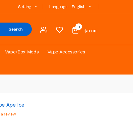
Setting
Language:
English
0
Search
$0.00
Vape/Box Mods
Vape Accessories
e Ape Ice
 a review