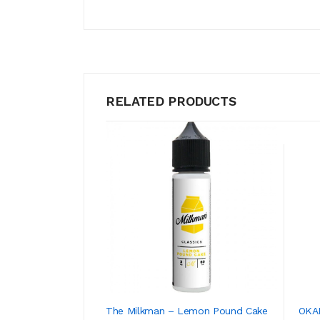
RELATED PRODUCTS
The Milkman – Lemon Pound Cake
OKAM