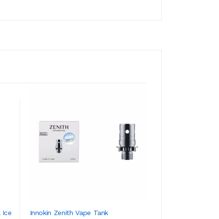
 Ice
Innokin Zenith Vape Tank
SMOK Fetch Mini 