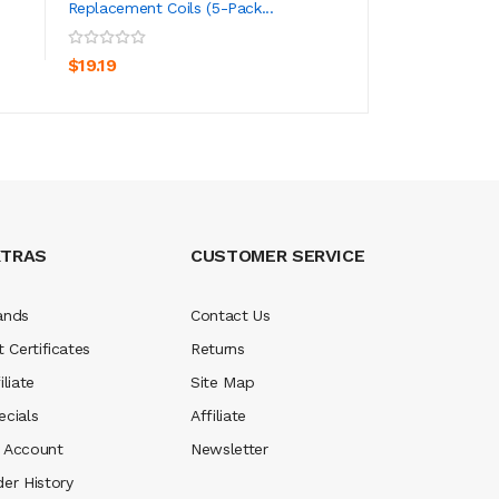
Replacement Coils (5-Pack...
ADD TO CART
ADD TO CA
$51.19
$19.19
XTRAS
CUSTOMER SERVICE
ands
Contact Us
t Certificates
Returns
iliate
Site Map
ecials
Affiliate
 Account
Newsletter
der History