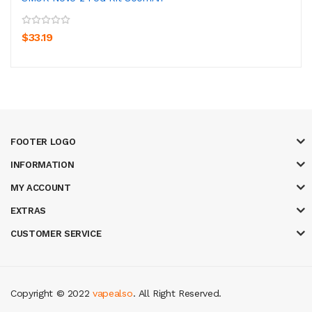
$33.19
FOOTER LOGO
INFORMATION
MY ACCOUNT
EXTRAS
CUSTOMER SERVICE
Copyright © 2022
vapealso
. All Right Reserved.
gacor
online casino uk
casino online uk
online casino uk
best casino sites