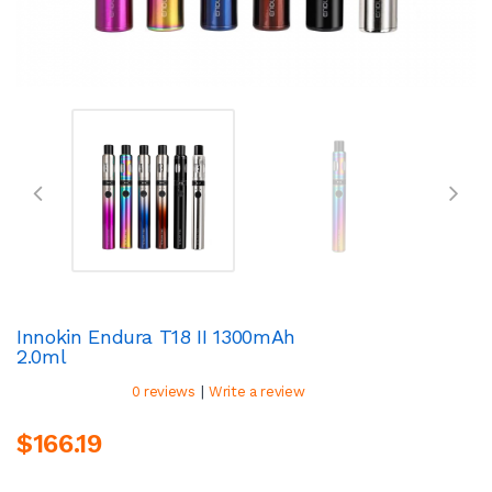
Innokin Endura T18 II 1300mAh
2.0ml
|
0 reviews
Write a review
$166.19