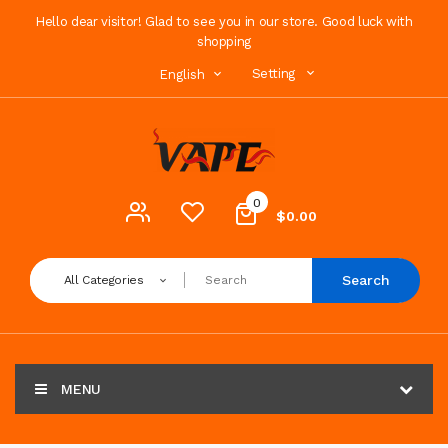
Hello dear visitor! Glad to see you in our store. Good luck with
shopping
Setting
English
0
$0.00
Search
All Categories
MENU