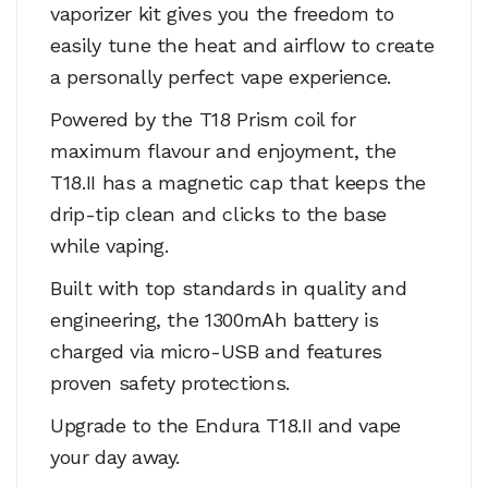
vaporizer kit gives you the freedom to
easily tune the heat and airflow to create
a personally perfect vape experience.
Powered by the T18 Prism coil for
maximum flavour and enjoyment, the
T18.II has a magnetic cap that keeps the
drip-tip clean and clicks to the base
while vaping.
Built with top standards in quality and
engineering, the 1300mAh battery is
charged via micro-USB and features
proven safety protections.
Upgrade to the Endura T18.II and vape
your day away.