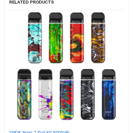
RELATED PRODUCTS
SMOK Novo 2 Pod Kit 800mAh