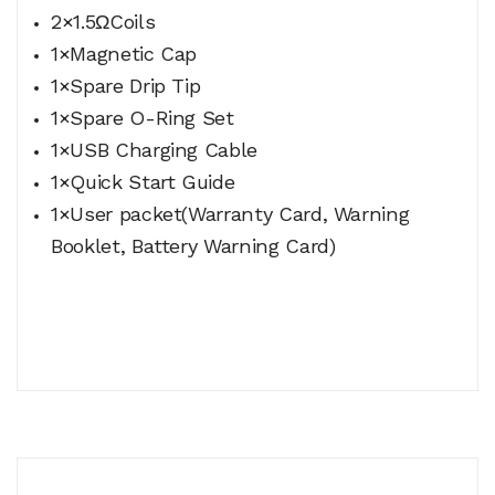
2×1.5ΩCoils
1×Magnetic Cap
1×Spare Drip Tip
1×Spare O-Ring Set
1×USB Charging Cable
1×Quick Start Guide
1×User packet(Warranty Card, Warning
Booklet, Battery Warning Card)