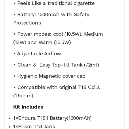
• Feels Like a traditional cigarette
• Battery: 1300mAh with Safety
Protections
• Power modes: cool (10.5W), Medium
(12W) and Warm (13.5W)
• Adjustable Airflow
• Clean & Easy Top-fill Tank (/2ml)
• Hygienic Magnetic cover cap
• Compatible with original T18 Coils
(1.5ohm)
Kit Includes
1×Endura T18II Battery(1300mAh)
1×Prism T18 Tank