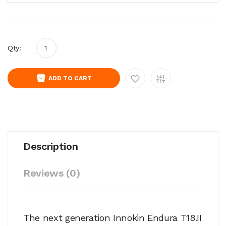
Qty:
ADD TO CART
Description
Reviews (0)
The next generation Innokin Endura T18.II