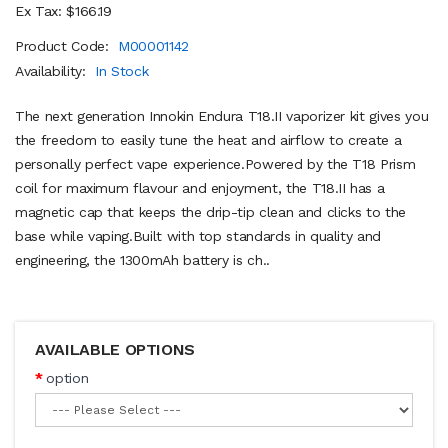
Ex Tax: $166.19
Product Code:
M00001142
Availability:
In Stock
The next generation Innokin Endura T18.II vaporizer kit gives you
the freedom to easily tune the heat and airflow to create a
personally perfect vape experience.Powered by the T18 Prism
coil for maximum flavour and enjoyment, the T18.II has a
magnetic cap that keeps the drip-tip clean and clicks to the
base while vaping.Built with top standards in quality and
engineering, the 1300mAh battery is ch..
AVAILABLE OPTIONS
option