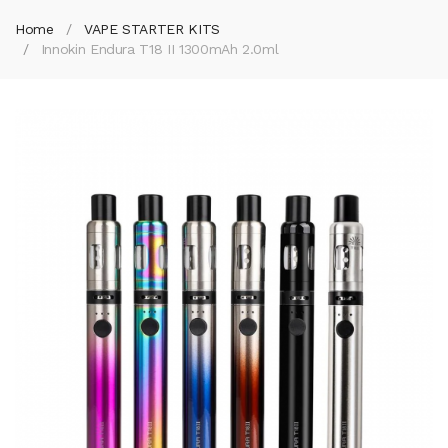
Home
VAPE STARTER KITS
Innokin Endura T18 II 1300mAh 2.0ml