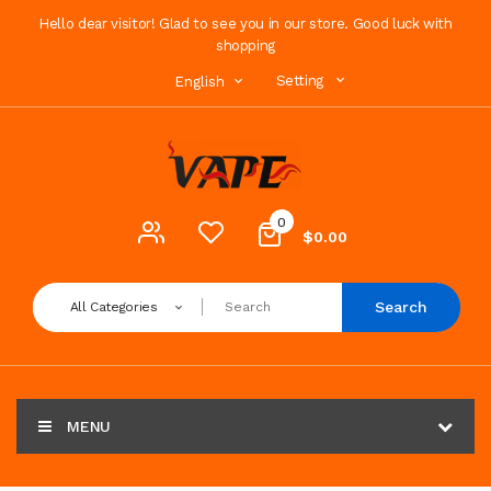
Hello dear visitor! Glad to see you in our store. Good luck with
shopping
Setting
English
0
$0.00
Search
All Categories
MENU