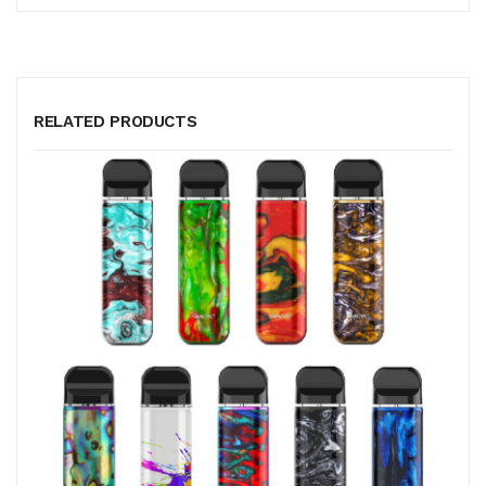
RELATED PRODUCTS