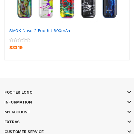
SMOK Novo 2 Pod Kit 800mAh
$33.19
FOOTER LOGO
INFORMATION
MY ACCOUNT
EXTRAS
CUSTOMER SERVICE