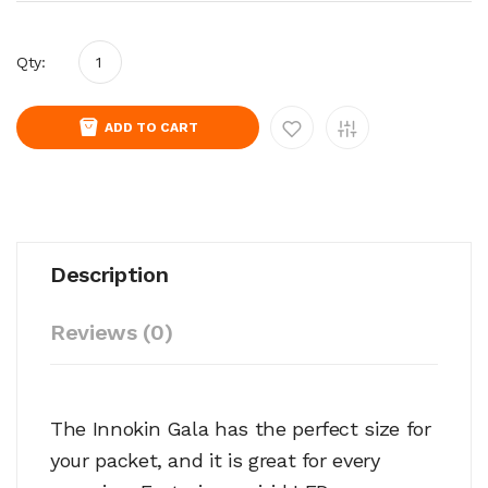
Qty:
ADD TO CART
Description
Reviews (0)
The Innokin Gala has the perfect size for
your packet, and it is great for every