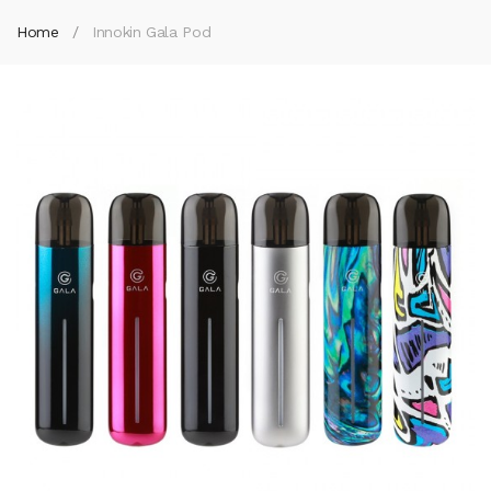
Home
Innokin Gala Pod