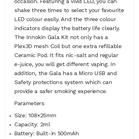
occasion. Featuring a vivid LED, you can
shake three times to select your favourite
LED colour easily. And the three colour
indicators display the battery life clearly.
The Innokin Gala Kit not only has a
Plex3D mesh Coil but one extra refillable
Ceramic Pod. It fits nic-salt and regular
e-juice, you will get different vaping. In
addition, the Gala has a Micro USB and
Safety protections system which can
provide a safer smoking experience.
Parameters
Size: 108×25mm
Capacity: 2ml
Battery: Built-in 500mAh