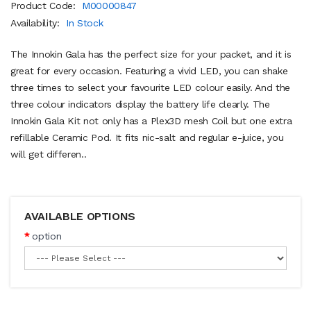
Product Code:
M00000847
Availability:
In Stock
The Innokin Gala has the perfect size for your packet, and it is
great for every occasion. Featuring a vivid LED, you can shake
three times to select your favourite LED colour easily. And the
three colour indicators display the battery life clearly. The
Innokin Gala Kit not only has a Plex3D mesh Coil but one extra
refillable Ceramic Pod. It fits nic-salt and regular e-juice, you
will get differen..
AVAILABLE OPTIONS
option