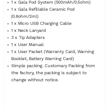
1 x Gala Pod System (500mAh/0.5ohm)
1 x Gala Refillable Ceramic Pod
(0.8ohm/2ml)
1 x Micro USB Charging Cable
1 x Neck Lanyard
3 x Tip Adapters
1 x User Manual
1 x User Packet (Warranty Card, Warning
Booklet, Battery Warning Card)
Simple packing. Customary Packing from
the factory, the packing is subject to
change without notice.