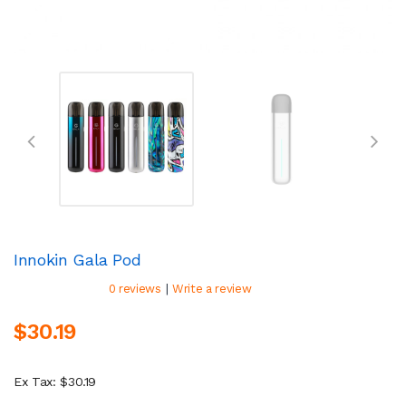
Innokin Gala Pod
|
0 reviews
Write a review
$30.19
Ex Tax: $30.19