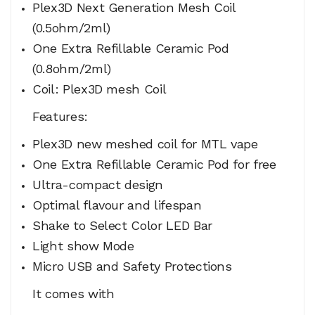
Plex3D Next Generation Mesh Coil
(0.5ohm/2ml)
One Extra Refillable Ceramic Pod
(0.8ohm/2ml)
Coil: Plex3D mesh Coil
Features:
Plex3D new meshed coil for MTL vape
One Extra Refillable Ceramic Pod for free
Ultra-compact design
Optimal flavour and lifespan
Shake to Select Color LED Bar
Light show Mode
Micro USB and Safety Protections
It comes with