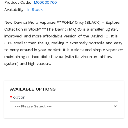
Product Code:
M00000760
Availability:
In Stock
New Davinci Miqro Vaporizer***ONLY Onxy (BLACK) – Explorer
Collection in Stock***The Davinci MIQRO is a smaller, lighter,
improved, and more affordable version of the Davinci IQ. It is
33% smaller than the IQ, making it extremely portable and easy
to carry around in your pocket. It is a sleek and simple vaporizer
maintaining an incredible flavour (with its zirconium airflow
system) and high vapour..
AVAILABLE OPTIONS
option