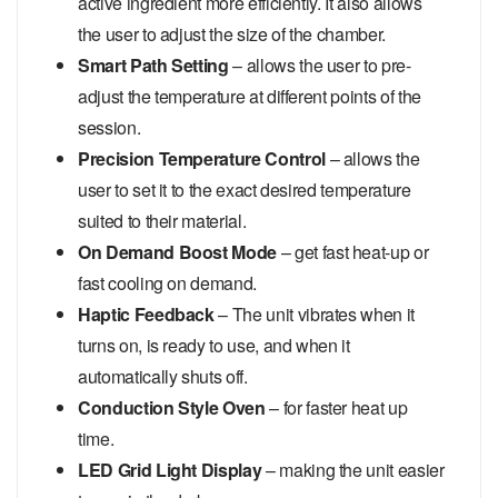
active ingredient more efficiently. It also allows
the user to adjust the size of the chamber.
Smart Path Setting
– allows the user to pre-
adjust the temperature at different points of the
session.
Precision Temperature Control
– allows the
user to set it to the exact desired temperature
suited to their material.
On Demand Boost Mode
– get fast heat-up or
fast cooling on demand.
Haptic Feedback
– The unit vibrates when it
turns on, is ready to use, and when it
automatically shuts off.
Conduction Style Oven
– for faster heat up
time.
LED Grid Light Display
– making the unit easier