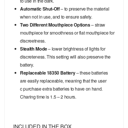
to use in the dark.
Automatic Shut-Off
– to preserve the material
when not in use, and to ensure safety.
Two Different Mouthpiece Options
– straw
mouthpiece for smoothness or flat mouthpiece for
discreetness.
Stealth Mode
– lower brightness of lights for
discreteness. This setting will also preserve the
battery.
Replaceable 18350 Battery
– these batteries
are easily replaceable, meaning that the user
c purchase extra batteries to have on hand.
Charing time is 1.5 – 2 hours.
INCLUDED IN THE BOX