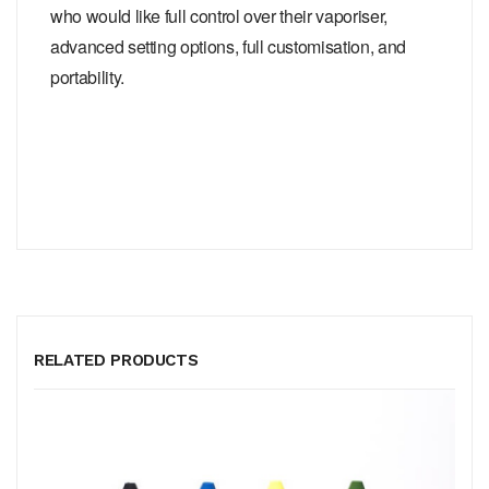
who would like full control over their vaporiser,
advanced setting options, full customisation, and
portability.
RELATED PRODUCTS