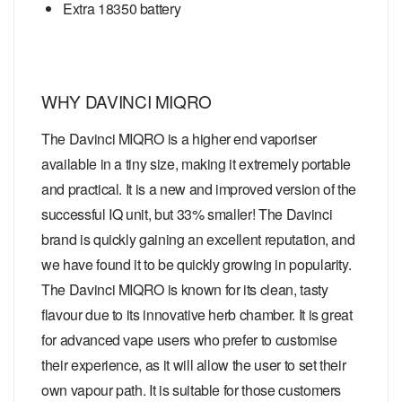
Extra 18350 battery
WHY DAVINCI MIQRO
The Davinci MIQRO is a higher end vaporiser
available in a tiny size, making it extremely portable
and practical. It is a new and improved version of the
successful IQ unit, but 33% smaller! The Davinci
brand is quickly gaining an excellent reputation, and
we have found it to be quickly growing in popularity.
The Davinci MIQRO is known for its clean, tasty
flavour due to its innovative herb chamber. It is great
for advanced vape users who prefer to customise
their experience, as it will allow the user to set their
own vapour path. It is suitable for those customers