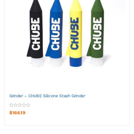
Grinder – CHUBE Silicone Stash Grinder
$166.19