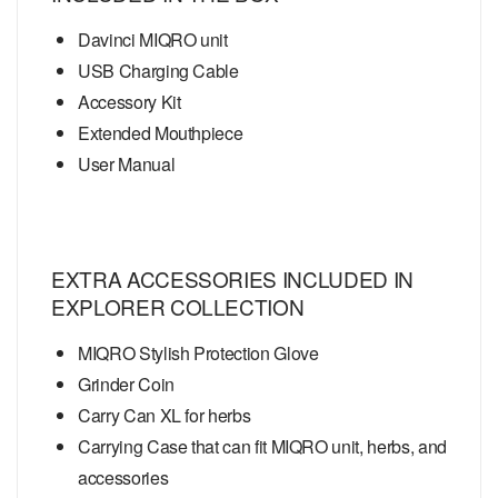
Davinci MIQRO unit
USB Charging Cable
Accessory Kit
Extended Mouthpiece
User Manual
EXTRA ACCESSORIES INCLUDED IN
EXPLORER COLLECTION
MIQRO Stylish Protection Glove
Grinder Coin
Carry Can XL for herbs
Carrying Case that can fit MIQRO unit, herbs, and
accessories