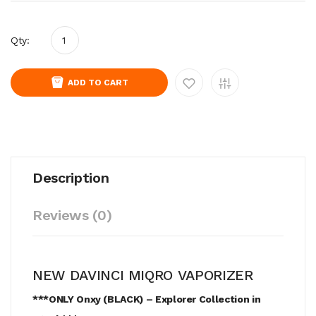
Qty:
ADD TO CART
Description
Reviews (0)
NEW DAVINCI MIQRO VAPORIZER
***ONLY Onxy (BLACK) – Explorer Collection in