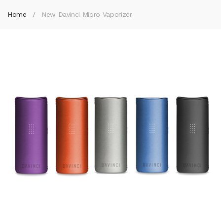
Home
New Davinci Miqro Vaporizer