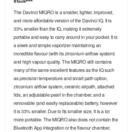
Stock***
The Davinci MIQRO is a smaller, lighter, improved,
and more affordable version of the Davinci IQ. It is
33% smaller than the IQ, making it extremely
portable and easy to carry around in your pocket. It is
a sleek and simple vaporizer maintaining an
incredible flavour (with its zirconium airflow system)
and high vapour quality. The MIQRO still contains
many of the same excellent features as the IQ such
as precision temperature and smart path option,
zirconium airflow system, ceramic airpath, attached
lids, an adjustable pearl in the chamber, and a
removable (and easily replaceable) battery, however
it is 33% smaller. Due to its smaller size, it is a lot
more portable. The MIQRO also does not contain the
Bluetooth App Integration or the flavour chamber,