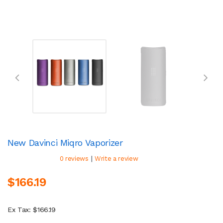
New Davinci Miqro Vaporizer
|
0 reviews
Write a review
$166.19
Ex Tax: $166.19