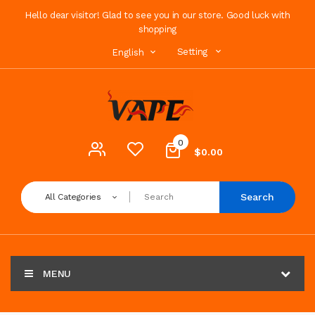
Hello dear visitor! Glad to see you in our store. Good luck with
shopping
Setting
English
0
$0.00
Search
All Categories
MENU