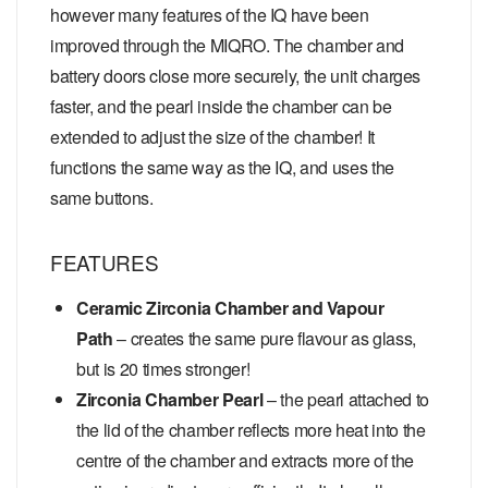
however many features of the IQ have been
improved through the MIQRO. The chamber and
battery doors close more securely, the unit charges
faster, and the pearl inside the chamber can be
extended to adjust the size of the chamber! It
functions the same way as the IQ, and uses the
same buttons.
FEATURES
Ceramic Zirconia Chamber and Vapour
Path
– creates the same pure flavour as glass,
but is 20 times stronger!
Zirconia Chamber Pearl
– the pearl attached to
the lid of the chamber reflects more heat into the
centre of the chamber and extracts more of the