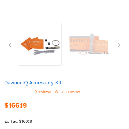
Davinci IQ Accessory Kit
|
0 reviews
Write a review
$166.19
Ex Tax: $166.19