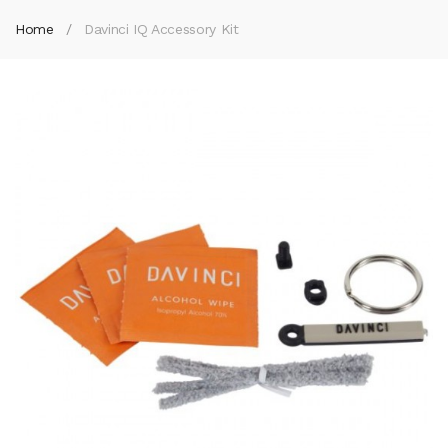
Home
Davinci IQ Accessory Kit