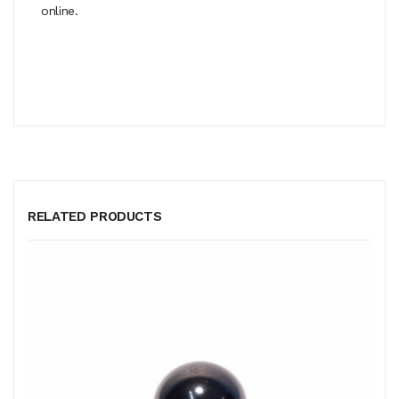
online.
RELATED PRODUCTS