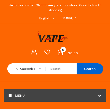
Hello dear visitor! Glad to see you in our store. Good luck with
shopping
Setting
English
0
$0.00
Search
All Categories
MENU