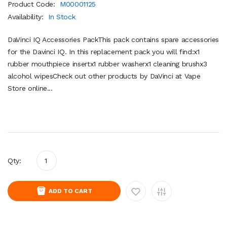
Product Code:
M00001125
Availability:
In Stock
DaVinci IQ Accessories PackThis pack contains spare accessories
for the Davinci IQ. In this replacement pack you will find:x1
rubber mouthpiece insertx1 rubber washerx1 cleaning brushx3
alcohol wipesCheck out other products by DaVinci at Vape
Store online...
Qty:
ADD TO CART