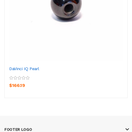
DaVinci IQ Pearl
$166.19
FOOTER LOGO