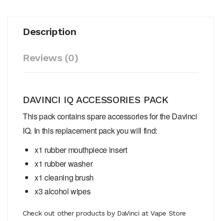
Description
Reviews (0)
DAVINCI IQ ACCESSORIES PACK
This pack contains spare accessories for the Davinci
IQ. In this replacement pack you will find:
x1 rubber mouthpiece insert
x1 rubber washer
x1 cleaning brush
x3 alcohol wipes
Check out other products by DaVinci at Vape Store