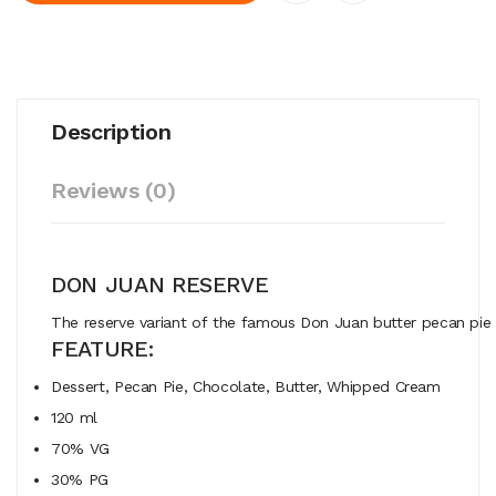
Description
Reviews (0)
DON JUAN RESERVE
The
reserve
variant
of
the
famous
Don
Juan
butter
pecan
pi
FEATURE:
Dessert, Pecan Pie, Chocolate, Butter, Whipped Cream
120 ml
70% VG
30% PG