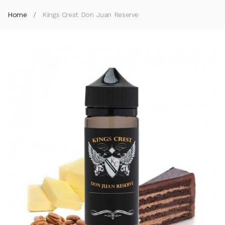
Home
Kings Crest Don Juan Reserve