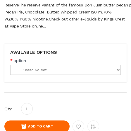
ReserveThe reserve variant of the famous Don Juan butter pecan p
Pecan Pie, Chocolate, Butter, Whipped Cream120 ml70%
VG30% PG0% Nicotine.Check out other e-liquids by Kings Crest
at Vape Store online...
AVAILABLE OPTIONS
option
Qty:
ADD TO CART