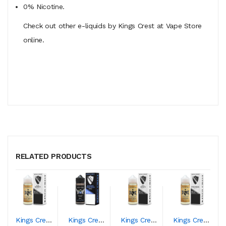
0% Nicotine.
Check out other e-liquids by Kings Crest at Vape Store
online.
RELATED PRODUCTS
Kings Crest Blue Queen
Kings Crest Blueberry Duchess
Kings Crest Don Juan
Kings Crest Duchess