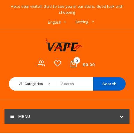
Hello dear visitor! Glad to see you in our store. Good luck with
shopping
Setting
English
0
$0.00
Search
All Categories
MENU