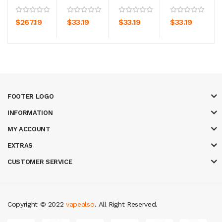
$267.19
$33.19
$33.19
$33.19
FOOTER LOGO
INFORMATION
MY ACCOUNT
EXTRAS
CUSTOMER SERVICE
Copyright © 2022
vapealso
. All Right Reserved.
ne casino uk
casino online uk
online casino uk
best casino sites uk
78 wi