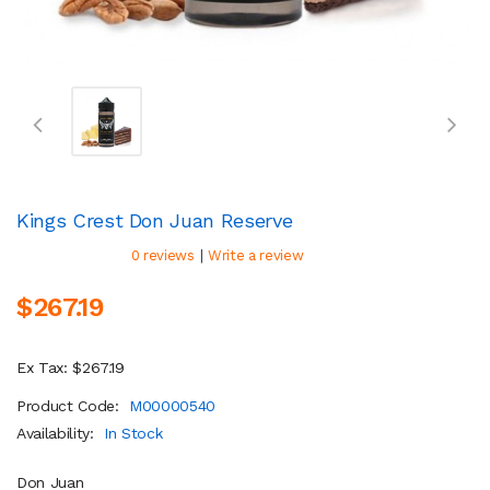
Kings Crest Don Juan Reserve
|
0 reviews
Write a review
$267.19
Ex Tax: $267.19
Product Code:
M00000540
Availability:
In Stock
Don Juan