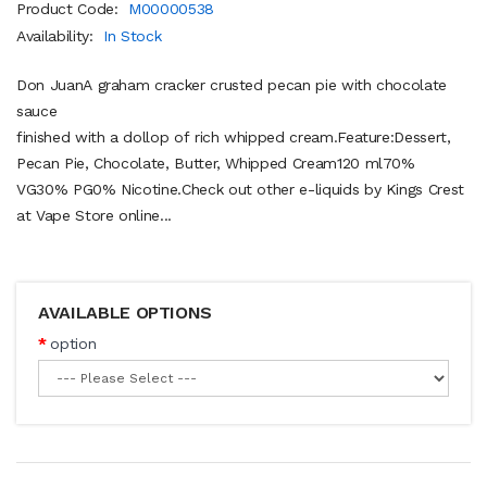
Product Code:
M00000538
Availability:
In Stock
Don JuanA graham cracker crusted pecan pie with chocolate
sauce
finished with a dollop of rich whipped cream.Feature:Dessert,
Pecan Pie, Chocolate, Butter, Whipped Cream120 ml70%
VG30% PG0% Nicotine.Check out other e-liquids by Kings Crest
at Vape Store online...
AVAILABLE OPTIONS
option