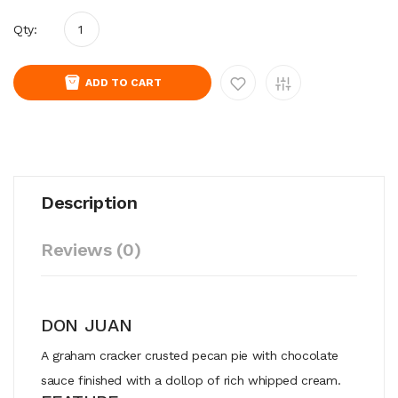
Qty:
ADD TO CART
Description
Reviews (0)
DON JUAN
A
graham
cracker
crusted
pecan
pie
with
chocolate
sauce
finished
with
a
dollop
of
rich
whipped
cream.