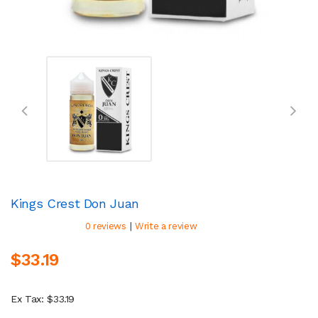
Kings Crest Don Juan
|
0 reviews
Write a review
$33.19
Ex Tax: $33.19