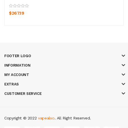
$267.19
FOOTER LOGO
INFORMATION
MY ACCOUNT
EXTRAS
CUSTOMER SERVICE
Copyright © 2022
vapealso
. All Right Reserved.
i online
slot gacor
online casino uk
casino online uk
online casino uk
best 