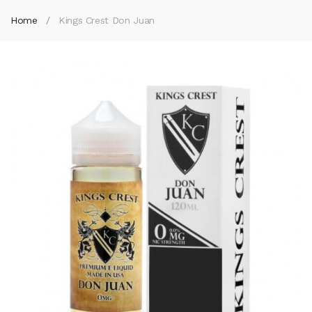
Home
Kings Crest Don Juan