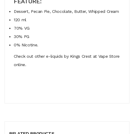
FEATURE:
Dessert, Pecan Pie, Chocolate, Butter, Whipped Cream
120 ml
70% VG
30% PG
0% Nicotine.
Check out other e-liquids by Kings Crest at Vape Store
online.
RELATED PRODUCTS