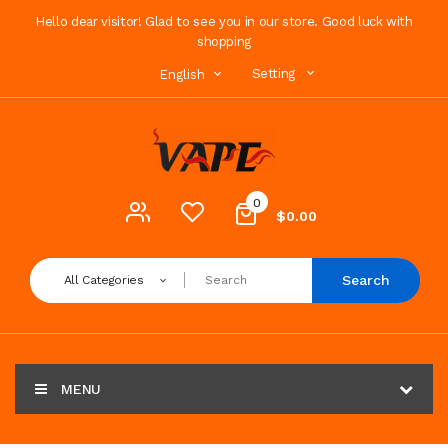
Hello dear visitor! Glad to see you in our store. Good luck with
shopping
Setting
English
0
$0.00
Search
All Categories
MENU