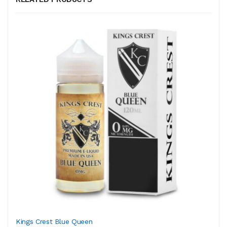
Kings Crest Blue Queen