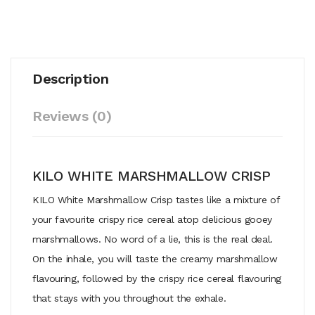
Description
Reviews (0)
KILO WHITE MARSHMALLOW CRISP
KILO White Marshmallow Crisp tastes like a mixture of
your favourite crispy rice cereal atop delicious gooey
marshmallows. No word of a lie, this is the real deal.
On the inhale, you will taste the creamy marshmallow
flavouring, followed by the crispy rice cereal flavouring
that stays with you throughout the exhale.