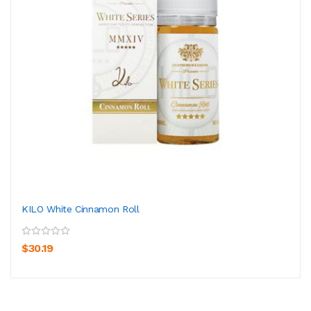
KILO White Cinnamon Roll
$30.19