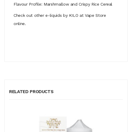
Flavour Profile: Marshmallow and Crispy Rice Cereal
Check out other e-liquids by KILO at Vape Store
online.
RELATED PRODUCTS