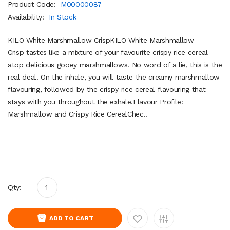
Product Code:
M00000087
Availability:
In Stock
KILO White Marshmallow CrispKILO White Marshmallow
Crisp tastes like a mixture of your favourite crispy rice cereal
atop delicious gooey marshmallows. No word of a lie, this is the
real deal. On the inhale, you will taste the creamy marshmallow
flavouring, followed by the crispy rice cereal flavouring that
stays with you throughout the exhale.Flavour Profile:
Marshmallow and Crispy Rice CerealChec..
Qty:
ADD TO CART