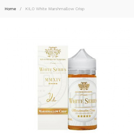
Home
KILO White Marshmallow Crisp