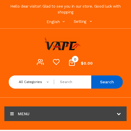
Hello dear visitor! Glad to see you in our store. Good luck with
shopping
Setting
English
0
$0.00
Search
All Categories
MENU