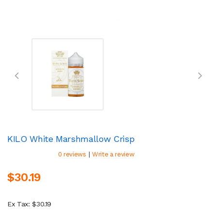
KILO White Marshmallow Crisp
|
0 reviews
Write a review
$30.19
Ex Tax: $30.19