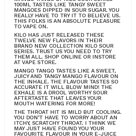
100ML TASTES LIKE TANGY SWEET
MANGOES DIPPED IN SOUR SUGAR. YOU
REALLY HAVE TO TRY IT TO BELIEVE US.
THIS FOLKS IS AN ABSOLUTE PLEASURE
TO VAPE ON.
KILO HAS JUST RELEASED THESE
TWELVE NEW FLAVORS IN THEIR
BRAND NEW COLLECTION KILO SOUR
SERIES. TRUST US YOU NEED TO TRY
THEM ALL. SHOP ONLINE OR INSTORE
AT VAPE STORE.
MANGO TANGO TASTES LIKE A SWEET,
JUICY AND TANGY MANGO FLAVOUR ON
THE INHALE. THE FLAVOUR TASTES SO
ACCURATE IT WILL BLOW MIND! THE
EXHALE IS A DROOL WORTHY SOUR
AFTERTASTE THAT LEAVES YOUR
MOUTH WATERING FOR MORE!
THE THROAT HIT IS MILD BUT COOLING.
YOU DON’T HAVE TO WORRY ABOUT AN
ITCHY, SCRATCHY THROAT. I THINK WE
MAY JUST HAVE FOUND YOU YOUR
FAVOURITE FLAVOUR IN YOUR E-JUICE