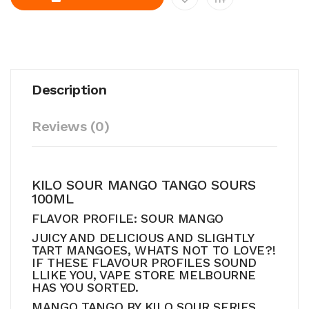
Description
Reviews (0)
KILO SOUR MANGO TANGO SOURS
100ML
FLAVOR PROFILE: SOUR MANGO
JUICY AND DELICIOUS AND SLIGHTLY
TART MANGOES, WHATS NOT TO LOVE?!
IF THESE FLAVOUR PROFILES SOUND
LLIKE YOU, VAPE STORE MELBOURNE
HAS YOU SORTED.
MANGO TANGO BY KILO SOUR SERIES