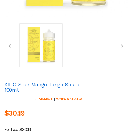
KILO Sour Mango Tango Sours
100ml
|
0 reviews
Write a review
$30.19
Ex Tax: $30.19