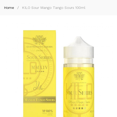
Home
KILO Sour Mango Tango Sours 100ml