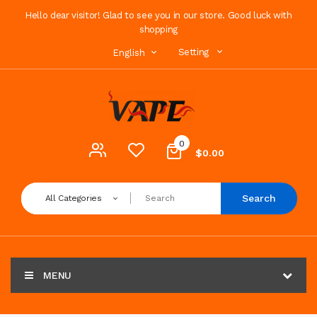
Hello dear visitor! Glad to see you in our store. Good luck with
shopping
Setting
English
0
$0.00
Search
All Categories
MENU