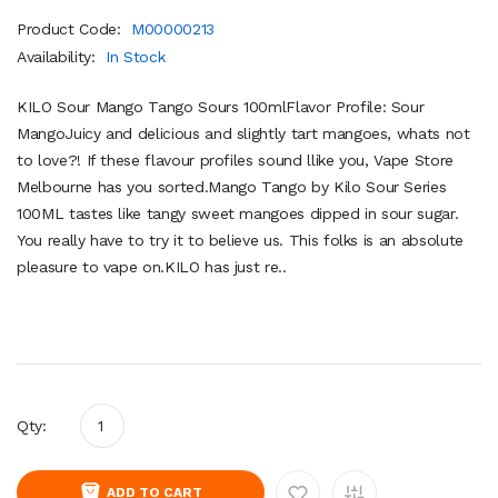
Product Code:
M00000213
Availability:
In Stock
KILO Sour Mango Tango Sours 100mlFlavor Profile: Sour
MangoJuicy and delicious and slightly tart mangoes, whats not
to love?! If these flavour profiles sound llike you, Vape Store
Melbourne has you sorted.Mango Tango by Kilo Sour Series
100ML tastes like tangy sweet mangoes dipped in sour sugar.
You really have to try it to believe us. This folks is an absolute
pleasure to vape on.KILO has just re..
Qty:
ADD TO CART