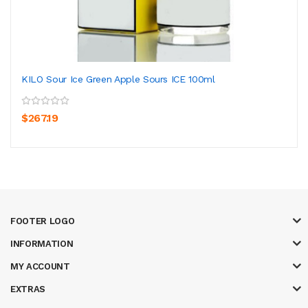
KILO Sour Ice Green Apple Sours ICE 100ml
$267.19
FOOTER LOGO
INFORMATION
MY ACCOUNT
EXTRAS