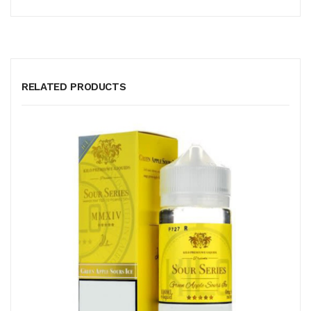
RELATED PRODUCTS