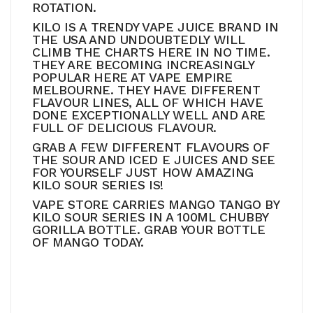
ROTATION.
KILO IS A TRENDY VAPE JUICE BRAND IN
THE USA AND UNDOUBTEDLY WILL
CLIMB THE CHARTS HERE IN NO TIME.
THEY ARE BECOMING INCREASINGLY
POPULAR HERE AT VAPE EMPIRE
MELBOURNE. THEY HAVE DIFFERENT
FLAVOUR LINES, ALL OF WHICH HAVE
DONE EXCEPTIONALLY WELL AND ARE
FULL OF DELICIOUS FLAVOUR.
GRAB A FEW DIFFERENT FLAVOURS OF
THE SOUR AND ICED E JUICES AND SEE
FOR YOURSELF JUST HOW AMAZING
KILO SOUR SERIES IS!
VAPE STORE CARRIES MANGO TANGO BY
KILO SOUR SERIES IN A 100ML CHUBBY
GORILLA BOTTLE. GRAB YOUR BOTTLE
OF MANGO TODAY.