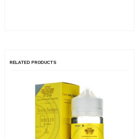
RELATED PRODUCTS