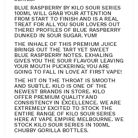
BLUE RASPBERRY BY KILO SOUR SERIES
100ML WILL GRAB YOUR ATTENTION
FROM START TO FINISH AND IS A REAL
TREAT FOR ALL YOU SOUR LOVERS OUT
THERE! PROFILES OF BLUE RASPBERRY
DUNKED IN SOUR SUGAR. YUM!
THE INHALE OF THIS PREMIUM JUICE
BRINGS OUT THE TART YET SWEET
BLUE RASPBERRY NOTES. EXHALING
GIVES YOU THE SOUR FLAVOUR LEAVING
YOUR MOUTH PUCKERING; YOU ARE
GOING TO FALL IN LOVE AT FIRST VAPE!
THE HIT ON THE THROAT IS SMOOTH
AND SUBTLE. KILO IS ONE OF THE
NEWEST BRANDS IN STORE. KILO
OFFER PREMIUM QUALITY AND
CONSISTENCY IN EXCELLENCE. WE ARE
EXTREMELY EXCITED TO STOCK THE
ENTIRE RANGE OF KILO SOUR SERIES
HERE AT VAPE EMPIRE MELBOURNE. WE
STOCK KILO SOUR SERIES IN 100ML
CHUBBY GORILLA BOTTLES.