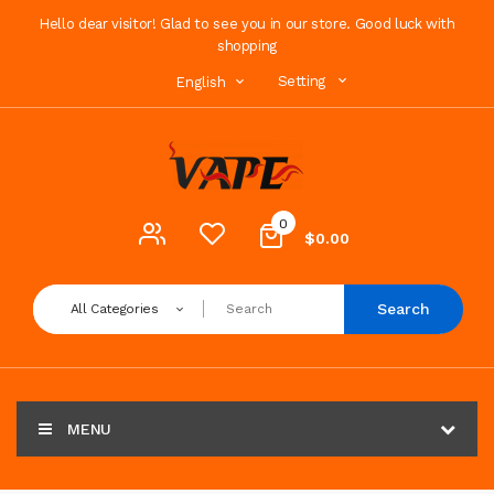
Hello dear visitor! Glad to see you in our store. Good luck with
shopping
Setting
English
0
$0.00
Search
All Categories
MENU