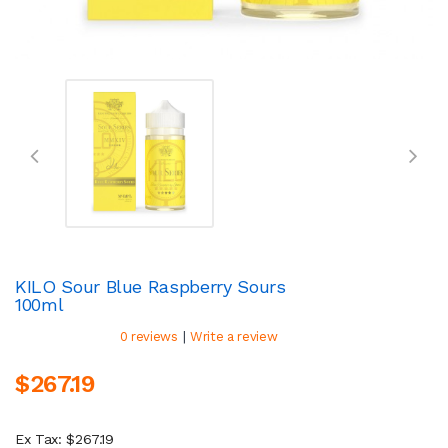
KILO Sour Blue Raspberry Sours
100ml
|
0 reviews
Write a review
$267.19
Ex Tax: $267.19