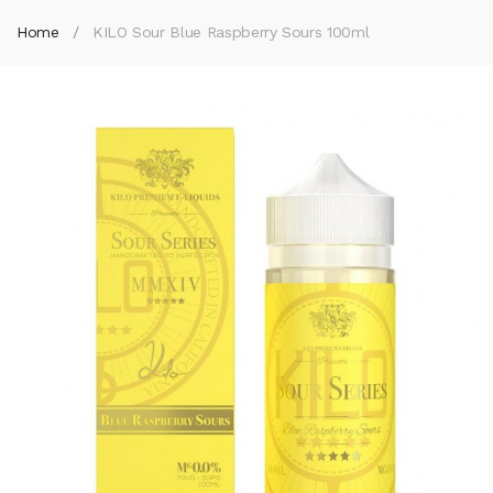
Home
KILO Sour Blue Raspberry Sours 100ml