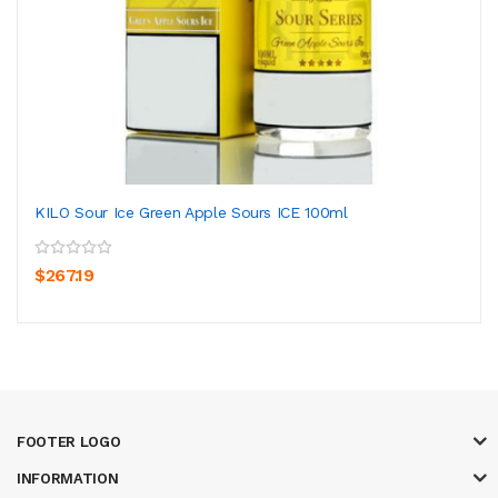
KILO Sour Ice Green Apple Sours ICE 100ml
$267.19
FOOTER LOGO
INFORMATION