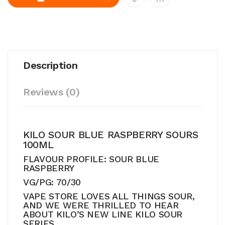
Description
Reviews (0)
KILO SOUR BLUE RASPBERRY SOURS
100ML
FLAVOUR PROFILE: SOUR BLUE
RASPBERRY
VG/PG: 70/30
VAPE STORE LOVES ALL THINGS SOUR,
AND WE WERE THRILLED TO HEAR
ABOUT KILO’S NEW LINE KILO SOUR
SERIES.