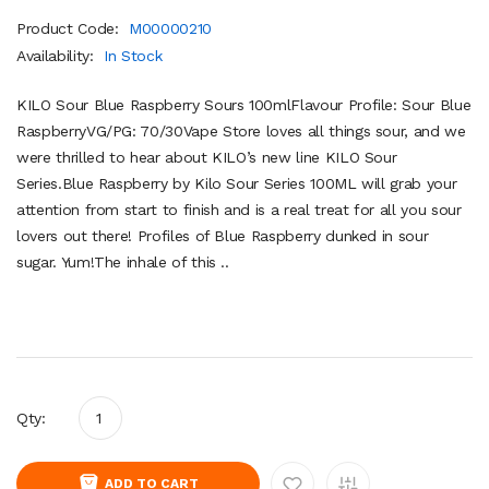
Product Code:
M00000210
Availability:
In Stock
KILO Sour Blue Raspberry Sours 100mlFlavour Profile: Sour Blue
RaspberryVG/PG: 70/30Vape Store loves all things sour, and we
were thrilled to hear about KILO’s new line KILO Sour
Series.Blue Raspberry by Kilo Sour Series 100ML will grab your
attention from start to finish and is a real treat for all you sour
lovers out there! Profiles of Blue Raspberry dunked in sour
sugar. Yum!The inhale of this ..
Qty:
ADD TO CART