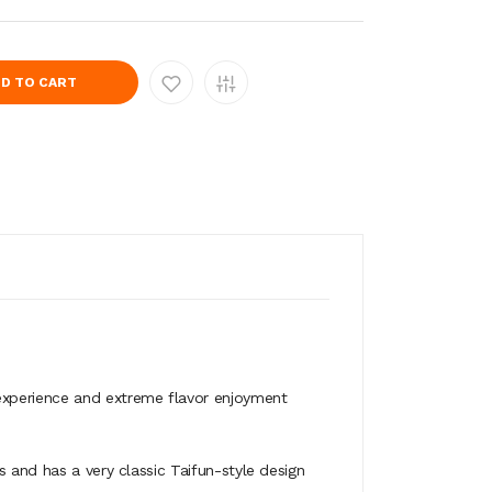
D TO CART
experience and extreme flavor enjoyment
s and has a very classic Taifun-style design