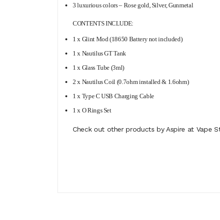
3 luxurious colors – Rose gold, Silver, Gunmetal
CONTENTS INCLUDE:
1 x Glint Mod (18650 Battery not included)
1 x Nautilus GT Tank
1 x Glass Tube (3ml)
2 x Nautilus Coil (0.7ohm installed & 1.6ohm)
1 x Type C USB Charging Cable
1 x O Rings Set
Check out other products by Aspire at Vape St