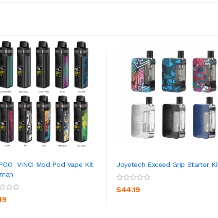
POO VINCI Mod Pod Vape Kit
Joyetech Exceed Grip Starter Ki
0mah
ADD TO CART
ADD TO CART
$44.19
19