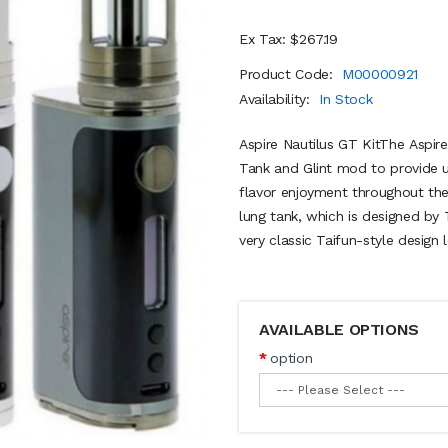
Ex Tax: $267.19
Product Code:
M00000921
Availability:
In Stock
Aspire Nautilus GT KitThe Aspir
Tank and Glint mod to provide 
flavor enjoyment throughout the
lung tank, which is designed by 
very classic Taifun-style design 
AVAILABLE OPTIONS
option