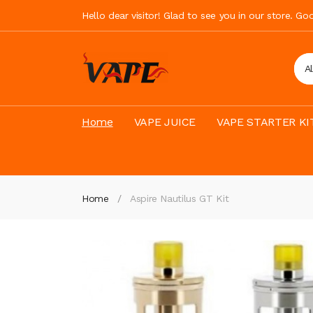
Hello dear visitor! Glad to see you in our store. G
A
Home
VAPE JUICE
VAPE STARTER KI
Home
Aspire Nautilus GT Kit