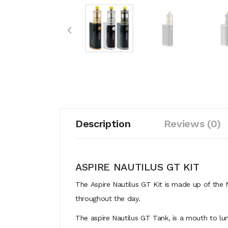
Description
Reviews (0)
ASPIRE NAUTILUS GT KIT
The Aspire Nautilus GT Kit is made up of the
throughout the day.
The aspire Nautilus GT Tank, is a mouth to lun