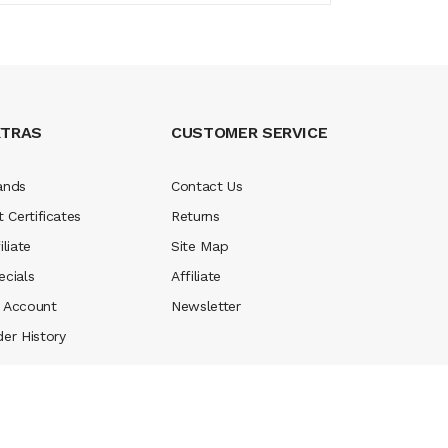
XTRAS
CUSTOMER SERVICE
ands
Contact Us
t Certificates
Returns
iliate
Site Map
ecials
Affiliate
 Account
Newsletter
der History
ney casino
judi online
slot gacor
judi online
top 10 casino uk
78 win
best c