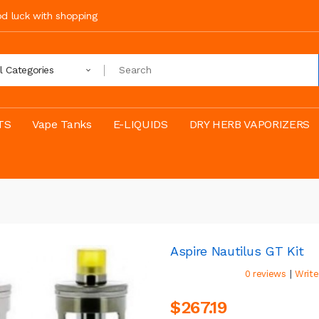
ood luck with shopping
ll Categories
TS
Vape Tanks
E-LIQUIDS
DRY HERB VAPORIZERS
Aspire Nautilus GT Kit
|
0 reviews
Write
$267.19