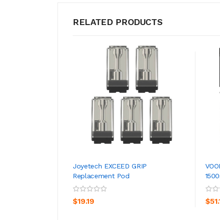
RELATED PRODUCTS
Joyetech EXCEED GRIP
VOO
Replacement Pod
150
ADD TO CART
$19.19
$51.