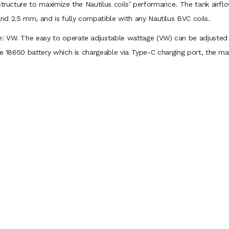
structure to maximize the Nautilus coils’ performance. The tank airflo
d 2.5 mm, and is fully compatible with any Nautilus BVC coils.
: VW. The easy to operate adjustable wattage (VW) can be adjusted 
gle 18650 battery which is chargeable via Type-C charging port, the m