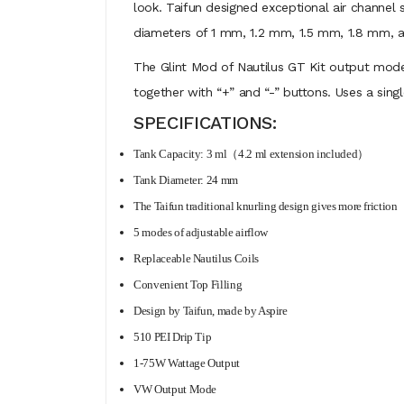
look. Taifun designed exceptional air channel 
diameters of 1 mm, 1.2 mm, 1.5 mm, 1.8 mm, an
The Glint Mod of Nautilus GT Kit output mode
together with “+” and “-” buttons. Uses a sin
SPECIFICATIONS:
Tank Capacity: 3 ml（4.2 ml extension included）
Tank Diameter: 24 mm
The Taifun traditional knurling design gives more friction
5 modes of adjustable airflow
Replaceable Nautilus Coils
Convenient Top Filling
Design by Taifun, made by Aspire
510 PEI Drip Tip
1-75W Wattage Output
VW Output Mode