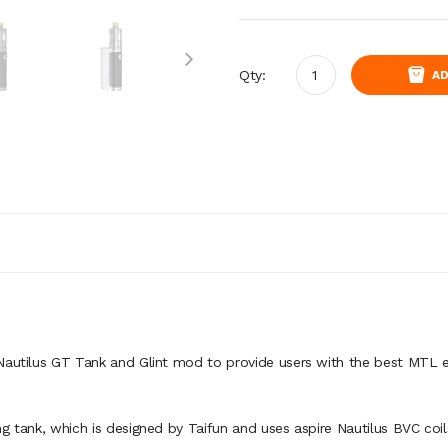
Qty:
AD
 Nautilus GT Tank and Glint mod to provide users with the best MTL 
g tank, which is designed by Taifun and uses aspire Nautilus BVC coil