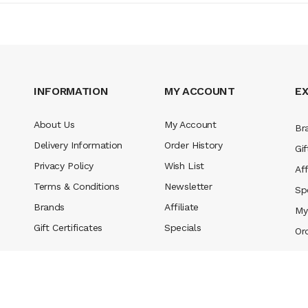
INFORMATION
MY ACCOUNT
E
About Us
My Account
Br
Delivery Information
Order History
Gif
Privacy Policy
Wish List
Aff
Terms & Conditions
Newsletter
Sp
Brands
Affiliate
My
Gift Certificates
Specials
Or
no slots
78 win
slot gacor
casinos online uk
slot gacor
judi online
real mo