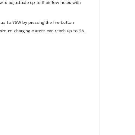
w is adjustable up to 5 airflow holes with
up to 75W by pressing the fire button
aximum charging current can reach up to 2A.