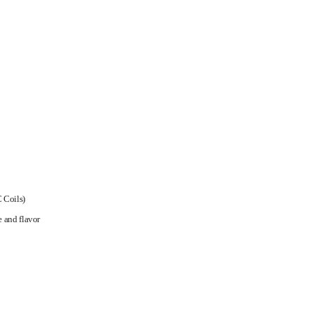
 Coils)
e and flavor