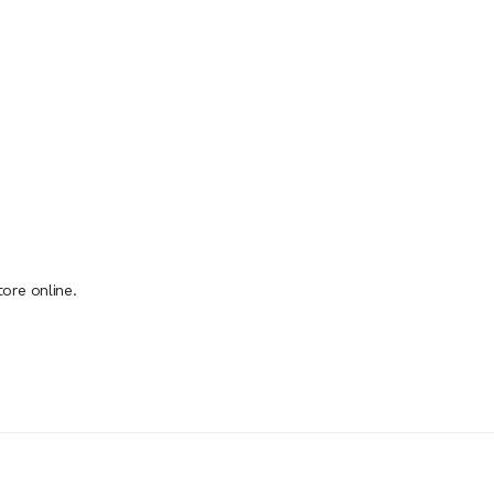
ore online.