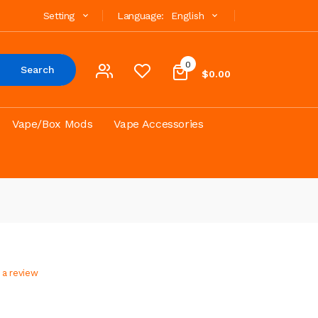
Setting
Language:
English
0
Search
$0.00
Vape/Box Mods
Vape Accessories
 a review