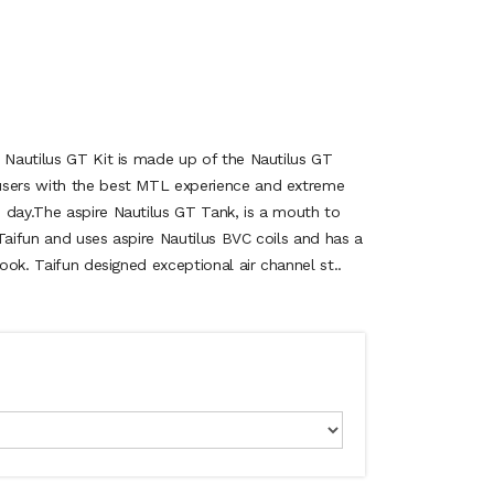
e Nautilus GT Kit is made up of the Nautilus GT
users with the best MTL experience and extreme
 day.The aspire Nautilus GT Tank, is a mouth to
Taifun and uses aspire Nautilus BVC coils and has a
look. Taifun designed exceptional air channel st..