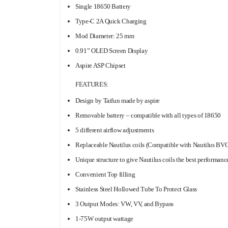
Single 18650 Battery
Type-C 2A Quick Charging
Mod Diameter: 25 mm
0.91” OLED Screen Display
Aspire ASP Chipset
FEATURES:
Design by Taifun made by aspire
Removable battery – compatible with all types of 18650
5 different airflow adjustments
Replaceable Nautilus coils (Compatible with Nautilus BVC
Unique structure to give Nautilus coils the best performanc
Convenient Top filling
Stainless Steel Hollowed Tube To Protect Glass
3 Output Modes: VW, VV, and Bypass
1-75W output wattage