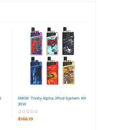
t
SMOK Trinity Alpha 3Pod System Kit
Lost Vape Orion 
30W
ADD TO CART
ADD TO CA
$79.19
$166.19