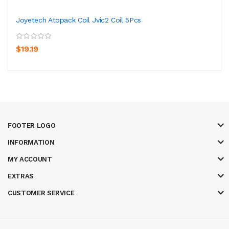
Joyetech Atopack Coil Jvic2 Coil 5Pcs
$19.19
FOOTER LOGO
INFORMATION
MY ACCOUNT
EXTRAS
CUSTOMER SERVICE