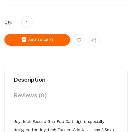
Qty:
ADD TO CART
Description
Reviews (0)
Joyetech Exceed Grip Pod Cartridge is specially
designed for Joyetech Exceed Grip Kit. It has 3.5ml e-