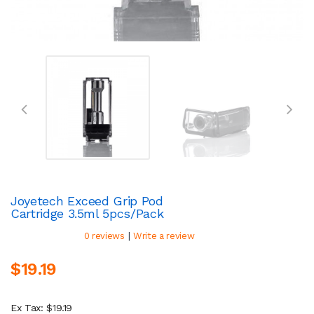
Joyetech Exceed Grip Pod
Cartridge 3.5ml 5pcs/pack
|
0 reviews
Write a review
$19.19
Ex Tax: $19.19