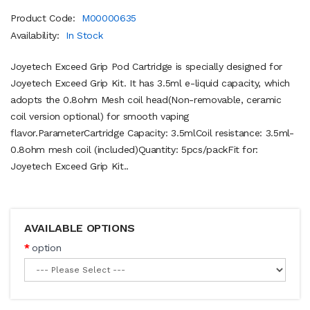
Product Code:
M00000635
Availability:
In Stock
Joyetech Exceed Grip Pod Cartridge is specially designed for
Joyetech Exceed Grip Kit. It has 3.5ml e-liquid capacity, which
adopts the 0.8ohm Mesh coil head(Non-removable, ceramic
coil version optional) for smooth vaping
flavor.ParameterCartridge Capacity: 3.5mlCoil resistance: 3.5ml-
0.8ohm mesh coil (included)Quantity: 5pcs/packFit for:
Joyetech Exceed Grip Kit..
AVAILABLE OPTIONS
option