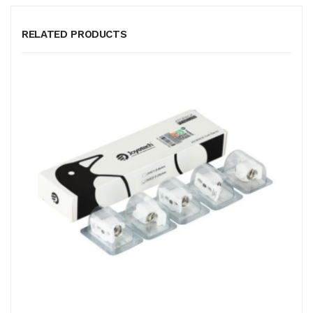
RELATED PRODUCTS