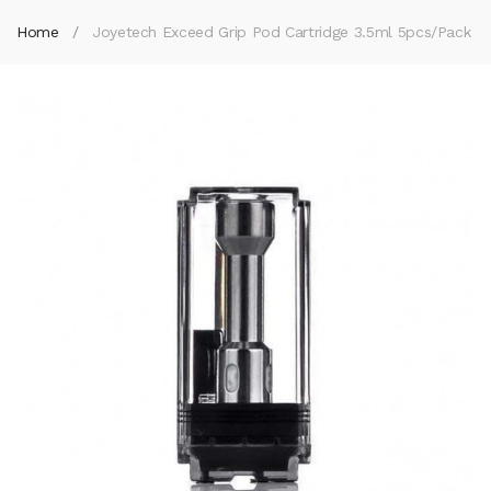
Home
Joyetech Exceed Grip Pod Cartridge 3.5ml 5pcs/pack