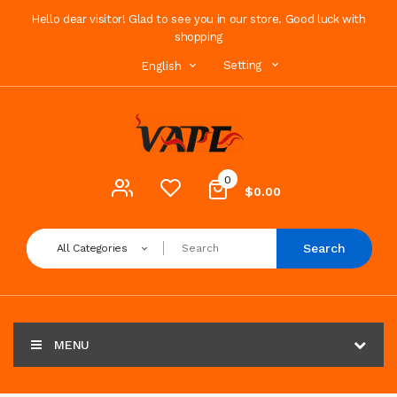
Hello dear visitor! Glad to see you in our store. Good luck with
shopping
Setting
English
0
$0.00
Search
All Categories
MENU