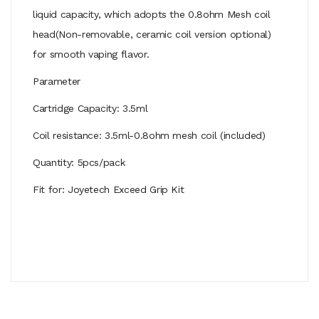
liquid capacity, which adopts the 0.8ohm Mesh coil
head(Non-removable, ceramic coil version optional)
for smooth vaping flavor.
Parameter
Cartridge Capacity: 3.5ml
Coil resistance: 3.5ml-0.8ohm mesh coil (included)
Quantity: 5pcs/pack
Fit for: Joyetech Exceed Grip Kit