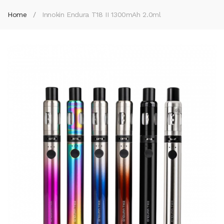
Home
Innokin Endura T18 II 1300mAh 2.0ml