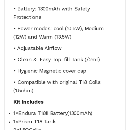
• Battery: 1300mAh with Safety
Protections
• Power modes: cool (10.5W), Medium
(12W) and Warm (13.5W)
• Adjustable Airflow
• Clean & Easy Top-fill Tank (/2ml)
• Hygienic Magnetic cover cap
• Compatible with original T18 Coils
(1.5ohm)
Kit Includes
1×Endura T18II Battery(1300mAh)
1×Prism T18 Tank
2×1.5ΩCoils