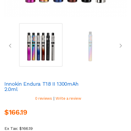
Innokin Endura T18 II 1300mAh
2.0ml
|
0 reviews
Write a review
$166.19
Ex Tax: $166.19