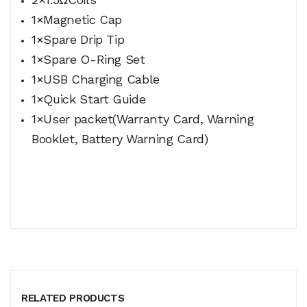
1×Magnetic Cap
1×Spare Drip Tip
1×Spare O-Ring Set
1×USB Charging Cable
1×Quick Start Guide
1×User packet(Warranty Card, Warning
Booklet, Battery Warning Card)
RELATED PRODUCTS