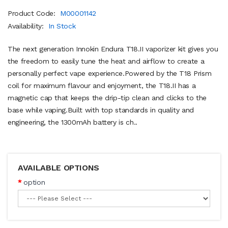
Product Code:
M00001142
Availability:
In Stock
The next generation Innokin Endura T18.II vaporizer kit gives you
the freedom to easily tune the heat and airflow to create a
personally perfect vape experience.Powered by the T18 Prism
coil for maximum flavour and enjoyment, the T18.II has a
magnetic cap that keeps the drip-tip clean and clicks to the
base while vaping.Built with top standards in quality and
engineering, the 1300mAh battery is ch..
AVAILABLE OPTIONS
option