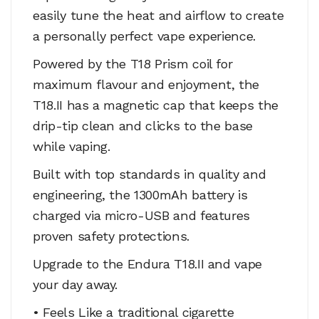
easily tune the heat and airflow to create
a personally perfect vape experience.
Powered by the T18 Prism coil for
maximum flavour and enjoyment, the
T18.II has a magnetic cap that keeps the
drip-tip clean and clicks to the base
while vaping.
Built with top standards in quality and
engineering, the 1300mAh battery is
charged via micro-USB and features
proven safety protections.
Upgrade to the Endura T18.II and vape
your day away.
• Feels Like a traditional cigarette