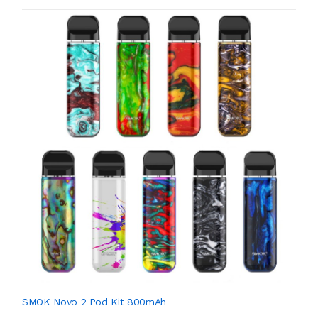
SMOK Novo 2 Pod Kit 800mAh