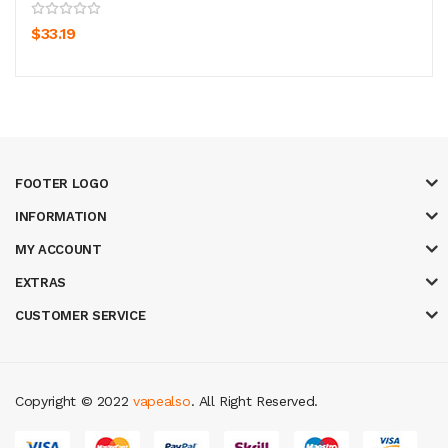
$33.19
FOOTER LOGO
INFORMATION
MY ACCOUNT
EXTRAS
CUSTOMER SERVICE
Copyright © 2022
vapealso
. All Right Reserved.
lot gacor
online casino uk
casino online uk
online casino uk
best casino s