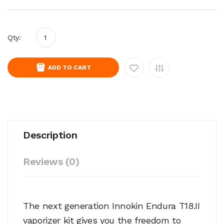
Qty:
ADD TO CART
Description
Reviews (0)
The next generation Innokin Endura T18.II
vaporizer kit gives you the freedom to