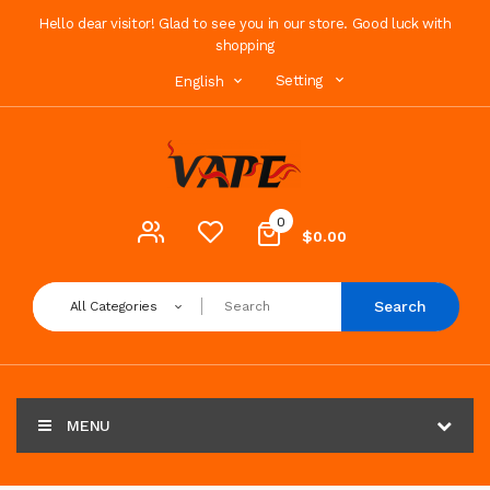
Hello dear visitor! Glad to see you in our store. Good luck with
shopping
Setting
English
0
$0.00
Search
All Categories
MENU