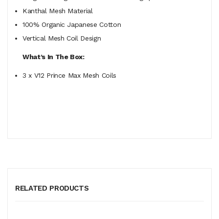
Kanthal Mesh Material
100% Organic Japanese Cotton
Vertical Mesh Coil Design
What’s In The Box:
3 x V12 Prince Max Mesh Coils
RELATED PRODUCTS