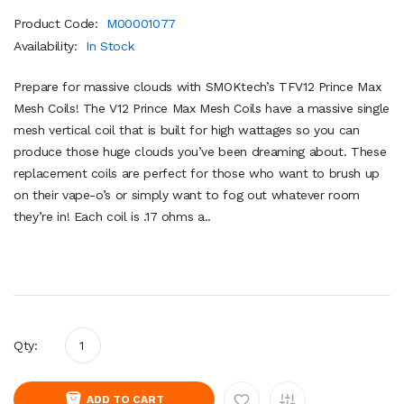
Product Code:
M00001077
Availability:
In Stock
Prepare for massive clouds with SMOKtech’s TFV12 Prince Max
Mesh Coils! The V12 Prince Max Mesh Coils have a massive single
mesh vertical coil that is built for high wattages so you can
produce those huge clouds you’ve been dreaming about. These
replacement coils are perfect for those who want to brush up
on their vape-o’s or simply want to fog out whatever room
they’re in! Each coil is .17 ohms a..
Qty:
ADD TO CART