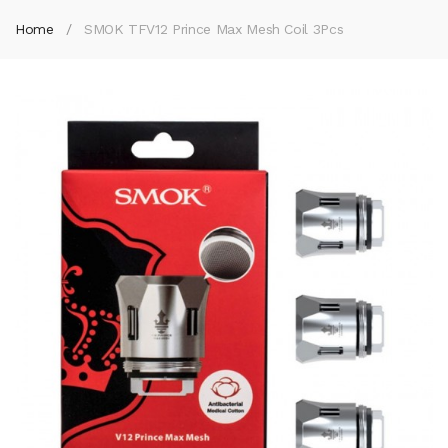
Home
SMOK TFV12 Prince Max Mesh Coil 3Pcs