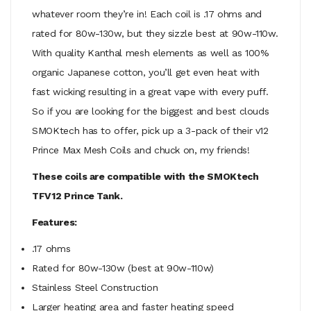
whatever room they’re in! Each coil is .17 ohms and
rated for 80w-130w, but they sizzle best at 90w-110w.
With quality Kanthal mesh elements as well as 100%
organic Japanese cotton, you’ll get even heat with
fast wicking resulting in a great vape with every puff.
So if you are looking for the biggest and best clouds
SMOKtech has to offer, pick up a 3-pack of their v12
Prince Max Mesh Coils and chuck on, my friends!
These coils are compatible with the SMOKtech
TFV12 Prince Tank.
Features:
.17 ohms
Rated for 80w-130w (best at 90w-110w)
Stainless Steel Construction
Larger heating area and faster heating speed