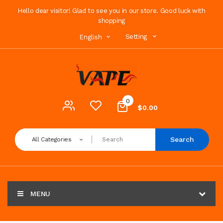
Hello dear visitor! Glad to see you in our store. Good luck with
shopping
Setting
English
0
$0.00
Search
All Categories
MENU