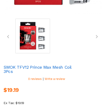
SMOK TFV12 Prince Max Mesh Coil
3Pcs
|
0 reviews
Write a review
$19.19
Ex Tax: $19.19