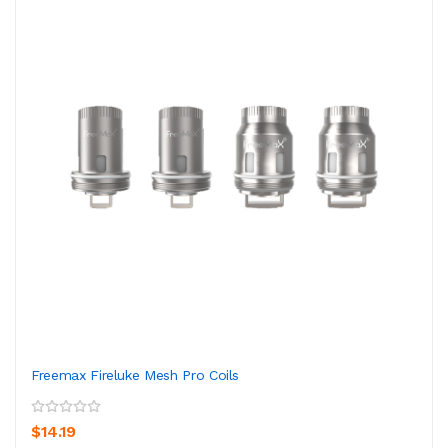
Freemax Fireluke Mesh Pro Coils
$14.19