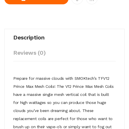
Description
Reviews (0)
Prepare for massive clouds with SMOKtech’s TFV12
Prince Max Mesh Coils! The V12 Prince Max Mesh Coils
have a massive single mesh vertical coil that is built
for high wattages so you can produce those huge
clouds you’ve been dreaming about. These
replacement coils are perfect for those who want to
brush up on their vape-o’s or simply want to fog out