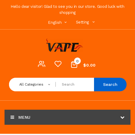
Hello dear visitor! Glad to see you in our store. Good luck with
shopping
Setting
English
0
$0.00
Search
All Categories
MENU