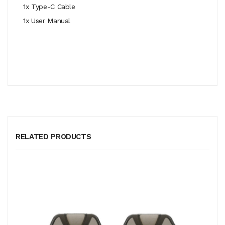
1x Type-C Cable
1x User Manual
RELATED PRODUCTS