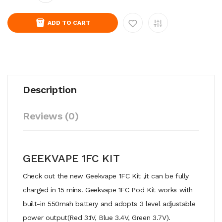
ADD TO CART
Description
Reviews (0)
GEEKVAPE 1FC KIT
Check out the new Geekvape 1FC Kit ,it can be fully
charged in 15 mins. Geekvape 1FC Pod Kit works with
built-in 550mah battery and adopts 3 level adjustable
power output(Red 3.1V, Blue 3.4V, Green 3.7V).