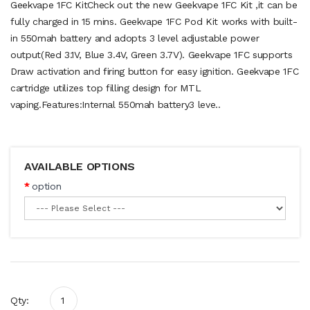
Geekvape 1FC KitCheck out the new Geekvape 1FC Kit ,it can be
fully charged in 15 mins. Geekvape 1FC Pod Kit works with built-
in 550mah battery and adopts 3 level adjustable power
output(Red 3.1V, Blue 3.4V, Green 3.7V). Geekvape 1FC supports
Draw activation and firing button for easy ignition. Geekvape 1FC
cartridge utilizes top filling design for MTL
vaping.Features:Internal 550mah battery3 leve..
AVAILABLE OPTIONS
option
Qty: