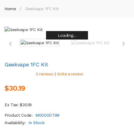
Home
Geekvape 1FC Kit
Loading...
Loading...
Loading...
Loading...
Loading...
Loading...
Loading...
Loading...
Geekvape 1FC Kit
|
0 reviews
Write a review
$30.19
Ex Tax: $30.19
Product Code:
M00000799
Availability:
In Stock