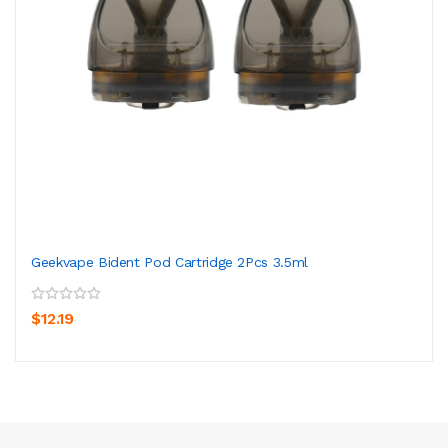
Geekvape Bident Pod Cartridge 2Pcs 3.5ml
$12.19