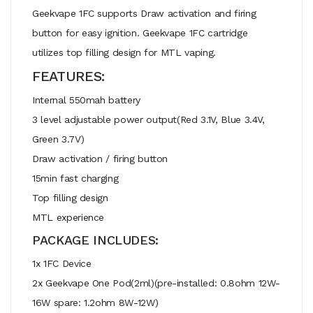
Geekvape 1FC supports Draw activation and firing
button for easy ignition. Geekvape 1FC cartridge
utilizes top filling design for MTL vaping.
FEATURES:
Internal 550mah battery
3 level adjustable power output(Red 3.1V, Blue 3.4V,
Green 3.7V)
Draw activation / firing button
15min fast charging
Top filling design
MTL experience
PACKAGE INCLUDES:
1x 1FC Device
2x Geekvape One Pod(2ml)(pre-installed: 0.8ohm 12W-
16W spare: 1.2ohm 8W-12W)