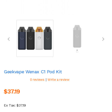
Geekvape Wenax C1 Pod Kit
|
0 reviews
Write a review
$37.19
Ex Tax: $37.19