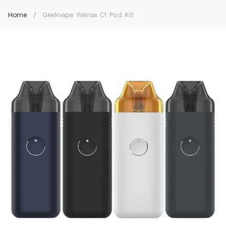
Home
Geekvape Wenax C1 Pod Kit