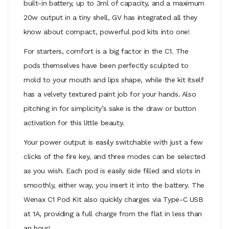
built-in battery, up to 3ml of capacity, and a maximum
20w output in a tiny shell, GV has integrated all they
know about compact, powerful pod kits into one!
For starters, comfort is a big factor in the C1. The
pods themselves have been perfectly sculpted to
mold to your mouth and lips shape, while the kit itself
has a velvety textured paint job for your hands. Also
pitching in for simplicity’s sake is the draw or button
activation for this little beauty.
Your power output is easily switchable with just a few
clicks of the fire key, and three modes can be selected
as you wish. Each pod is easily side filled and slots in
smoothly, either way, you insert it into the battery. The
Wenax C1 Pod Kit also quickly charges via Type-C USB
at 1A, providing a full charge from the flat in less than
an hour!