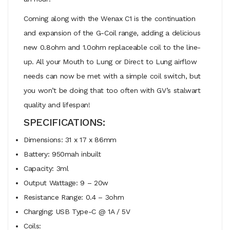
Coming along with the Wenax C1 is the continuation
and expansion of the G-Coil range, adding a delicious
new 0.8ohm and 1.0ohm replaceable coil to the line-
up. All your Mouth to Lung or Direct to Lung airflow
needs can now be met with a simple coil switch, but
you won’t be doing that too often with GV’s stalwart
quality and lifespan!
SPECIFICATIONS:
Dimensions: 31 x 17 x 86mm
Battery: 950mah inbuilt
Capacity: 3ml
Output Wattage: 9 – 20w
Resistance Range: 0.4 – 3ohm
Charging: USB Type-C @ 1A / 5V
Coils: