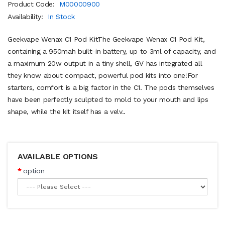
Product Code:
M00000900
Availability:
In Stock
Geekvape Wenax C1 Pod KitThe Geekvape Wenax C1 Pod Kit,
containing a 950mah built-in battery, up to 3ml of capacity, and
a maximum 20w output in a tiny shell, GV has integrated all
they know about compact, powerful pod kits into one!For
starters, comfort is a big factor in the C1. The pods themselves
have been perfectly sculpted to mold to your mouth and lips
shape, while the kit itself has a velv..
AVAILABLE OPTIONS
option