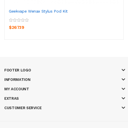
Geekvape Wenax Stylus Pod Kit
$267.19
FOOTER LOGO
INFORMATION
MY ACCOUNT
EXTRAS
CUSTOMER SERVICE