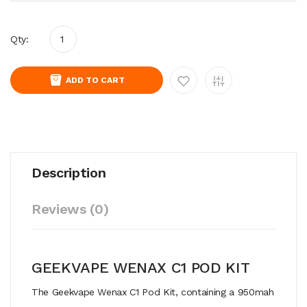
Qty:
ADD TO CART
Description
Reviews (0)
GEEKVAPE WENAX C1 POD KIT
The Geekvape Wenax C1 Pod Kit, containing a 950mah