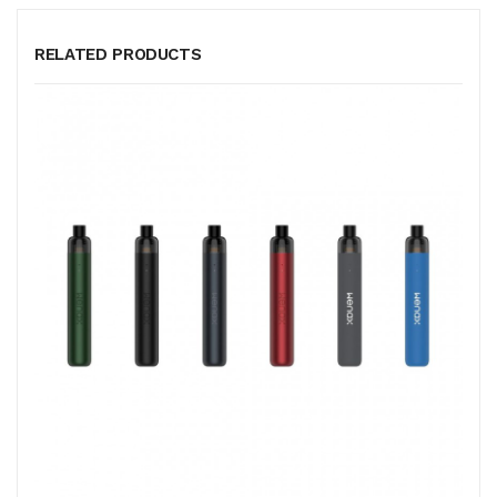
RELATED PRODUCTS