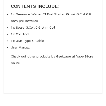
CONTENTS INCLUDE:
1 x Geekvape Wenax C1 Pod Starter Kit w/ G.Coil 0.8
ohm pre-installed
1 x Spare G.Coil 0.6 ohm Coil
1 x Coil Tool
1 x USB Type-C Cable
User Manual
Check out other products by Geekvape at Vape Store
online.