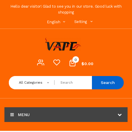
Hello dear visitor! Glad to see you in our store. Good luck with
shopping
Setting
English
0
$0.00
Search
All Categories
MENU