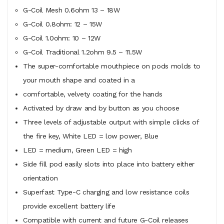
G-Coil Mesh 0.6ohm 13 – 18W
G-Coil 0.8ohm: 12 – 15W
G-Coil 1.0ohm: 10 – 12W
G-Coil Traditional 1.2ohm 9.5 – 11.5W
The super-comfortable mouthpiece on pods molds to
your mouth shape and coated in a
comfortable, velvety coating for the hands
Activated by draw and by button as you choose
Three levels of adjustable output with simple clicks of
the fire key, White LED = low power, Blue
LED = medium, Green LED = high
Side fill pod easily slots into place into battery either
orientation
Superfast Type-C charging and low resistance coils
provide excellent battery life
Compatible with current and future G-Coil releases