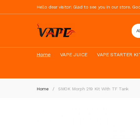
Hello dear visitor! Glad to see you in our store. G
A
Home
VAPE JUICE
VAPE STARTER KI
Home
SMOK Morph 219 Kit With TF Tank