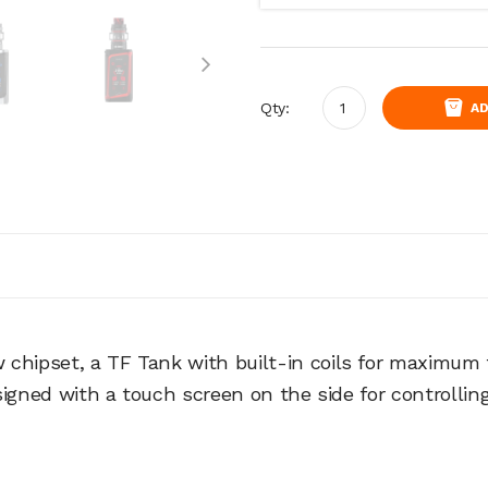
Qty:
AD
chipset, a TF Tank with built-in coils for maximum fi
designed with a touch screen on the side for controlli