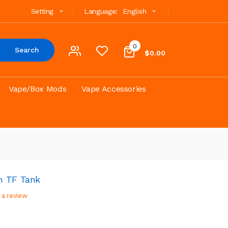
Setting
Language:
English
0
Search
$0.00
Vape/Box Mods
Vape Accessories
h TF Tank
 a review