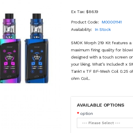
Ex Tax: $86.19
Product Code:
M00001141
Availability:
In Stock
SMOK Morph 219 Kit features a n
maximum firing quality for blowi
designed with a touch screen on
your liking. What’s Included1 
Tank1 x TF BF-Mesh Coil 0.25 o
ohm Coil..
AVAILABLE OPTIONS
option