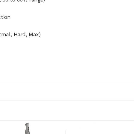
ction
rmal, Hard, Max)