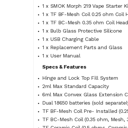
1 x SMOK Morph 219 Vape Starter 
1 x TF BF-Mesh Coil 0.25 ohm Coil H
1 x TF BC-Mesh 0.35 ohm Coil Hea
1 x Bulb Glass Protective Silicone
1 x USB Charging Cable
1 x Replacement Parts and Glass
1 x User Manual
Specs & Features
Hinge and Lock Top Fill System
2ml Max Standard Capacity
6ml Max Convex Glass Extension C
Dual 18650 batteries (sold separatel
TF BF-Mesh Coil Pre- Installed (0.
TF BC-Mesh Coil (0.35 ohm, Mesh, 
TF Ceramic Coil (0.5 ohms, Ceramic