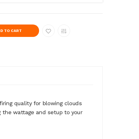
D TO CART
ring quality for blowing clouds
ng the wattage and setup to your