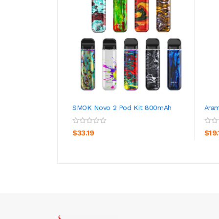
SMOK Novo 2 Pod Kit 800mAh
Aram
ADD TO CART
$33.19
$19.