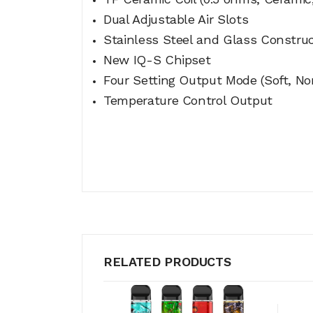
Dual Adjustable Air Slots
Stainless Steel and Glass Constru
New IQ-S Chipset
Four Setting Output Mode (Soft, No
Temperature Control Output
RELATED PRODUCTS