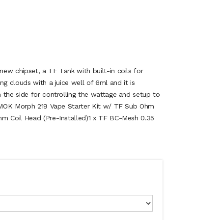
ew chipset, a TF Tank with built-in coils for
ng clouds with a juice well of 6ml and it is
 the side for controlling the wattage and setup to
x SMOK Morph 219 Vape Starter Kit w/ TF Sub Ohm
hm Coil Head (Pre-Installed)1 x TF BC-Mesh 0.35