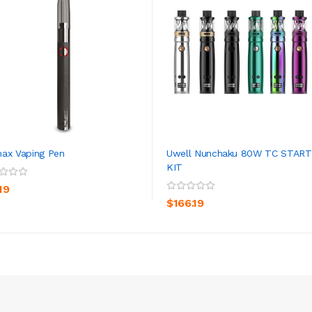
ax Vaping Pen
Uwell Nunchaku 80W TC STAR
KIT
ADD TO CART
ADD TO CART
19
$166.19