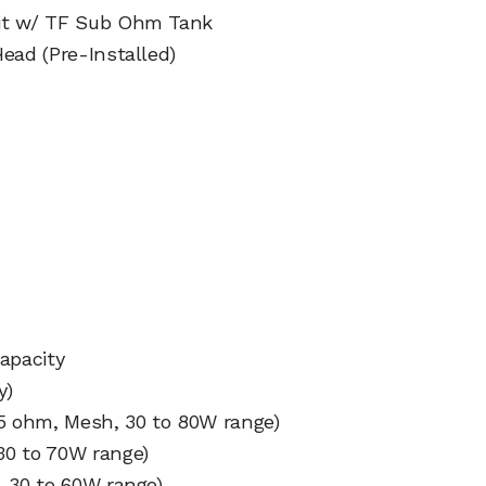
Kit w/ TF Sub Ohm Tank
ead (Pre-Installed)
d
apacity
y)
25 ohm, Mesh, 30 to 80W range)
30 to 70W range)
, 30 to 60W range)