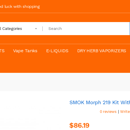
ood luck with shopping
ll Categories
TS
Vape Tanks
E-LIQUIDS
DRY HERB VAPORIZERS
SMOK Morph 219 Kit Wit
|
0 reviews
Write
$86.19