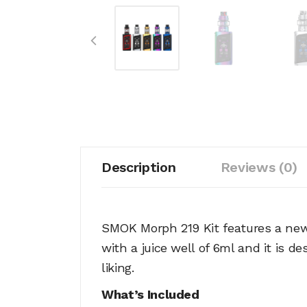
Description
Reviews (0)
SMOK Morph 219 Kit features a new 
with a juice well of 6ml and it is 
liking.
What’s Included