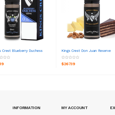
s Crest Blueberry Duchess
Kings Crest Don Juan Reserve
ADD TO CART
ADD TO CART
19
$267.19
INFORMATION
MY ACCOUNT
E