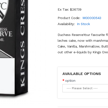
Ex Tax: $267.19
Product Code:
M00000543
Availability:
In Stock
Duchess ReserveYour favourite fl
leches cake, now with marshmal
Cake, Vanilla, Marshmallow, B
out other e-liquids by Kings Cres
AVAILABLE OPTIONS
option