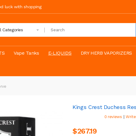
ood luck with shopping
ll Categories
TS
Vape Tanks
E-LIQUIDS
DRY HERB VAPORIZERS
erve
Kings Crest Duchess Re
|
0 reviews
Write
$267.19