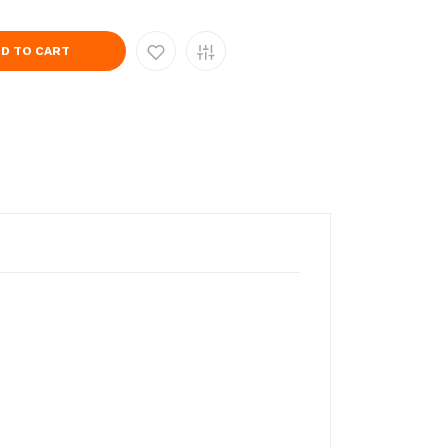
D TO CART