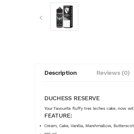
Description
Reviews (0)
DUCHESS RESERVE
Your
favourite
fluffy
tres
leches
cake,
now
wi
FEATURE:
Cream, Cake, Vanilla, Marshmallow, Buttersco