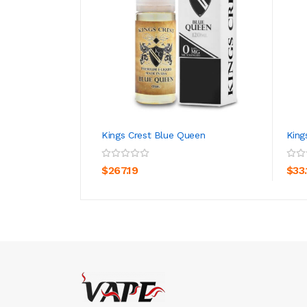
Kings Crest Blue Queen
King
ADD TO CART
$267.19
$33.