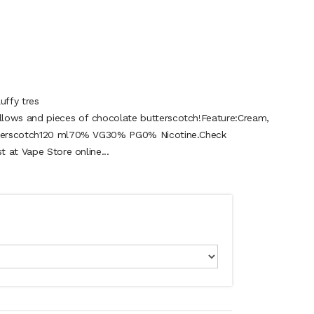
uffy tres
lows and pieces of chocolate butterscotch!Feature:Cream,
utterscotch120 ml70% VG30% PG0% Nicotine.Check
t at Vape Store online...