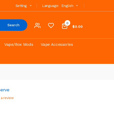
Setting
Language:
English
0
Search
$0.00
Vape/Box Mods
Vape Accessories
serve
 a review