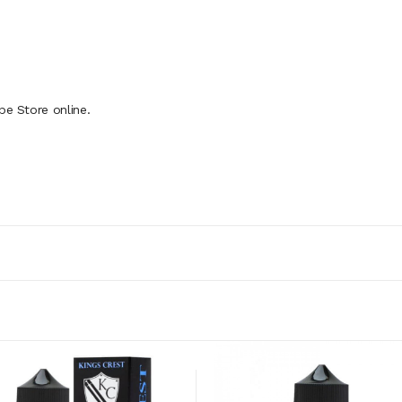
pe Store online.