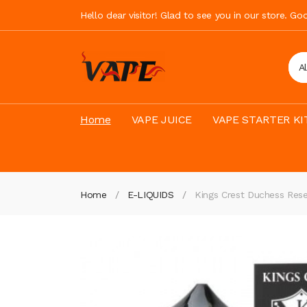
Hello dear visitor! Glad to see you in our store. G
A
Home
VAPE JUICE
VAPE STARTER KI
Home
E-LIQUIDS
Kings Crest Duchess Res