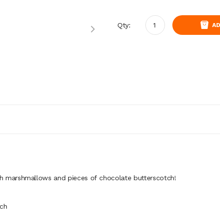
Qty:
AD
th
marshmallows
and
pieces
of
chocolate
butterscotch!
tch