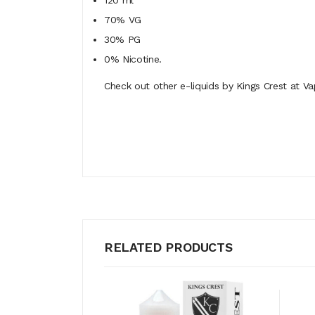
120 ml
70% VG
30% PG
0% Nicotine.
Check out other e-liquids by Kings Crest at Va
RELATED PRODUCTS