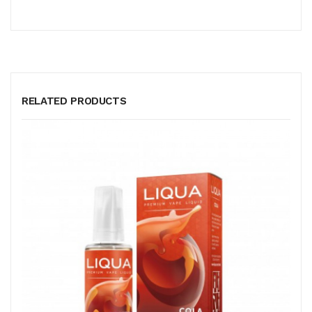
RELATED PRODUCTS