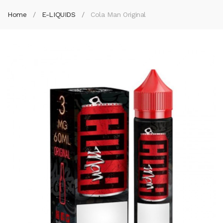
Home
E-LIQUIDS
Cola Man Original