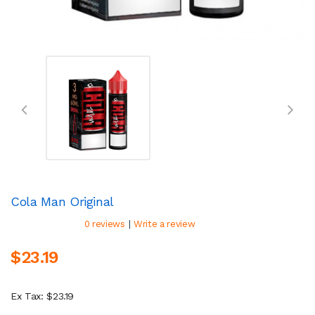
Cola Man Original
|
0 reviews
Write a review
$23.19
Ex Tax: $23.19