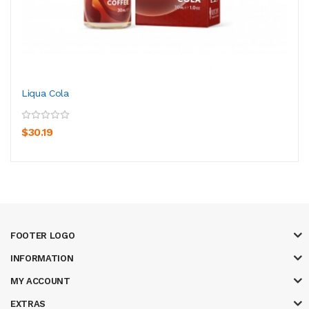
Liqua Cola
$30.19
FOOTER LOGO
INFORMATION
MY ACCOUNT
EXTRAS