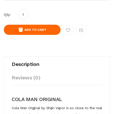
Qty:
ADD TO CART
Description
Reviews (0)
COLA MAN ORIGINAL
Cola Man Original by Shijin Vapor is so close to the real