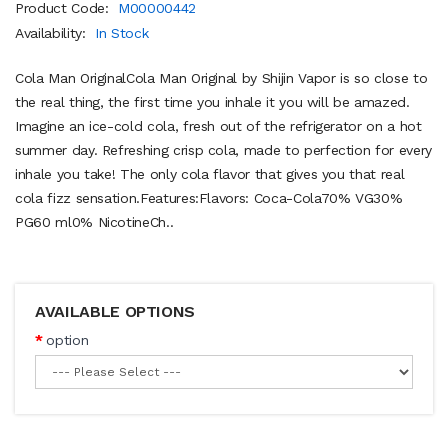
Product Code:
M00000442
Availability:
In Stock
Cola Man OriginalCola Man Original by Shijin Vapor is so close to
the real thing, the first time you inhale it you will be amazed.
Imagine an ice-cold cola, fresh out of the refrigerator on a hot
summer day. Refreshing crisp cola, made to perfection for every
inhale you take! The only cola flavor that gives you that real
cola fizz sensation.Features:Flavors: Coca-Cola70% VG30%
PG60 ml0% NicotineCh..
AVAILABLE OPTIONS
option