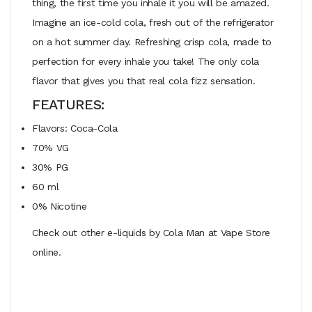
thing, the first time you inhale it you will be amazed.
Imagine an ice-cold cola, fresh out of the refrigerator
on a hot summer day. Refreshing crisp cola, made to
perfection for every inhale you take! The only cola
flavor that gives you that real cola fizz sensation.
FEATURES:
Flavors: Coca-Cola
70% VG
30% PG
60 ml
0% Nicotine
Check out other e-liquids by Cola Man at Vape Store
online.