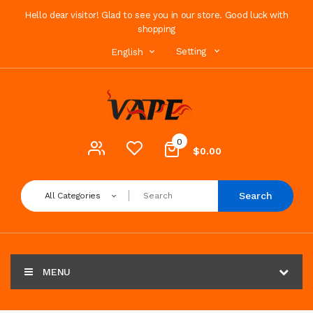
Hello dear visitor! Glad to see you in our store. Good luck with
shopping
Setting
English
0
$0.00
Search
All Categories
MENU