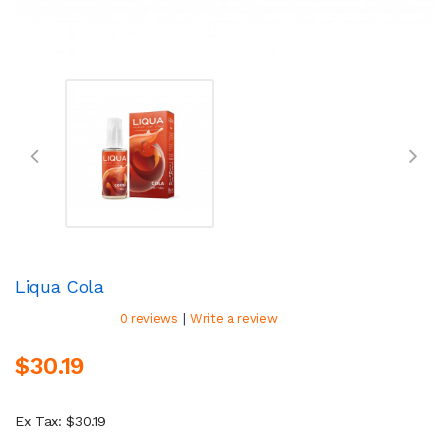
Liqua Cola
|
0 reviews
Write a review
$30.19
Ex Tax: $30.19