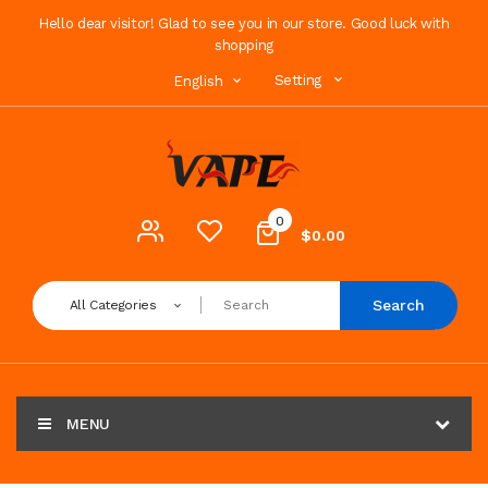
Hello dear visitor! Glad to see you in our store. Good luck with
shopping
Setting
English
0
$0.00
Search
All Categories
MENU