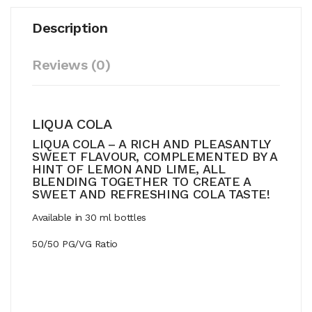
Description
Reviews (0)
LIQUA COLA
LIQUA COLA – A RICH AND PLEASANTLY
SWEET FLAVOUR, COMPLEMENTED BY A
HINT OF LEMON AND LIME, ALL
BLENDING TOGETHER TO CREATE A
SWEET AND REFRESHING COLA TASTE!
Available in 30 ml bottles
50/50 PG/VG Ratio