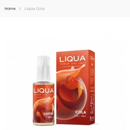
Home
Liqua Cola