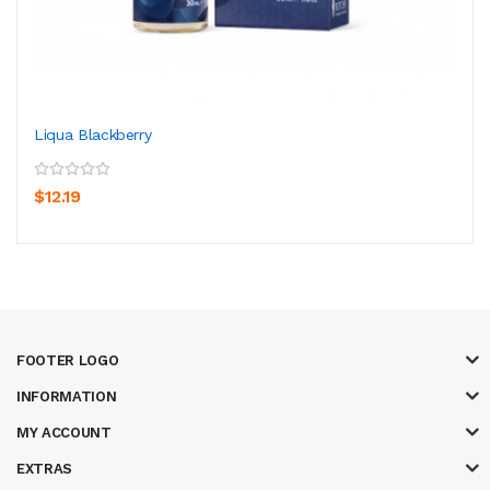
Liqua Blackberry
$12.19
FOOTER LOGO
INFORMATION
MY ACCOUNT
EXTRAS