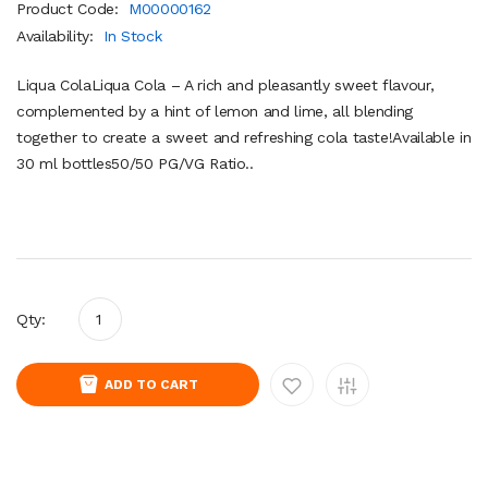
Product Code:
M00000162
Availability:
In Stock
Liqua ColaLiqua Cola – A rich and pleasantly sweet flavour,
complemented by a hint of lemon and lime, all blending
together to create a sweet and refreshing cola taste!Available in
30 ml bottles50/50 PG/VG Ratio..
Qty:
ADD TO CART