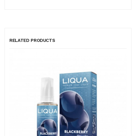
RELATED PRODUCTS